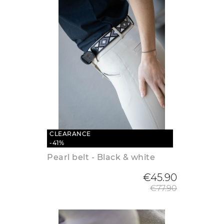
CLEARANCE
-41%
Pearl belt - Black & white
Regular
€45.90
€77.90