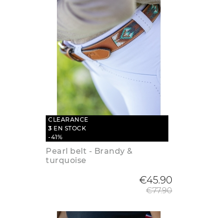
CLEARANCE
3
EN STOCK
-41%
Pearl belt - Brandy &
turquoise
Regular
€45.90
€77.90