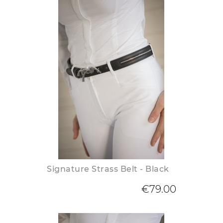
Signature Strass Belt - Black
€79.00