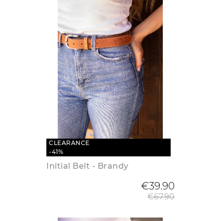
CLEARANCE
-41%
Initial Belt - Brandy
Regular
€39.90
€67.90