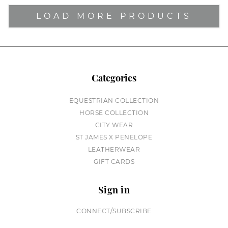
LOAD MORE PRODUCTS
Categories
EQUESTRIAN COLLECTION
HORSE COLLECTION
CITY WEAR
ST JAMES X PENELOPE
LEATHERWEAR
GIFT CARDS
Sign in
CONNECT/SUBSCRIBE