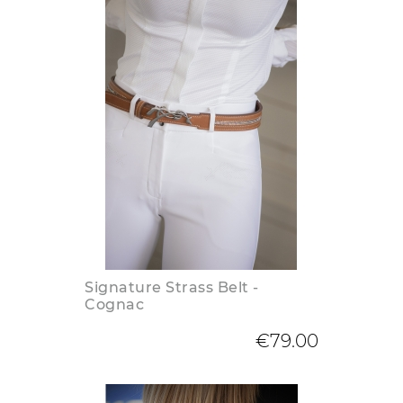
Signature Strass Belt -
Cognac
€79.00