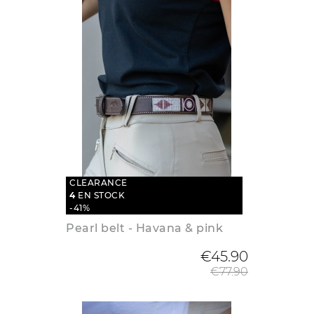
CLEARANCE
4
EN STOCK
-41%
Pearl belt - Havana & pink
Regular
€45.90
€77.90