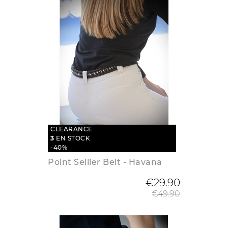
CLEARANCE
3
EN STOCK
-40%
Point Sellier Belt - Havana
Regular
€29.90
€49.90