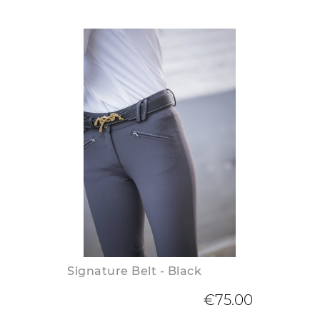
Signature Belt - Black
€75.00