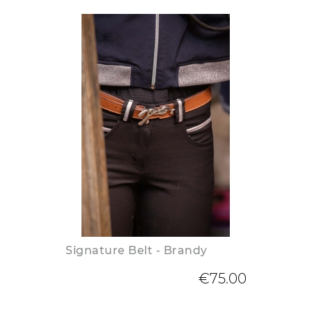
Signature Belt - Brandy
€75.00