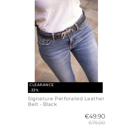
CLEARANCE
-33%
Signature Perforated Leather
Belt - Black
Regular
€49.90
€75.00