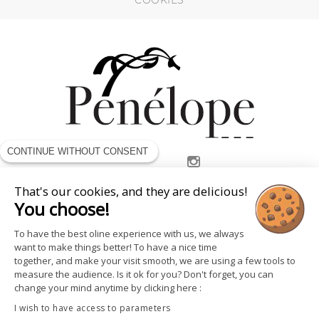
COOKIES
CONTINUE WITHOUT CONSENT
FOLLOW US
That's our cookies, and they are delicious!
You choose!
To have the best oline experience with us, we always
want to make things better! To have a nice time
together, and make your visit smooth, we are using a few tools to
measure the audience. Is it ok for you? Don't forget, you can
change your mind anytime by clicking here :
I wish to have access to parameters