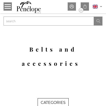


(0)

Belts and
accessories
CATEGORIES