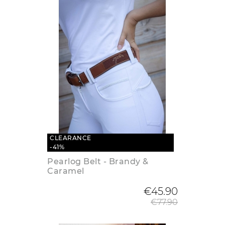
CLEARANCE
-41%
Pearlog Belt - Brandy &
Caramel
Regular
€45.90
€77.90