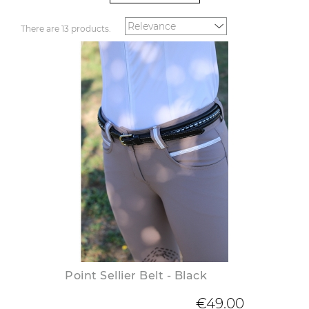
There are 13 products.
Point Sellier Belt - Black
€49.00