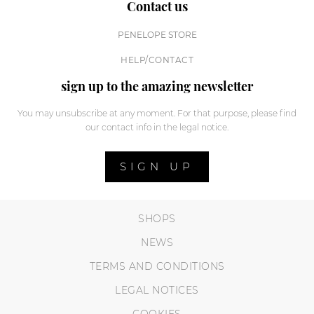
Contact us
PENELOPE STORE
HELP/CONTACT
sign up to the amazing newsletter
You may unsubscribe at any moment. For that purpose, please find
our contact info in the legal notice.
SIGN UP
SHOPS
NEWS
TERMS AND CONDITIONS
LEGAL NOTICES