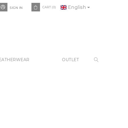
English


CART
(0)
SIGN IN
EATHERWEAR
OUTLET
