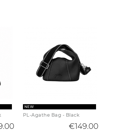
NEW
k
PL-Agathe Bag - Black
9.00
€149.00