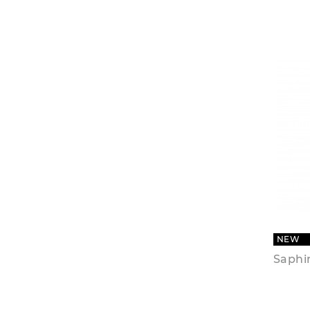
NEW
Saphir