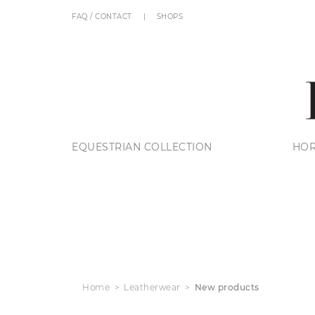
FAQ / CONTACT
SHOPS
EQUESTRIAN COLLECTION
HOR
Home
Leatherwear
New products