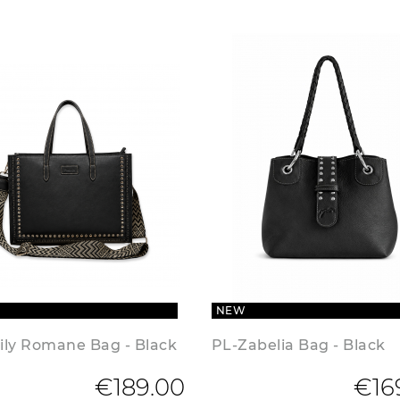
NEW
ily Romane Bag - Black
PL-Zabelia Bag - Black
€189.00
€16