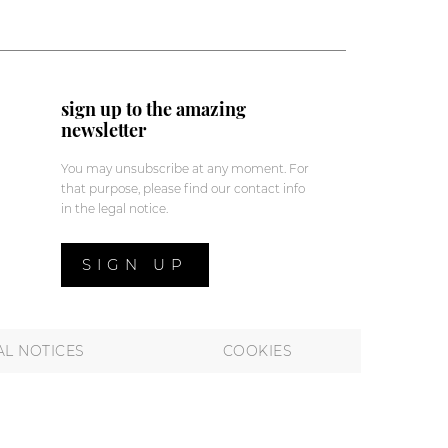
sign up to the amazing
newsletter
You may unsubscribe at any moment. For
that purpose, please find our contact info
in the legal notice.
SIGN UP
AL NOTICES
COOKIES