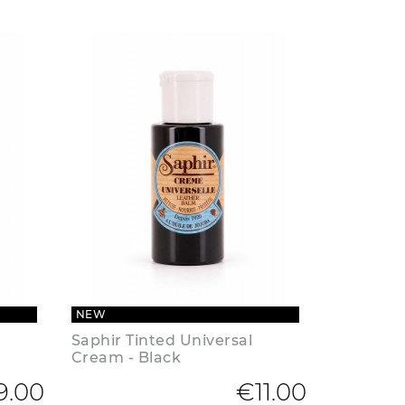
NEW
Saphir Tinted Universal
Cream - Black
9.00
€11.00