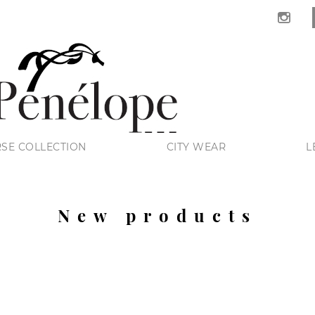
SE COLLECTION
CITY WEAR
L
New products