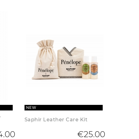
NEW
-
Saphir Leather Care Kit
4.00
€25.00