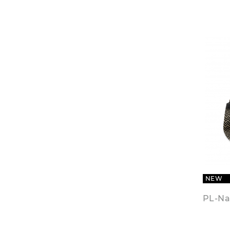
NEW
PL-Na