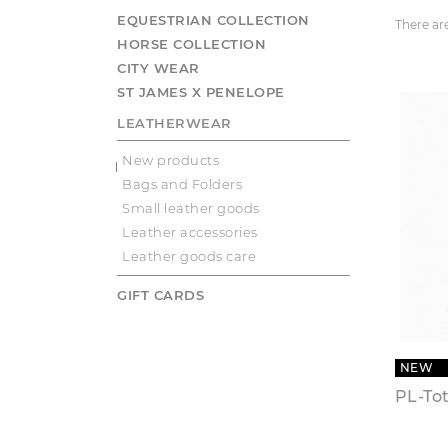
EQUESTRIAN COLLECTION
There ar
HORSE COLLECTION
CITY WEAR
ST JAMES X PENELOPE
LEATHERWEAR
New products
Bags and Folders
Small leather goods
Leather accessories
Leather goods care
GIFT CARDS
NEW
PL-To