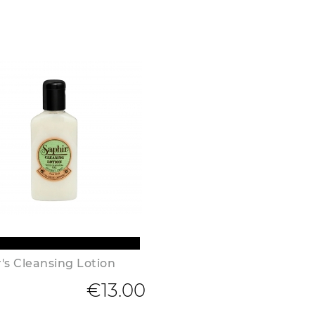
's Cleansing Lotion
€13.00