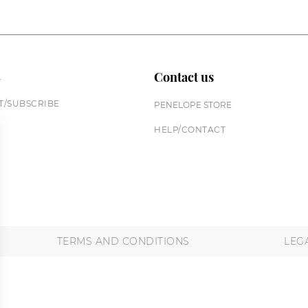
n
Contact us
/SUBSCRIBE
PENELOPE STORE
HELP/CONTACT
TERMS AND CONDITIONS
LEG