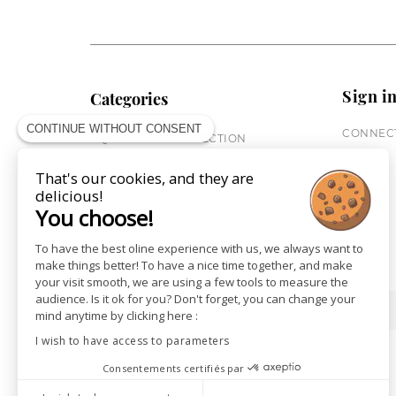
Sign i
Categories
CONTINUE WITHOUT CONSENT
CONNECT
EQUESTRIAN COLLECTION
HORSE COLLECTION
That's our cookies, and they are
CITY WEAR
delicious!
ST JAMES X PENELOPE
You choose!
LEATHERWEAR
GIFT CARDS
To have the best oline experience with us, we always want to
make things better! To have a nice time together, and make
your visit smooth, we are using a few tools to measure the
audience. Is it ok for you? Don't forget, you can change your
SHOPS
NEWS
mind anytime by clicking here :
I wish to have access to parameters
Consentements certifiés par