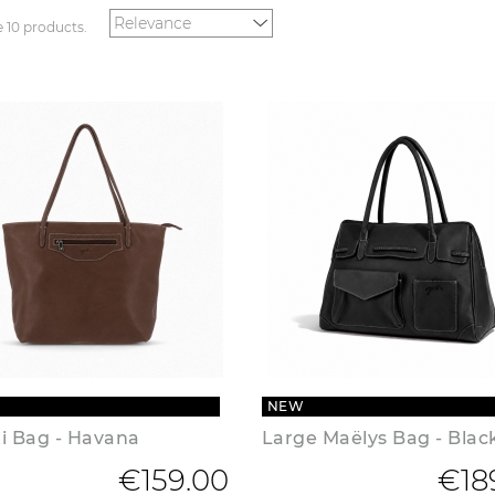
e 10 products.
NEW
ti Bag - Havana
Large Maëlys Bag - Blac
€159.00
€18