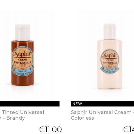
NEW
 Tinted Universal
Saphir Universal Cream 
 - Brandy
Colorless
€11.00
€1