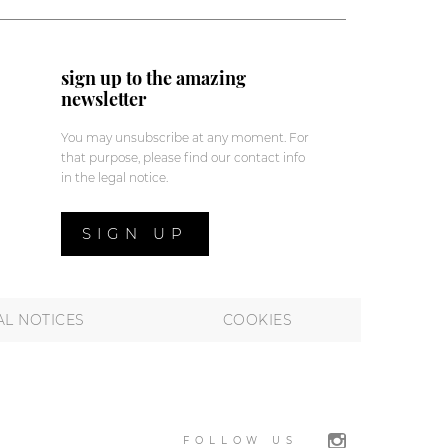
sign up to the amazing
newsletter
You may unsubscribe at any moment. For
that purpose, please find our contact info
in the legal notice.
SIGN UP
AL NOTICES
COOKIES
FOLLOW US