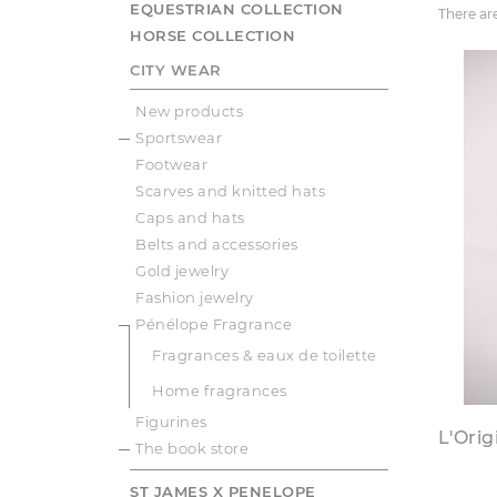
EQUESTRIAN COLLECTION
There ar
HORSE COLLECTION
CITY WEAR
New products
Sportswear
Footwear
Scarves and knitted hats
Caps and hats
Belts and accessories
Gold jewelry
Fashion jewelry
Pénélope Fragrance
Fragrances & eaux de toilette
Home fragrances
Figurines
L'Ori
The book store
ST JAMES X PENELOPE