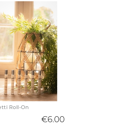
tti Roll-On
€6.00