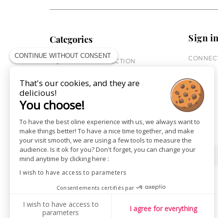
Sign i
Categories
CONTINUE WITHOUT CONSENT
CONNECT
EQUESTRIAN COLLECTION
HORSE COLLECTION
That's our cookies, and they are
CITY WEAR
delicious!
ST JAMES X PENELOPE
You choose!
LEATHERWEAR
GIFT CARDS
To have the best oline experience with us, we always want to
make things better! To have a nice time together, and make
your visit smooth, we are using a few tools to measure the
audience. Is it ok for you? Don't forget, you can change your
SHOPS
NEWS
mind anytime by clicking here :
I wish to have access to parameters
Consentements certifiés par
I wish to have access to
I agree for everything
parameters