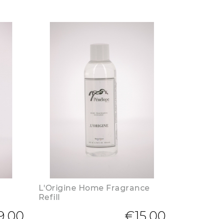
L'Origine Home Fragrance
Refill
9.00
€15.00