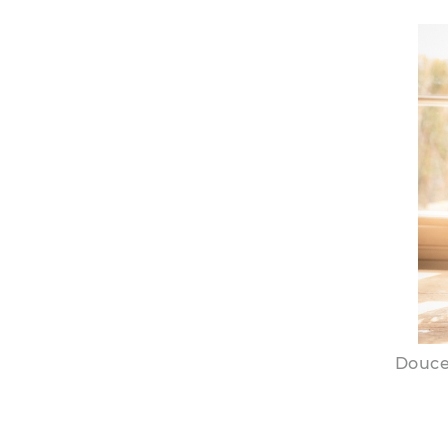
Douce