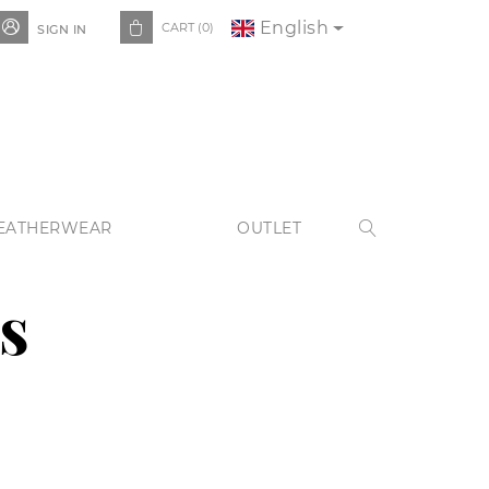
English


CART
(0)
SIGN IN
EATHERWEAR
OUTLET

s