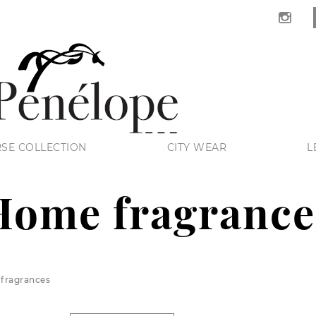
SE COLLECTION
CITY WEAR
L
Home fragrance
fragrances