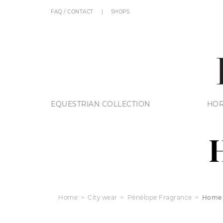
FAQ / CONTACT
SHOPS
EQUESTRIAN COLLECTION
HOR
Home
City wear
Pénélope Fragrance
Home 