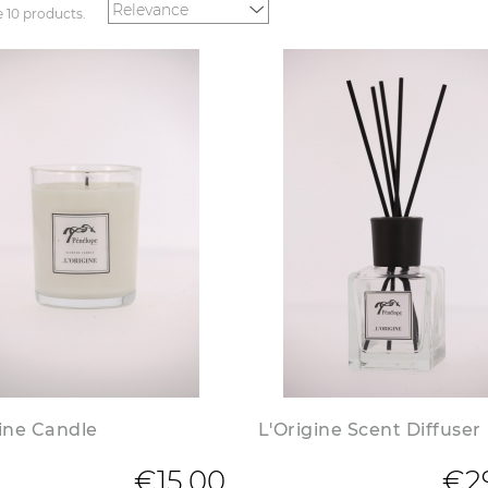
e 10 products.
gine Candle
L'Origine Scent Diffuser
€15.00
€2