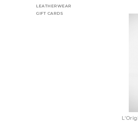
LEATHERWEAR
GIFT CARDS
L'Ori