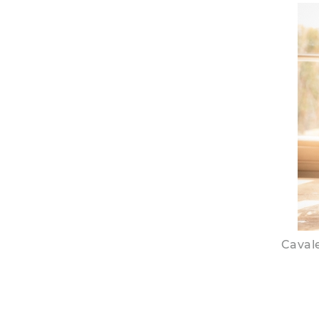
Cavale