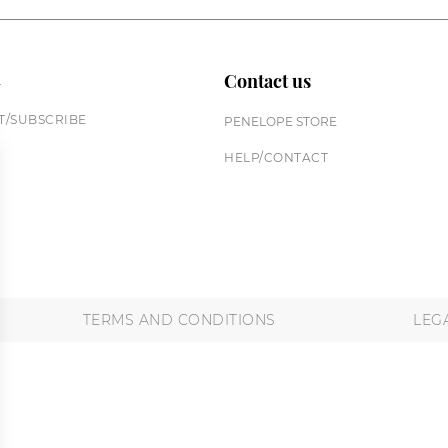
n
Contact us
/SUBSCRIBE
PENELOPE STORE
HELP/CONTACT
TERMS AND CONDITIONS
LEG