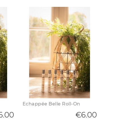
Echappée Belle Roll-On
6.00
€6.00