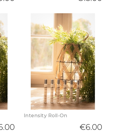
Intensity Roll-On
6.00
€6.00