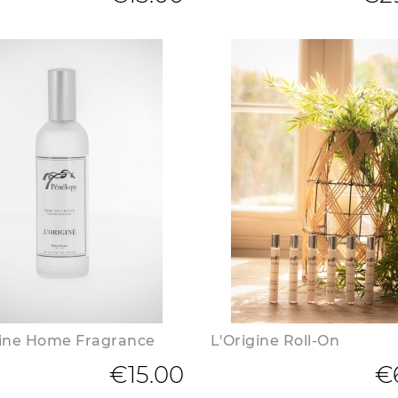
gine Home Fragrance
L'Origine Roll-On
€15.00
€