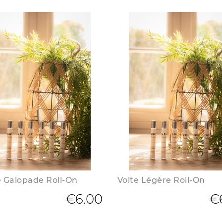
 Galopade Roll-On
Volte Légère Roll-On
€6.00
€