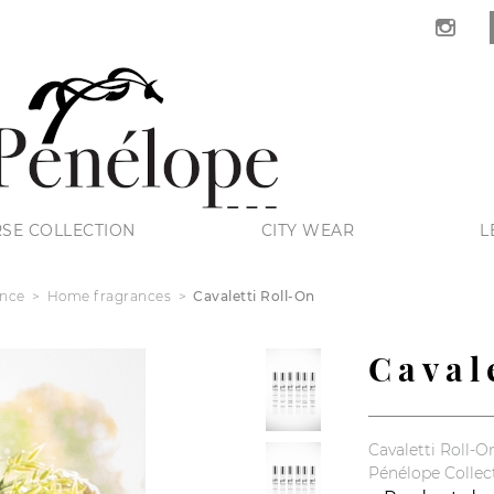
SE COLLECTION
CITY WEAR
L
ance
Home fragrances
Cavaletti Roll-On
Caval
Cavaletti Roll-O
Pénélope Collec