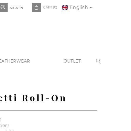
English


CART
(0)
SIGN IN
EATHERWEAR
OUTLET

etti Roll-On
n
tions