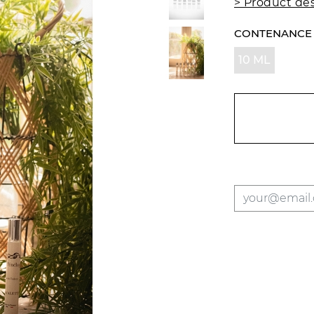
> Product des
CONTENANCE
10 ML