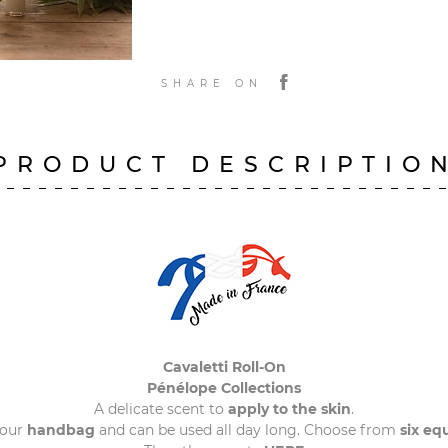
SHARE ON
PRODUCT DESCRIPTIO
Cavaletti Roll-On
Pénélope Collections
A delicate scent to
apply to the skin
.
your
handbag
and can be used all day long. Choose from
six eq