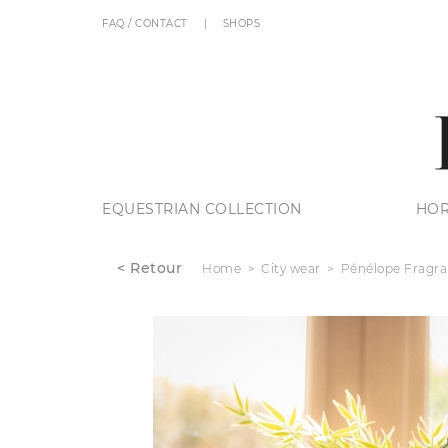
FAQ / CONTACT
SHOPS
EQUESTRIAN COLLECTION
HOR
< Retour
Home
City wear
Pénélope Fragr