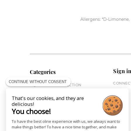
Allergens: *D-Limonene, 
Sign i
Categories
CONTINUE WITHOUT CONSENT
CONNECT
EQUESTRIAN COLLECTION
HORSE COLLECTION
That's our cookies, and they are
CITY WEAR
delicious!
ST JAMES X PENELOPE
You choose!
LEATHERWEAR
GIFT CARDS
To have the best oline experience with us, we always want to
make things better! To have a nice time together, and make