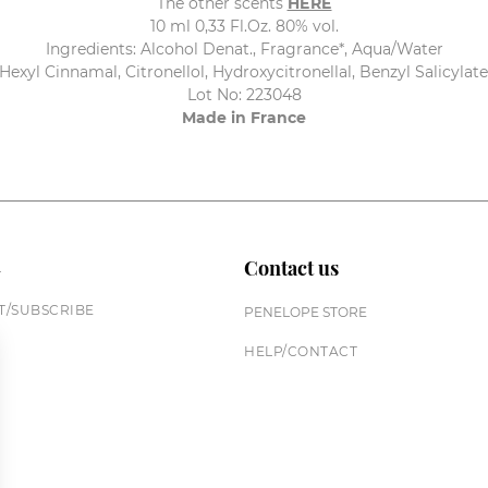
The other scents
HERE
10 ml 0,33 Fl.Oz. 80% vol.
Ingredients: Alcohol Denat., Fragrance*, Aqua/Water
Hexyl Cinnamal, Citronellol, Hydroxycitronellal, Benzyl Salicylat
Lot No: 223048
Made in France
n
Contact us
/SUBSCRIBE
PENELOPE STORE
HELP/CONTACT