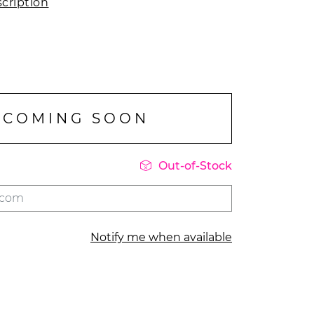
cription
COMING SOON

Out-of-Stock
Notify me when available