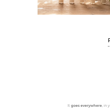
It
goes everywhere
, in 