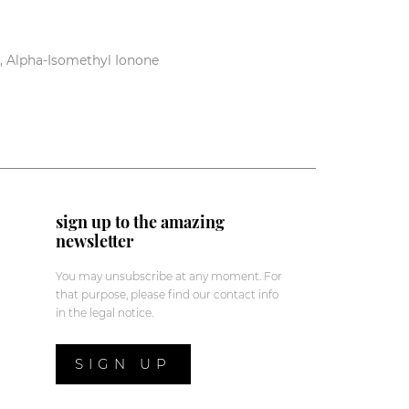
e, Alpha-Isomethyl Ionone
sign up to the amazing
newsletter
You may unsubscribe at any moment. For
that purpose, please find our contact info
in the legal notice.
SIGN UP