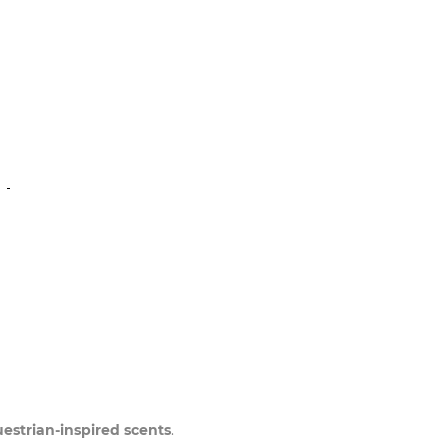
N
uestrian-inspired scents
.