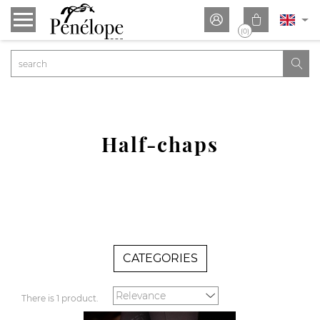


(0)

Half-chaps
CATEGORIES
There is 1 product.