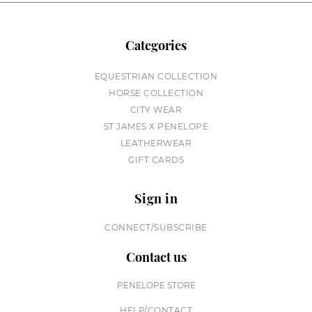
Categories
EQUESTRIAN COLLECTION
HORSE COLLECTION
CITY WEAR
ST JAMES X PENELOPE
LEATHERWEAR
GIFT CARDS
Sign in
CONNECT/SUBSCRIBE
Contact us
PENELOPE STORE
HELP/CONTACT