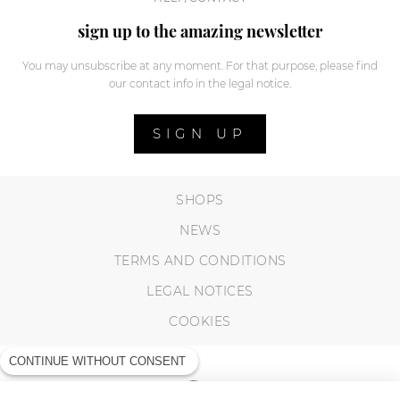
sign up to the amazing newsletter
You may unsubscribe at any moment. For that purpose, please find
our contact info in the legal notice.
SIGN UP
SHOPS
NEWS
TERMS AND CONDITIONS
LEGAL NOTICES
COOKIES
CONTINUE WITHOUT CONSENT