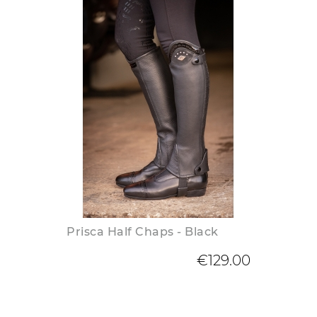
Prisca Half Chaps - Black
€129.00