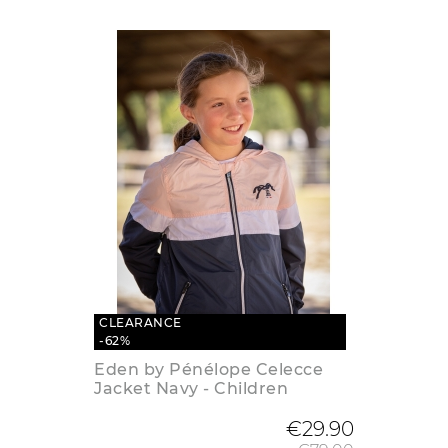
CLEARANCE
-62%
Eden by Pénélope Celecce
Jacket Navy - Children
Regular
€29.90