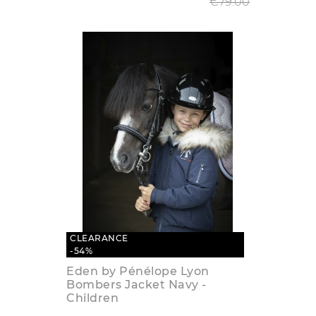
€79.00
CLEARANCE
-54%
Eden by Pénélope Lyon
Bombers Jacket Navy -
Children