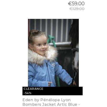
Regular
€59.00
€129.00
CLEARANCE
-54%
Eden by Pénélope Lyon
Bombers Jacket Artic Blue -