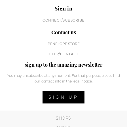
Sign in
CONNECT/SUBSCRIBE
Contact us
PENELOPE STORE
HELP/CONTACT
sign up to the amazing newsletter
You may unsubscribe at any moment. For that purpose, please find
our contact info in the legal notice.
SIGN UP
SHOPS