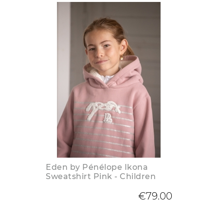
Eden by Pénélope Ikona
Sweatshirt Pink - Children
€79.00