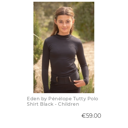
Eden by Pénélope Tutty Polo
Shirt Black - Children
€59.00