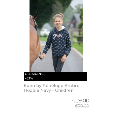
CLEARANCE
-63%
Eden by Pénélope Ambre
Hoodie Navy - Children
Regular
€29.00
€79.00