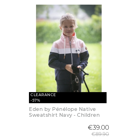
CLEARANCE
-57%
Eden by Pénélope Native
Sweatshirt Navy - Children
Regular
€39.00
€89.90