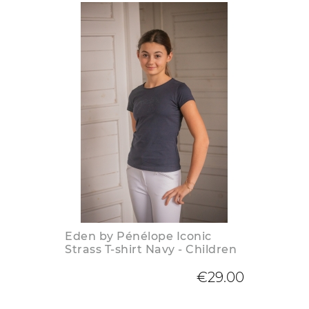
Eden by Pénélope Iconic
Strass T-shirt Navy - Children
€29.00