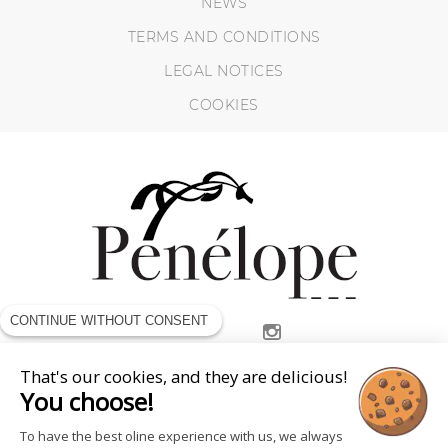
NEWS
TERMS AND CONDITIONS
LEGAL NOTICES
COOKIES
CONTINUE WITHOUT CONSENT
FOLLOW US
That's our cookies, and they are delicious!
You choose!
To have the best oline experience with us, we always