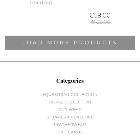
Children
Regular
€59.00
€129.00
LOAD MORE PRODUCTS
Categories
EQUESTRIAN COLLECTION
HORSE COLLECTION
CITY WEAR
ST JAMES X PENELOPE
LEATHERWEAR
GIFT CARDS