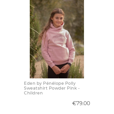
Eden by Pénélope Polly
Sweatshirt Powder Pink -
Children
€79.00