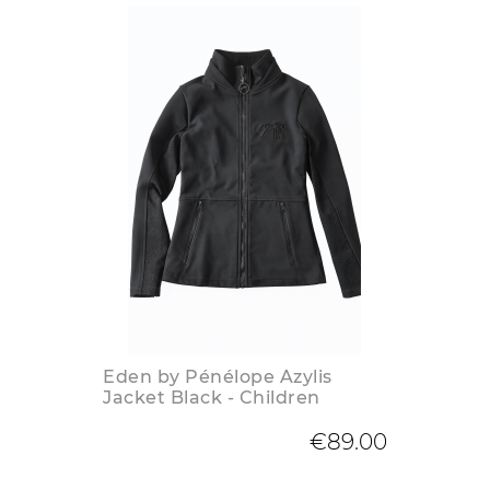
Eden by Pénélope Azylis
Jacket Black - Children
€89.00