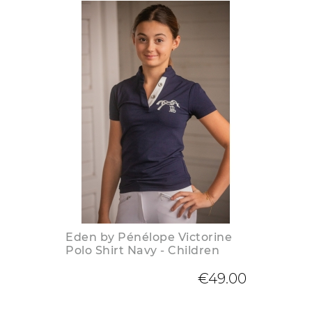
Eden by Pénélope Victorine
Polo Shirt Navy - Children
€49.00