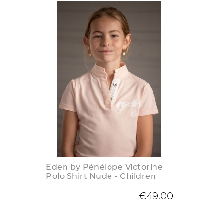
Eden by Pénélope Victorine
Polo Shirt Nude - Children
€49.00