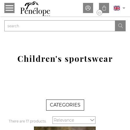


(0)

Children's sportswear
CATEGORIES
There are 17 products.