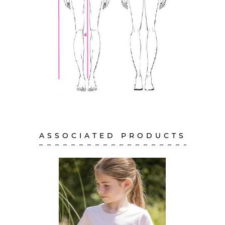
ASSOCIATED PRODUCTS