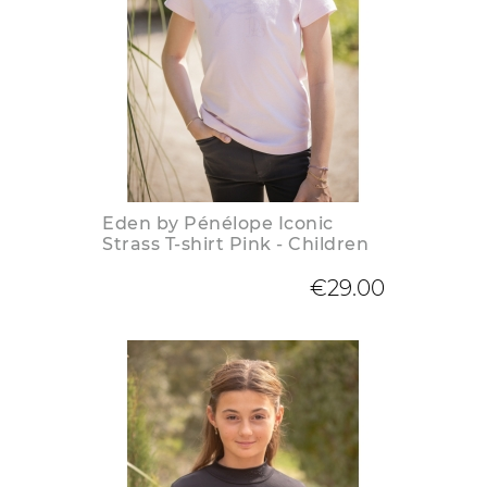
Eden by Pénélope Iconic
Strass T-shirt Pink - Children
€29.00