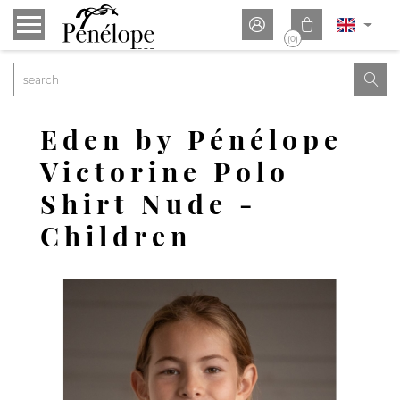


(0)

Eden by Pénélope
Victorine Polo
Shirt Nude -
Children