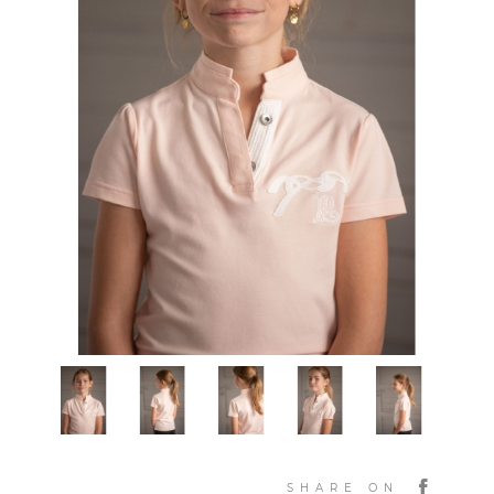
SHARE ON