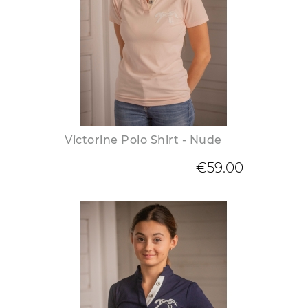
Victorine Polo Shirt - Nude
€59.00