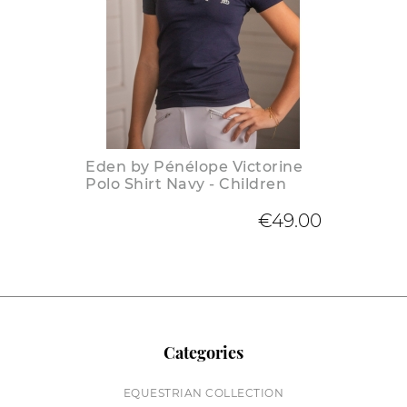
Eden by Pénélope Victorine
Polo Shirt Navy - Children
€49.00
Categories
EQUESTRIAN COLLECTION