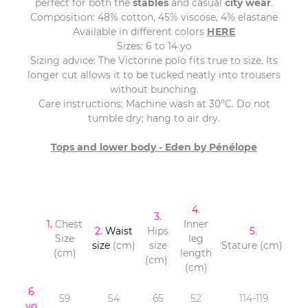
perfect for both the
stables
and casual
city wear
.
Composition: 48% cotton, 45% viscose, 4% elastane
Available in different colors
HERE
Sizes: 6 to 14 yo
Sizing advice: The Victorine polo fits true to size. Its
longer cut allows it to be tucked neatly into trousers
without bunching.
Care instructions: Machine wash at 30°C. Do not
tumble dry; hang to air dry.
Tops and lower body - Eden by Pénélope
4
.
3
.
1.
Chest
Inner
2.
Waist
Hips
5
.
Size
leg
size
(cm)
size
Stature (cm)
(cm)
length
(cm)
(cm)
6
59
54
65
52
114-119
yo