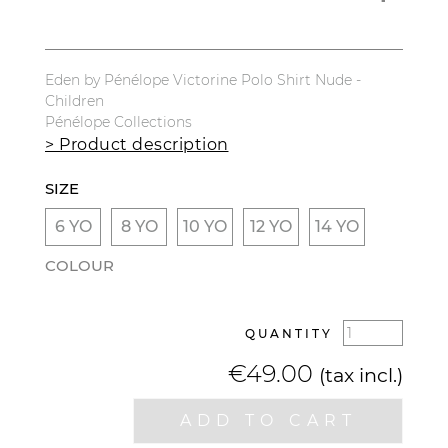
Eden by Pénélope Victorine Polo Shirt Nude -
Children
Pénélope Collections
> Product description
SIZE
6 YO
8 YO
10 YO
12 YO
14 YO
COLOUR
QUANTITY
€49.00
(tax incl.)
ADD TO CART