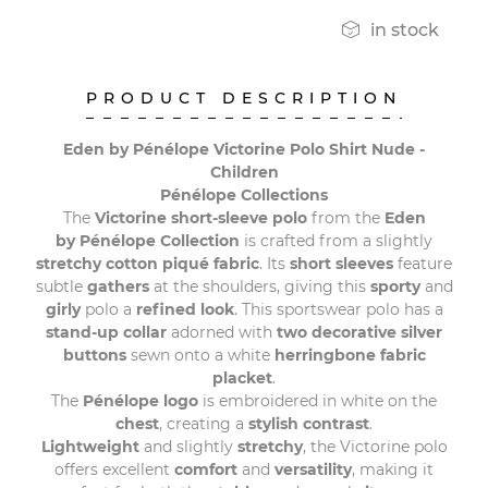

in stock
PRODUCT DESCRIPTION
Eden by Pénélope Victorine Polo Shirt Nude -
Children
Pénélope Collections
The
Victorine short-sleeve polo
from the
Eden
by Pénélope Collection
is crafted from a slightly
stretchy cotton piqué fabric
. Its
short sleeves
feature
subtle
gathers
at the shoulders, giving this
sporty
and
girly
polo a
refined
look
. This sportswear polo has a
stand-up collar
adorned with
two decorative silver
buttons
sewn onto a white
herringbone fabric
placket
.
The
Pénélope logo
is embroidered in white on the
chest
, creating a
stylish contrast
.
Lightweight
and slightly
stretchy
, the Victorine polo
offers excellent
comfort
and
versatility
, making it