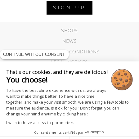
SIGN UP
SHOPS
NEWS
TERMS AND CONDITIONS
CONTINUE WITHOUT CONSENT
LEGAL NOTICES
That's our cookies, and they are delicious!
COOKIES
You choose!
To have the best oline experience with us, we always
want to make things better! To have a nice time
together, and make your visit smooth, we are using a few tools to
measure the audience. Is it ok for you? Don't forget, you can
change your mind anytime by clicking here :
I wish to have access to parameters
Consentements certifiés par