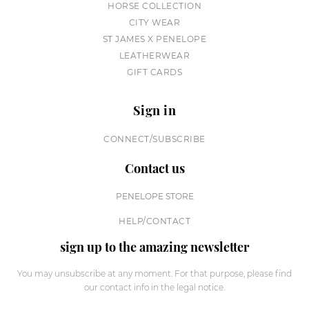
HORSE COLLECTION
CITY WEAR
ST JAMES X PENELOPE
LEATHERWEAR
GIFT CARDS
Sign in
CONNECT/SUBSCRIBE
Contact us
PENELOPE STORE
HELP/CONTACT
sign up to the amazing newsletter
You may unsubscribe at any moment. For that purpose, please find
our contact info in the legal notice.