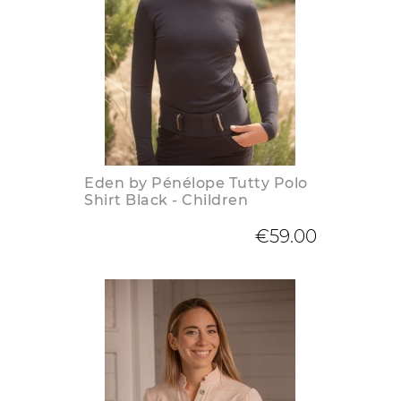
Eden by Pénélope Tutty Polo
Shirt Black - Children
€59.00