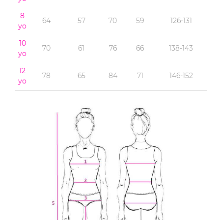
8
64
57
70
59
126-131
yo
10
70
61
76
66
138-143
yo
12
78
65
84
71
146-152
yo