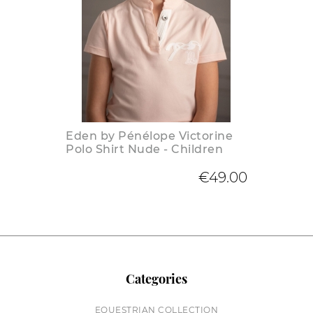
Eden by Pénélope Victorine
Polo Shirt Nude - Children
€49.00
Categories
EQUESTRIAN COLLECTION