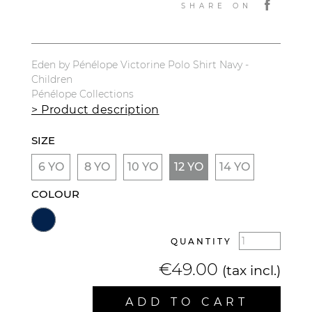
SHARE ON
Eden by Pénélope Victorine Polo Shirt Navy -
Children
Pénélope Collections
> Product description
SIZE
6 YO
8 YO
10 YO
12 YO
14 YO
COLOUR
QUANTITY
€49.00
(tax incl.)
ADD TO CART