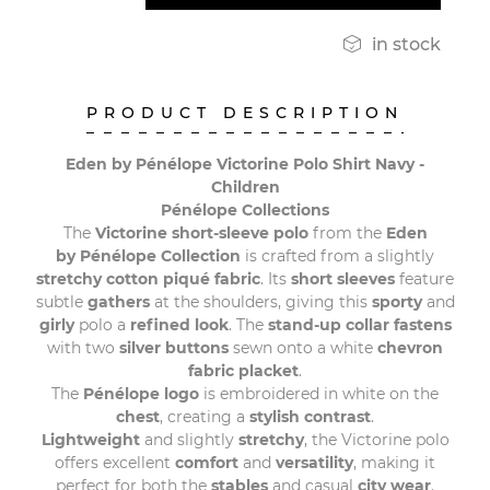

in stock
PRODUCT DESCRIPTION
Eden by Pénélope Victorine Polo Shirt Navy -
Children
Pénélope Collections
The
Victorine short-sleeve polo
from the
Eden
by Pénélope Collection
is crafted from a slightly
stretchy cotton piqué fabric
. Its
short sleeves
feature
subtle
gathers
at the shoulders, giving this
sporty
and
girly
polo a
refined
look
. The
stand-up collar fastens
with two
silver buttons
sewn onto a white
chevron
fabric placket
.
The
Pénélope logo
is embroidered in white on the
chest
, creating a
stylish contrast
.
Lightweight
and slightly
stretchy
, the Victorine polo
offers excellent
comfort
and
versatility
, making it
perfect for both the
stables
and casual
city wear
.