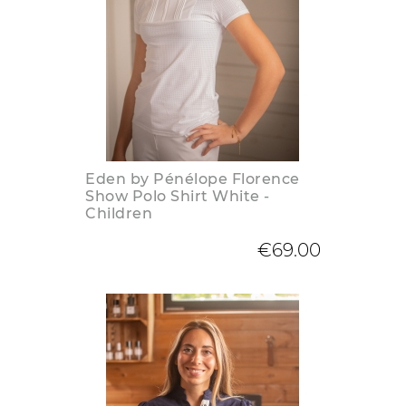
Eden by Pénélope Florence
Show Polo Shirt White -
Children
€69.00