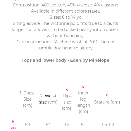
Composition: 48% cotton, 45% viscose, 4% elastane
Available in different colors
HERE
Sizes: 6 to 14 yo
Sizing advice: The Victorine polo fits true to size. Its
longer cut allows it to be tucked neatly into trousers
without bunching.
Care instructions: Machine wash at 30°C. Do not
tumble dry; hang to air dry.
Tops and lower body - Eden by Pénélope
4
.
3
.
1.
Chest
Inner
2.
Waist
Hips
5
.
Size
leg
size
(cm)
size
Stature (cm)
(cm)
length
(cm)
(cm)
6
59
54
65
52
114-119
yo