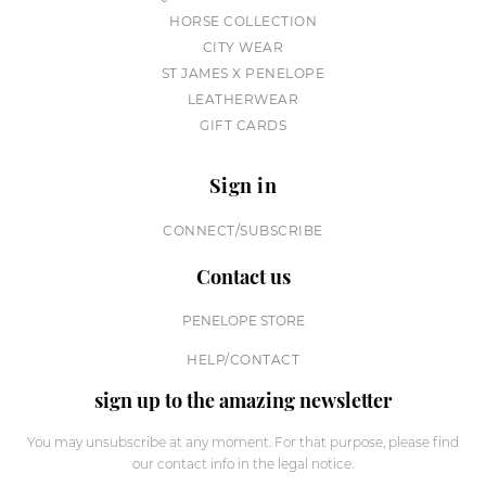
HORSE COLLECTION
CITY WEAR
ST JAMES X PENELOPE
LEATHERWEAR
GIFT CARDS
Sign in
CONNECT/SUBSCRIBE
Contact us
PENELOPE STORE
HELP/CONTACT
sign up to the amazing newsletter
You may unsubscribe at any moment. For that purpose, please find
our contact info in the legal notice.