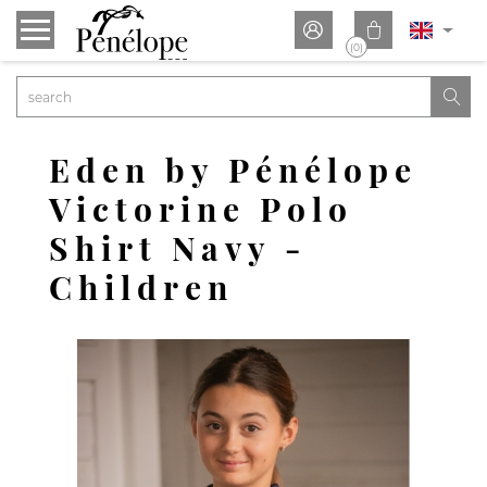


(0)

Eden by Pénélope
Victorine Polo
Shirt Navy -
Children