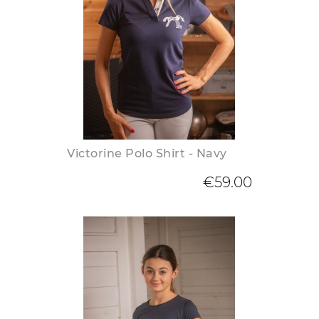
Victorine Polo Shirt - Navy
€59.00