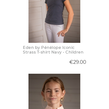
Eden by Pénélope Iconic
Strass T-shirt Navy - Children
€29.00