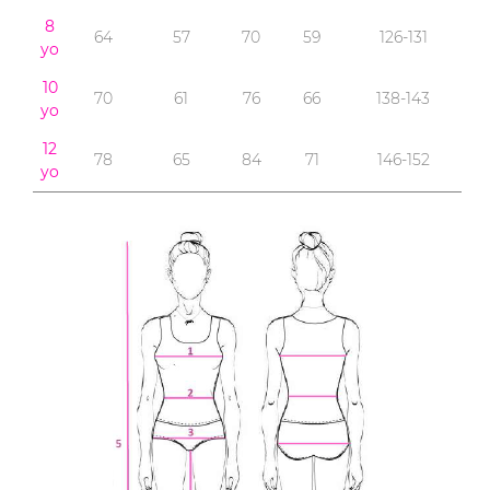
8
64
57
70
59
126-131
yo
10
70
61
76
66
138-143
yo
12
78
65
84
71
146-152
yo