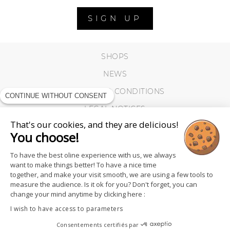
SIGN UP
SHOPS
NEWS
TERMS AND CONDITIONS
CONTINUE WITHOUT CONSENT
LEGAL NOTICES
That's our cookies, and they are delicious!
COOKIES
You choose!
To have the best oline experience with us, we always
want to make things better! To have a nice time
together, and make your visit smooth, we are using a few tools to
measure the audience. Is it ok for you? Don't forget, you can
change your mind anytime by clicking here :
I wish to have access to parameters
Consentements certifiés par