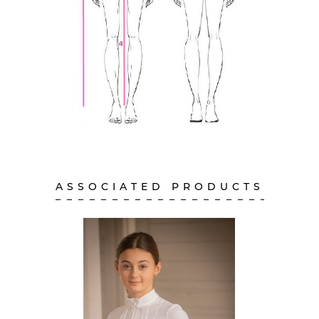
ASSOCIATED PRODUCTS