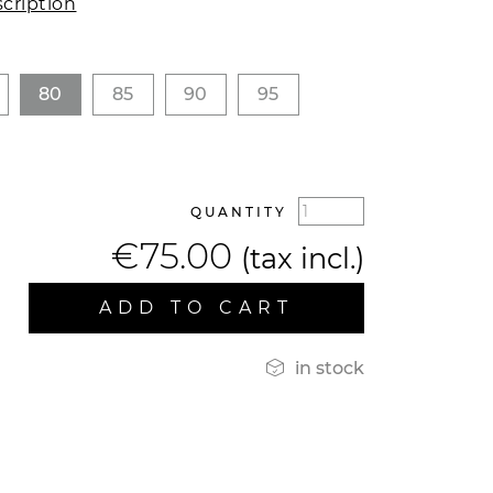
cription
80
85
90
95
QUANTITY
€75.00
(tax incl.)
ADD TO CART

in stock