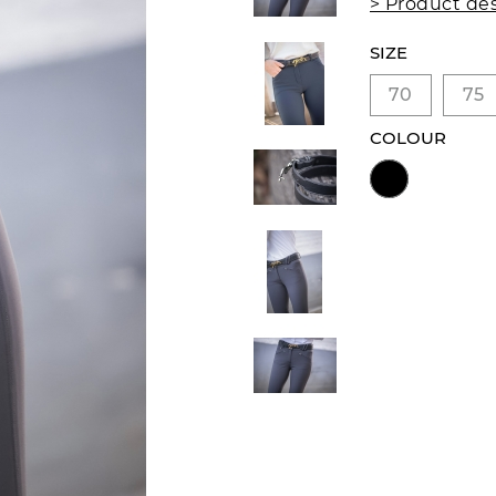
> Product des
SIZE
70
75
COLOUR