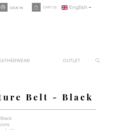
English


CART
(0)
SIGN IN
EATHERWEAR
OUTLET

ture Belt - Black
 Black
tions