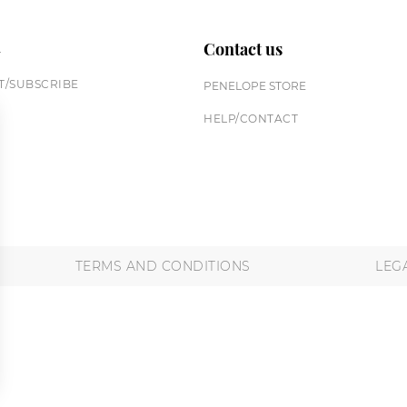
n
Contact us
/SUBSCRIBE
PENELOPE STORE
HELP/CONTACT
TERMS AND CONDITIONS
LEG