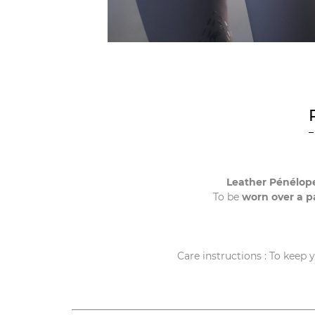
Leather Pénélope
To be
worn over a pa
Care instructions : To keep 