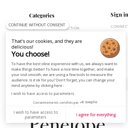
Sign i
Categories
CONTINUE WITHOUT CONSENT
CONNECT
EQUESTRIAN COLLECTION
HORSE COLLECTION
That's our cookies, and they are
CITY WEAR
delicious!
ST JAMES X PENELOPE
You choose!
LEATHERWEAR
GIFT CARDS
To have the best oline experience with us, we always want to
make things better! To have a nice time together, and make
your visit smooth, we are using a few tools to measure the
audience. Is it ok for you? Don't forget, you can change your
SHOPS
NEWS
mind anytime by clicking here :
I wish to have access to parameters
Consentements certifiés par
I wish to have access to
I agree for everything
parameters
AXEPTIO CONSENT
Consent Management Platform: Personalize Your Options