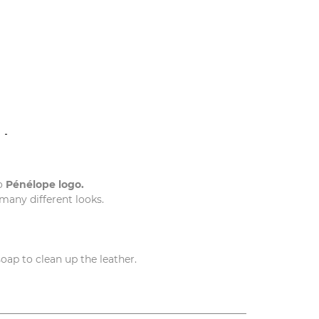
N
o
Pénélope logo.
 many different looks.
soap to clean up the leather.