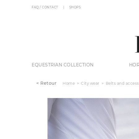
FAQ / CONTACT
SHOPS
EQUESTRIAN COLLECTION
HOR
< Retour
Home
City wear
Belts and access