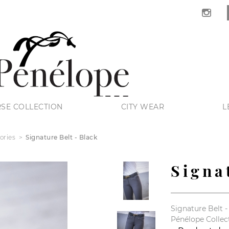
SE COLLECTION
CITY WEAR
L
ories
Signature Belt - Black
Signa
Signature Belt -
Pénélope Collec