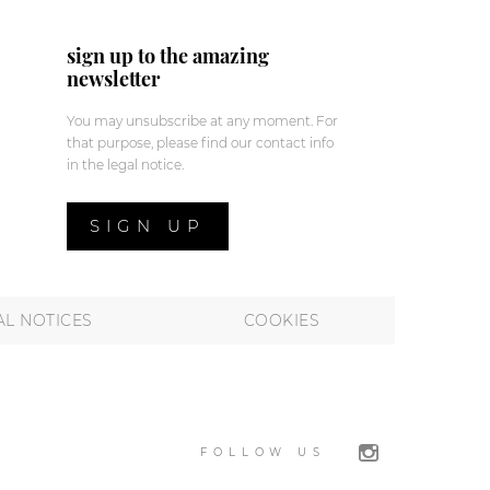
sign up to the amazing
newsletter
You may unsubscribe at any moment. For
that purpose, please find our contact info
in the legal notice.
SIGN UP
AL NOTICES
COOKIES
FOLLOW US