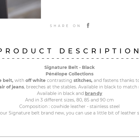
SHARE ON
PRODUCT DESCRIPTIO
Signature Belt - Black
Pénélope Collections
 belt,
with
off white
contrasting
stitches,
and fastens thanks t
ir of jeans
, breeches at the stables. Available in black to match
Available in black and
brandy
And in 3 different sizes, 80, 85 and 90 cm
Composition : cowhide leather - stainless steel
your Signature belt brand new, you can use a little bit of leather 