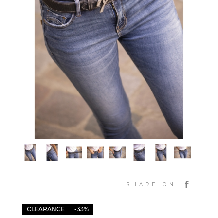
SHARE ON
CLEARANCE
-33%