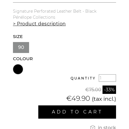
Signature Perforated Leather Belt - Black
Pénélope Collections
> Product description
SIZE
90
COLOUR
QUANTITY
€75.00
-33%
€49.90
(tax incl.)
ADD TO CART

in stock