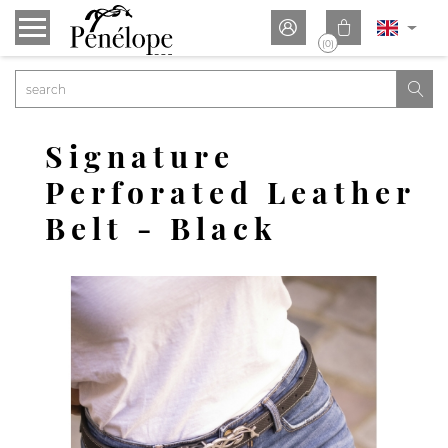


(0)

Signature
Perforated Leather
Belt - Black