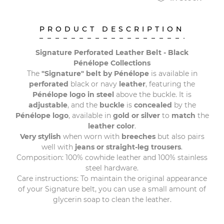
PRODUCT DESCRIPTION
Signature Perforated Leather Belt - Black
Pénélope Collections
The
"Signature" belt by Pénélope
is available in
perforated
black or navy
leather
, featuring the
Pénélope logo in steel
above the buckle. It is
adjustable
, and the
buckle
is
concealed
by the
Pénélope logo
, available in
gold or silver
to
match
the
leather color
.
Very stylish
when worn with
breeches
but also pairs
well with
jeans or straight-leg trousers
.
Composition: 100% cowhide leather and 100% stainless
steel hardware.
Care instructions: To maintain the original appearance
of your Signature belt, you can use a small amount of
glycerin soap to clean the leather.