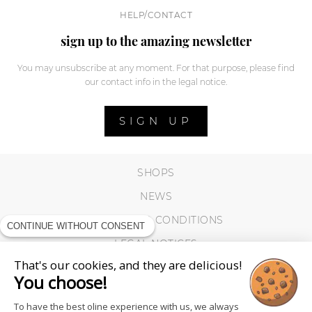
HELP/CONTACT
sign up to the amazing newsletter
You may unsubscribe at any moment. For that purpose, please find
our contact info in the legal notice.
SIGN UP
SHOPS
NEWS
TERMS AND CONDITIONS
CONTINUE WITHOUT CONSENT
LEGAL NOTICES
That's our cookies, and they are delicious!
COOKIES
You choose!
To have the best oline experience with us, we always