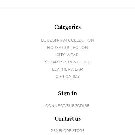
Categories
EQUESTRIAN COLLECTION
HORSE COLLECTION
CITY WEAR
ST JAMES X PENELOPE
LEATHERWEAR
GIFT CARDS
Sign in
CONNECT/SUBSCRIBE
Contact us
PENELOPE STORE