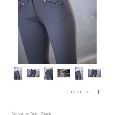
SHARE ON
Signature Belt - Black