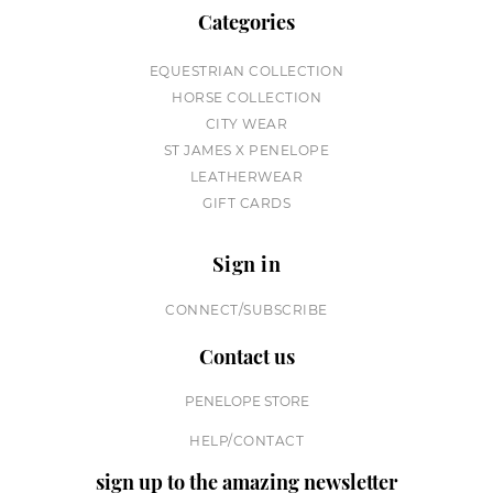
Categories
EQUESTRIAN COLLECTION
HORSE COLLECTION
CITY WEAR
ST JAMES X PENELOPE
LEATHERWEAR
GIFT CARDS
Sign in
CONNECT/SUBSCRIBE
Contact us
PENELOPE STORE
HELP/CONTACT
sign up to the amazing newsletter