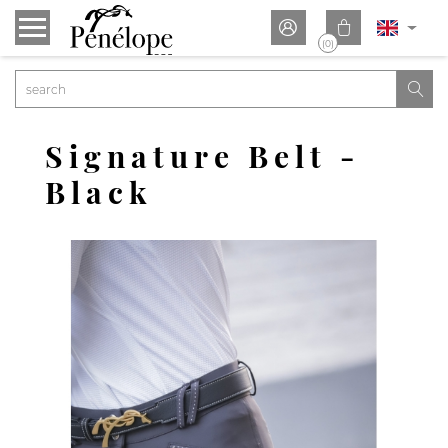


(0)

Signature Belt -
Black