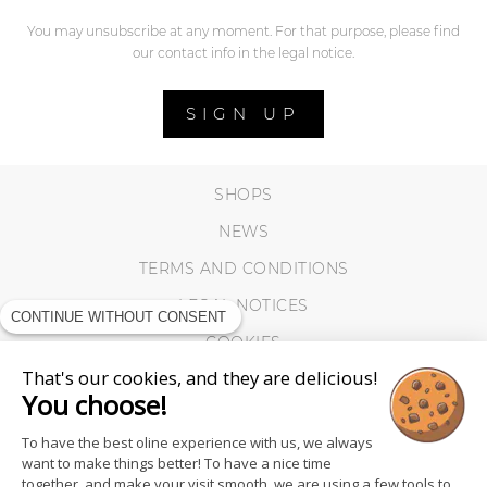
You may unsubscribe at any moment. For that purpose, please find
our contact info in the legal notice.
SIGN UP
SHOPS
NEWS
TERMS AND CONDITIONS
LEGAL NOTICES
CONTINUE WITHOUT CONSENT
COOKIES
That's our cookies, and they are delicious!
You choose!
To have the best oline experience with us, we always
want to make things better! To have a nice time
together, and make your visit smooth, we are using a few tools to