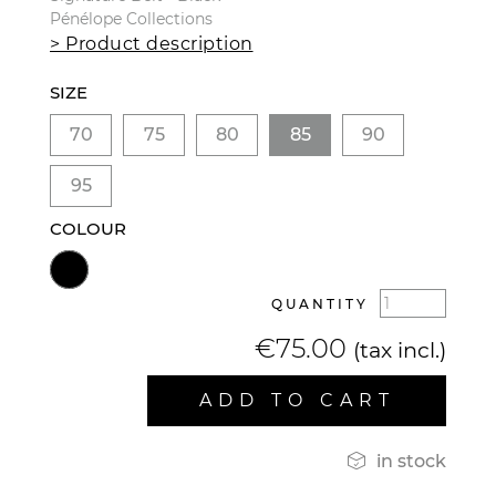
Pénélope Collections
> Product description
SIZE
70
75
80
85
90
95
COLOUR
QUANTITY
€75.00
(tax incl.)
ADD TO CART

in stock