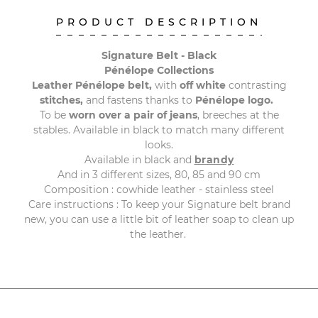
PRODUCT DESCRIPTION
Signature Belt - Black
Pénélope Collections
Leather Pénélope belt,
with
off white
contrasting
stitches,
and fastens thanks to
Pénélope logo.
To be
worn over a pair of jeans
, breeches at the
stables. Available in black to match many different
looks.
Available in black and
brandy
And in 3 different sizes, 80, 85 and 90 cm
Composition : cowhide leather - stainless steel
Care instructions : To keep your Signature belt brand
new, you can use a little bit of leather soap to clean up
the leather.