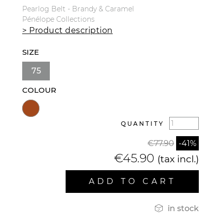
Pearlog Belt - Brandy & Caramel
Pénélope Collections
> Product description
SIZE
75
COLOUR
QUANTITY
€77.90
-41%
€45.90
(tax incl.)
ADD TO CART

in stock