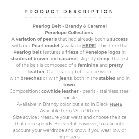
PRODUCT DESCRIPTION
Pearlog Belt - Brandy & Caramel
Pénélope Collections
A
variation of pearls
that had already been a
success
with our
Pearl model
(available
HERE
). This time the
Pearlog belt
features a
frieze
of
Penelope logos
in
shades of brown
and
caramel
, slightly
shiny
. The rest
of the belt is composed of a
feminine
and
pretty
leather
. Our Pearlog belt can be worn
with
breeches
or with
jeans
, both in the
stables
and in
town
.
Composition :
cowhide leather
- pearls - stainless steel
buckle
Available in Brandy color but also in Black
HERE
Available from 75 to 90 cm
Size advice : Measure your waist and choose the size
that corresponds. Be careful, however, to take into
account your wardrobe and know if you wear low or
high sizes.