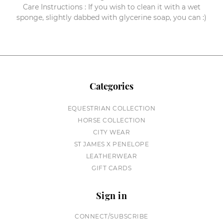
Care Instructions : If you wish to clean it with a wet
sponge, slightly dabbed with glycerine soap, you can :)
Categories
EQUESTRIAN COLLECTION
HORSE COLLECTION
CITY WEAR
ST JAMES X PENELOPE
LEATHERWEAR
GIFT CARDS
Sign in
CONNECT/SUBSCRIBE