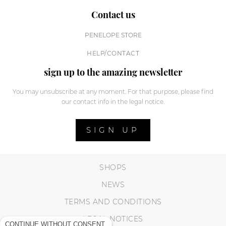
Contact us
PENELOPE STORE
HELP/CONTACT
sign up to the amazing newsletter
You may unsubscribe at any moment. For that purpose, please find
our contact info in the legal notice.
SIGN UP
SHOPS
NEWS
TERMS AND CONDITIONS
LEGAL NOTICES
CONTINUE WITHOUT CONSENT