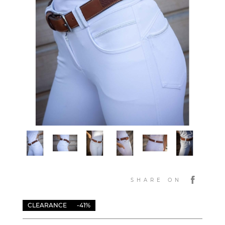
SHARE ON
CLEARANCE
-41%