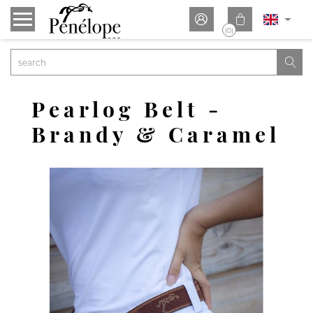


(0)

Pearlog Belt -
Brandy & Caramel