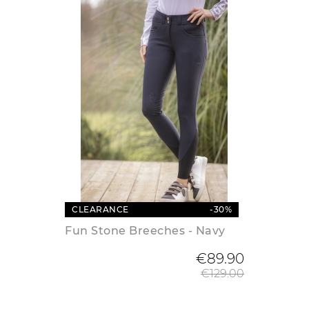
CLEARANCE
-30%
Fun Stone Breeches - Navy
Regular
€89.90
€129.00