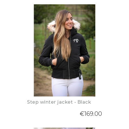
Step winter jacket - Black
€169.00