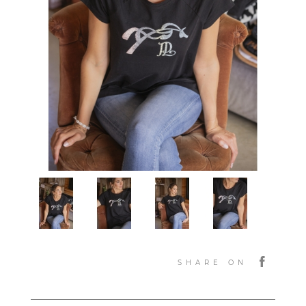
SHARE ON