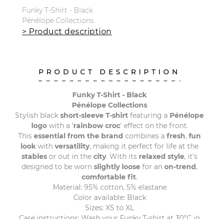
Funky T-Shirt - Black
Pénélope Collections
> Product description
PRODUCT DESCRIPTION
Funky T-Shirt - Black
Pénélope Collections
Stylish black
short-sleeve T-shirt
featuring a
Pénélope
logo
with a '
rainbow croc
' effect on the front.
This
essential from the brand
combines a
fresh
,
fun
look
with
versatility
, making it perfect for life at the
stables
or out in the
city
. With its
relaxed style
, it’s
designed to be worn
slightly loose
for an
on-trend
,
comfortable fit
.
Material: 95% cotton, 5% elastane
Color available: Black
Sizes: XS to XL
Care instructions: Wash your Funky T-shirt at 30°C in