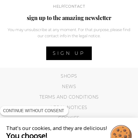
HELP/CONTACT
sign up to the amazing newsletter
You may unsubscribe at any moment. For that purpose, please find
our contact info in the legal notice.
SIGN UP
SHOPS
NEWS
TERMS AND CONDITIONS
LEGAL NOTICES
CONTINUE WITHOUT CONSENT
COOKIES
That's our cookies, and they are delicious!
You choose!