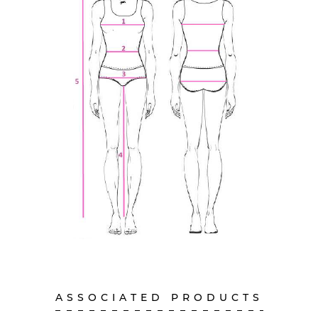
ASSOCIATED PRODUCTS