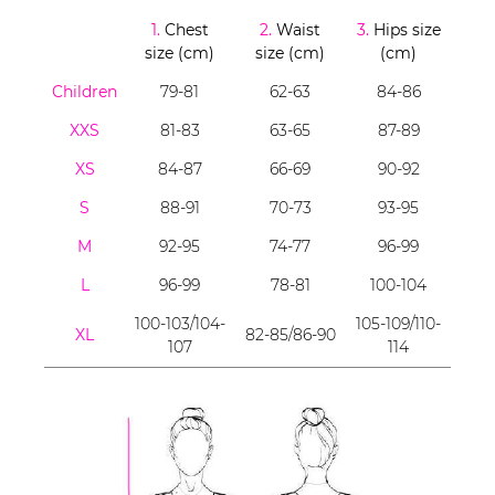
1.
Chest
2.
Waist
3.
Hips size
size (cm)
size (cm)
(cm)
Children
79-81
62-63
84-86
XXS
81-83
63-65
87-89
XS
84-87
66-69
90-92
S
88-91
70-73
93-95
M
92-95
74-77
96-99
L
96-99
78-81
100-104
100-103/104-
105-109/110-
XL
82-85/86-90
107
114