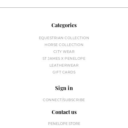
Categories
EQUESTRIAN COLLECTION
HORSE COLLECTION
CITY WEAR
ST JAMES X PENELOPE
LEATHERWEAR
GIFT CARDS
Sign in
CONNECT/SUBSCRIBE
Contact us
PENELOPE STORE