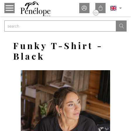


(0)

Funky T-Shirt -
Black