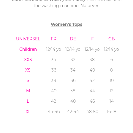
the washing machine. No dryer.
Women's Tops
UNIVERSEL
FR
DE
IT
GB
Children
12/14 yo
12/14 yo
12/14 yo
12/14 yo
XXS
34
32
38
6
XS
36
34
40
8
S
38
36
42
10
M
40
38
44
12
L
42
40
46
14
XL
44-46
42-44
48-50
16-18