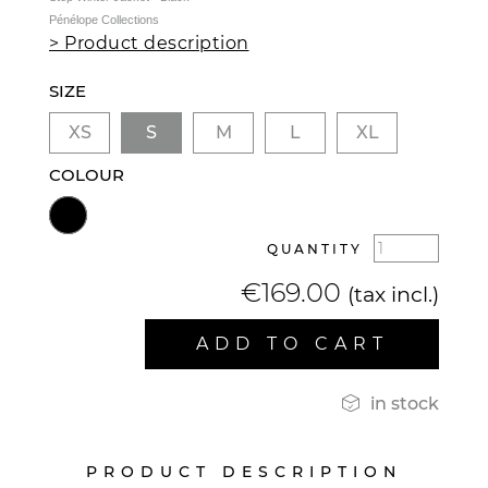
Pénélope Collections
> Product description
SIZE
XS
S
M
L
XL
COLOUR
QUANTITY
€169.00
(tax incl.)
ADD TO CART

in stock
PRODUCT DESCRIPTION