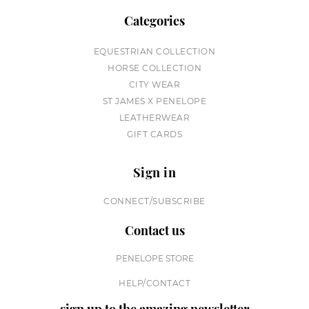
Categories
EQUESTRIAN COLLECTION
HORSE COLLECTION
CITY WEAR
ST JAMES X PENELOPE
LEATHERWEAR
GIFT CARDS
Sign in
CONNECT/SUBSCRIBE
Contact us
PENELOPE STORE
HELP/CONTACT
sign up to the amazing newsletter