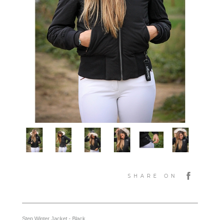
SHARE ON
Step Winter Jacket - Black