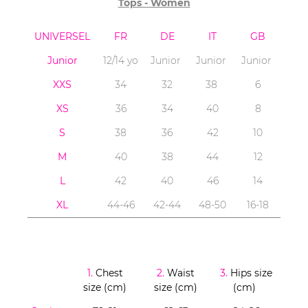
Tops - Women
UNIVERSEL
FR
DE
IT
GB
Junior
12/14 yo
Junior
Junior
Junior
XXS
34
32
38
6
XS
36
34
40
8
S
38
36
42
10
M
40
38
44
12
L
42
40
46
14
XL
44-46
42-44
48-50
16-18
1.
Chest
2.
Waist
3.
Hips size
size (cm)
size (cm)
(cm)