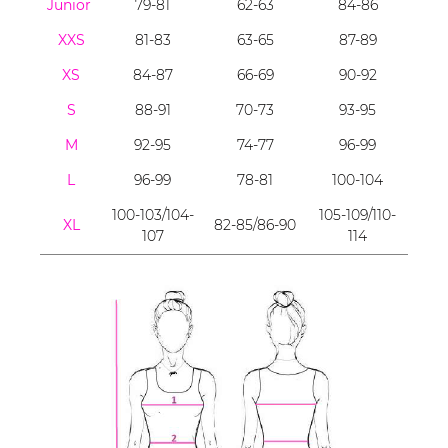
Junior
79-81
62-63
84-86
XXS
81-83
63-65
87-89
XS
84-87
66-69
90-92
S
88-91
70-73
93-95
M
92-95
74-77
96-99
L
96-99
78-81
100-104
100-103/104-
105-109/110-
XL
82-85/86-90
107
114