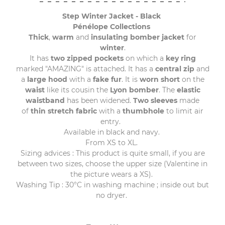
Step Winter Jacket - Black
Pénélope Collections
Thick
,
warm
and
insulating bomber jacket
for
winter
.
It has
two zipped pockets
on which a
key ring
marked "AMAZING" is attached. It has a
central zip
and
a
large hood
with a
fake fur
. It is
worn short
on the
waist
like its cousin the
Lyon bomber
. The
elastic
waistband
has been widened.
Two sleeves
made
of
thin stretch fabric
with a
thumbhole
to limit air
entry.
Available in black and navy.
From XS to XL.
Sizing advices : This product is quite small, if you are
between two sizes, choose the upper size (Valentine in
the picture wears a XS).
Washing Tip : 30°C in washing machine ; inside out but
no dryer.