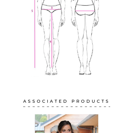
ASSOCIATED PRODUCTS