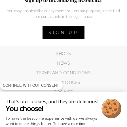
You may unsubscribe at any moment. For that purpose, please find
our contact info in the legal notice.
SIGN UP
SHOPS
NEWS
TERMS AND CONDITIONS
LEGAL NOTICES
CONTINUE WITHOUT CONSENT
COOKIES
That's our cookies, and they are delicious!
You choose!
To have the best oline experience with us, we always
want to make things better! To have a nice time