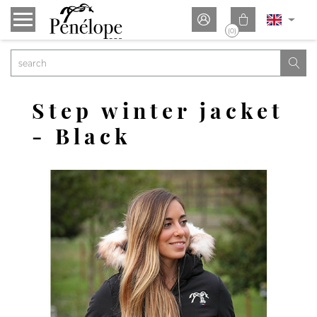


(0)

Step winter jacket
- Black