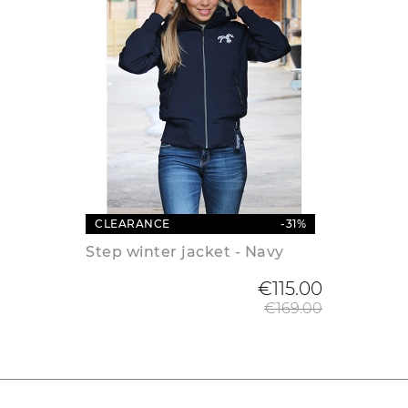
CLEARANCE
-31%
Step winter jacket - Navy
Regular
€115.00
€169.00