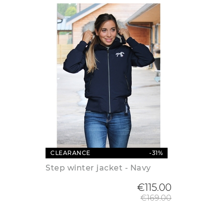
CLEARANCE
-31%
Step winter jacket - Navy
Regular
€115.00
€169.00