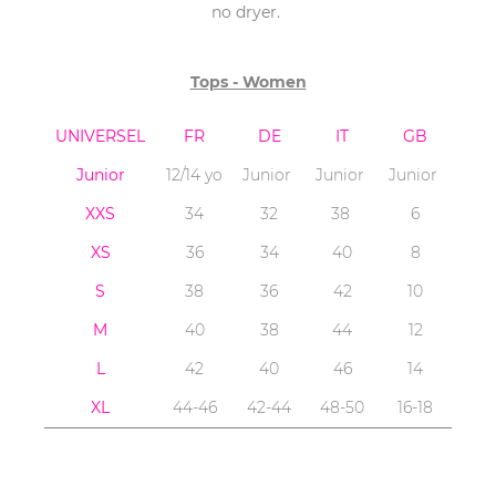
no dryer.
Tops - Women
UNIVERSEL
FR
DE
IT
GB
Junior
12/14 yo
Junior
Junior
Junior
XXS
34
32
38
6
XS
36
34
40
8
S
38
36
42
10
M
40
38
44
12
L
42
40
46
14
XL
44-46
42-44
48-50
16-18