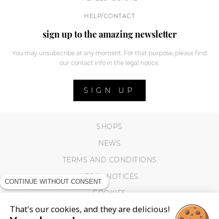
HELP/CONTACT
sign up to the amazing newsletter
You may unsubscribe at any moment. For that purpose, please find
our contact info in the legal notice.
SIGN UP
SHOPS
NEWS
TERMS AND CONDITIONS
LEGAL NOTICES
CONTINUE WITHOUT CONSENT
COOKIES
That's our cookies, and they are delicious!