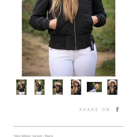
SHARE ON
Step Winter Jacket - Black