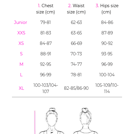
1.
Chest
2.
Waist
3.
Hips size
size (cm)
size (cm)
(cm)
Junior
79-81
62-63
84-86
XXS
81-83
63-65
87-89
XS
84-87
66-69
90-92
S
88-91
70-73
93-95
M
92-95
74-77
96-99
L
96-99
78-81
100-104
100-103/104-
105-109/110-
XL
82-85/86-90
107
114