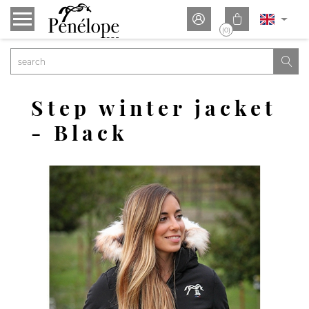


(0)

Step winter jacket
- Black