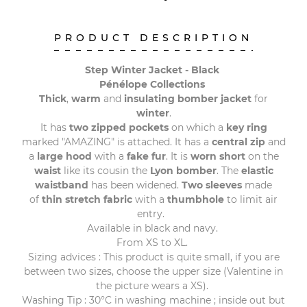
PRODUCT DESCRIPTION
Step Winter Jacket - Black
Pénélope Collections
Thick
,
warm
and
insulating bomber jacket
for
winter
.
It has
two zipped pockets
on which a
key ring
marked "AMAZING" is attached. It has a
central zip
and
a
large hood
with a
fake fur
. It is
worn short
on the
waist
like its cousin the
Lyon bomber
. The
elastic
waistband
has been widened.
Two sleeves
made
of
thin stretch fabric
with a
thumbhole
to limit air
entry.
Available in black and navy.
From XS to XL.
Sizing advices : This product is quite small, if you are
between two sizes, choose the upper size (Valentine in
the picture wears a XS).
Washing Tip : 30°C in washing machine ; inside out but