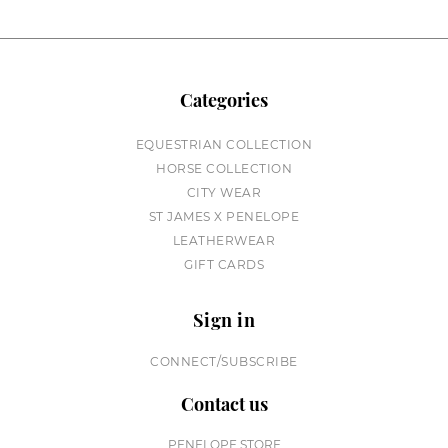
Categories
EQUESTRIAN COLLECTION
HORSE COLLECTION
CITY WEAR
ST JAMES X PENELOPE
LEATHERWEAR
GIFT CARDS
Sign in
CONNECT/SUBSCRIBE
Contact us
PENELOPE STORE