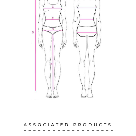
ASSOCIATED PRODUCTS