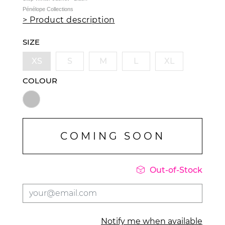
Pénélope Collections
> Product description
SIZE
XS
S
M
L
XL
COLOUR
COMING SOON

Out-of-Stock
Notify me when available