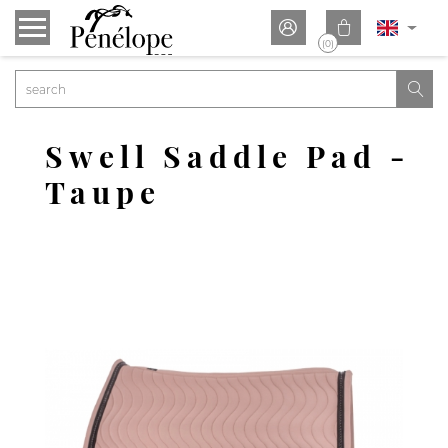


(0)

Swell Saddle Pad -
Taupe