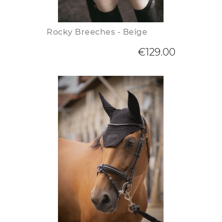
Rocky Breeches - Beige
€129.00