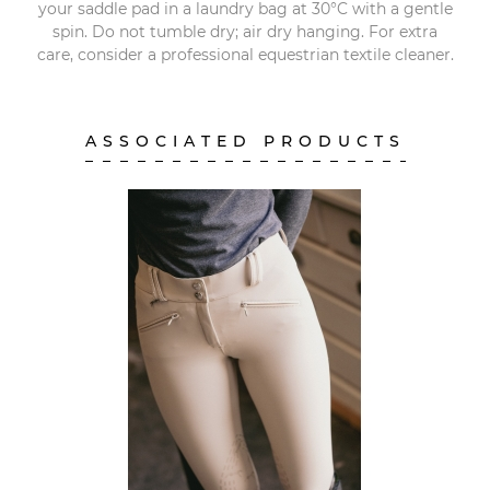
your saddle pad in a laundry bag at 30°C with a gentle
spin. Do not tumble dry; air dry hanging. For extra
care, consider a professional equestrian textile cleaner.
ASSOCIATED PRODUCTS