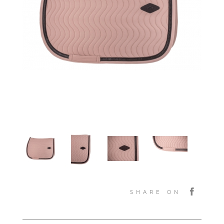
SHARE ON