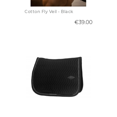
Cotton Fly Veil - Black
€39.00