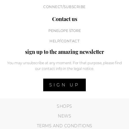
CONNECT/SUBSCRIBE
Contact us
PENELOPE STORE
HELP/CONTACT
sign up to the amazing newsletter
You may unsubscribe at any moment. For that purpose, please find
our contact info in the legal notice.
SIGN UP
SHOPS
NEWS
TERMS AND CONDITIONS