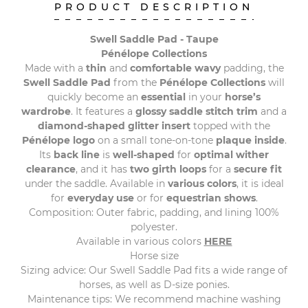
PRODUCT DESCRIPTION
Swell Saddle Pad - Taupe
Pénélope Collections
Made with a
thin
and
comfortable
wavy
padding, the
Swell Saddle Pad
from the
Pénélope Collections
will
quickly become an
essential
in your
horse’s
wardrobe
. It features a
glossy saddle stitch trim
and a
diamond-shaped glitter insert
topped with the
Pénélope logo
on a small tone-on-tone
plaque inside
.
Its
back line
is
well-shaped
for
optimal wither
clearance
, and it has
two girth loops
for a
secure fit
under the saddle. Available in
various colors
, it is ideal
for
everyday use
or for
equestrian shows
.
Composition: Outer fabric, padding, and lining 100%
polyester.
Available in various colors
HERE
Horse size
Sizing advice: Our Swell Saddle Pad fits a wide range of
horses, as well as D-size ponies.
Maintenance tips: We recommend machine washing