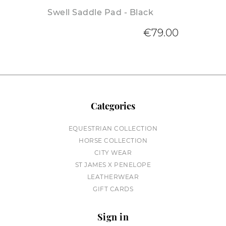
Swell Saddle Pad - Black
€79.00
Categories
EQUESTRIAN COLLECTION
HORSE COLLECTION
CITY WEAR
ST JAMES X PENELOPE
LEATHERWEAR
GIFT CARDS
Sign in