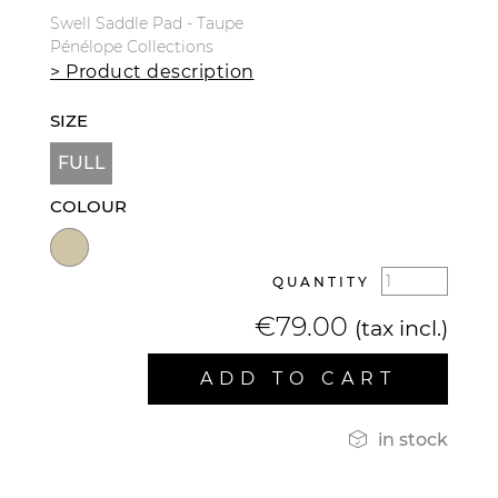
Swell Saddle Pad - Taupe
Pénélope Collections
> Product description
SIZE
FULL
COLOUR
QUANTITY
€79.00
(tax incl.)
ADD TO CART

in stock