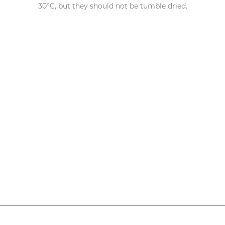
30°C, but they should not be tumble dried.