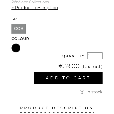
Pénélope Collections
> Product description
SIZE
COB
COLOUR
QUANTITY
€39.00
(tax incl.)
ADD TO CART

in stock
PRODUCT DESCRIPTION