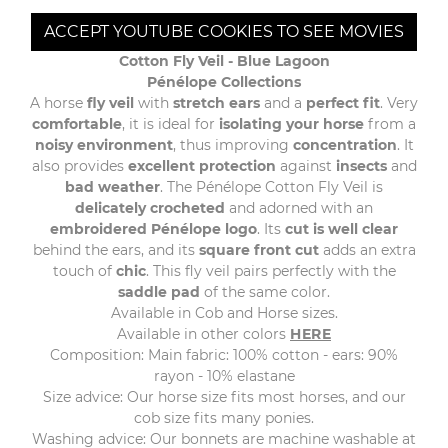
ACCEPT YOUTUBE COOKIES TO SEE MOVIES
Cotton Fly Veil - Blue Lagoon
Pénélope Collections
A horse
fly veil
with
stretch ears
and a
perfect fit
. Very
comfortable
, it is ideal for
isolating your horse
from a
noisy environment
, thus improving
concentration
. It
also provides
excellent protection
against
insects
and
bad weather
. The Pénélope Cotton Fly Veil is
delicately crocheted
and adorned with an
embroidered Pénélope logo
. Its
cut is well clear
behind the ears, and its
square front cut
adds an extra
touch of
chic
. This fly veil pairs perfectly with the
saddle pad
of the same color.
Available in Cob and Horse sizes.
Available in other colors
HERE
Composition: Main fabric: 100% cotton - ears: 90%
rayon - 10% elastane
Size advice: Our horse size fits most horses, and our
cob size fits many ponies.
Washing advice: Our bonnets are machine washable at