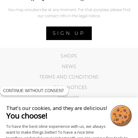
You may unsubscribe at any moment. For that purpose, please find
our contact info in the legal notice.
SIGN UP
SHOPS
NEWS
TERMS AND CONDITIONS
LEGAL NOTICES
CONTINUE WITHOUT CONSENT
COOKIES
That's our cookies, and they are delicious!
You choose!
To have the best oline experience with us, we always
want to make things better! To have a nice time