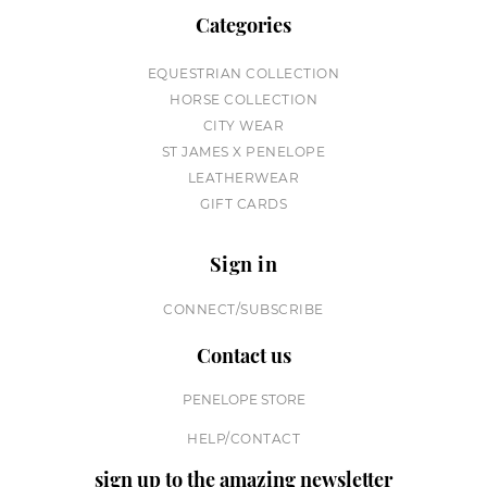
Categories
EQUESTRIAN COLLECTION
HORSE COLLECTION
CITY WEAR
ST JAMES X PENELOPE
LEATHERWEAR
GIFT CARDS
Sign in
CONNECT/SUBSCRIBE
Contact us
PENELOPE STORE
HELP/CONTACT
sign up to the amazing newsletter