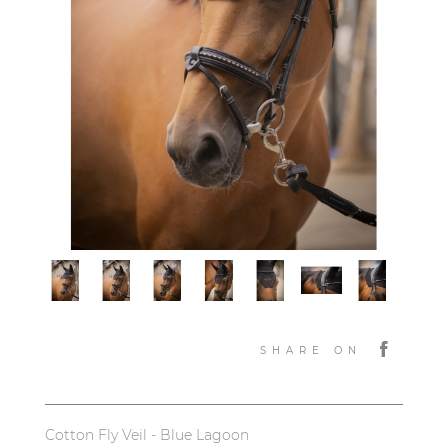
SHARE ON
Cotton Fly Veil - Blue Lagoon