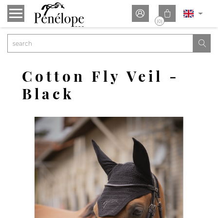


(0)

Cotton Fly Veil -
Black