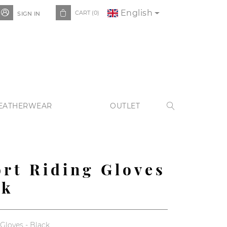
English


CART
(0)
SIGN IN
EATHERWEAR
OUTLET

rt Riding Gloves
ck
Gloves - Black