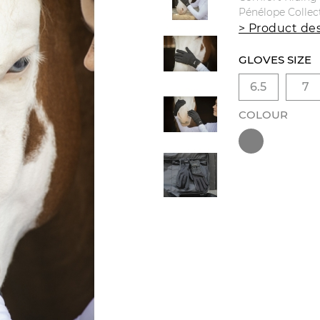
Pénélope Collec
> Product des
GLOVES SIZE
6.5
7
COLOUR