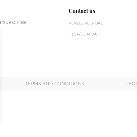
n
Contact us
/SUBSCRIBE
PENELOPE STORE
HELP/CONTACT
TERMS AND CONDITIONS
LEG
 settings, ensuring compliance with regulations. Customize your