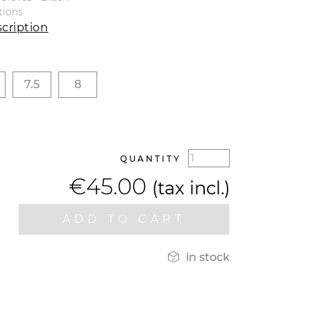
tions
cription
7.5
8
QUANTITY
€45.00
(tax incl.)
ADD TO CART

in stock