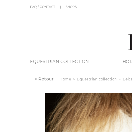
FAQ / CONTACT
SHOPS
EQUESTRIAN COLLECTION
HOR
< Retour
Home
Equestrian collection
Belt