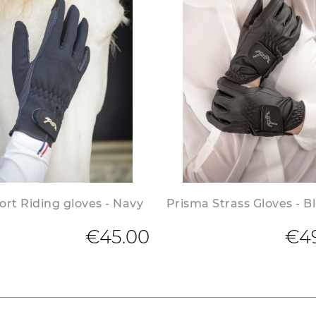
rt Riding gloves - Navy
Prisma Strass Gloves - B
€45.00
€4