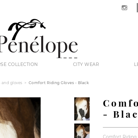
SE COLLECTION
CITY WEAR
L
s and gloves
Comfort Riding Gloves - Black
Comfo
- Bla
Comfort Riding 