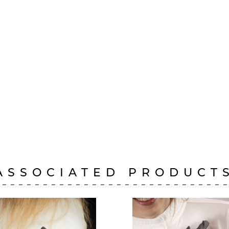
ASSOCIATED PRODUCT