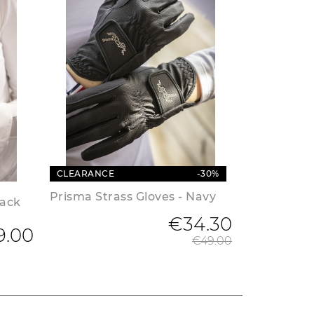
CLEARANCE
-30%
Prisma Strass Gloves - Navy
lack
€34.30
Regular 
9.00
€49.00