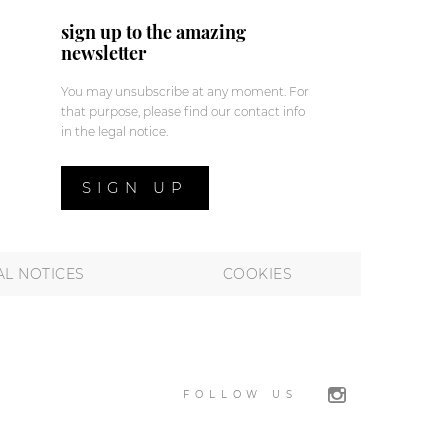
sign up to the amazing
newsletter
You may unsubscribe at any moment. For
that purpose, please find our contact info
in the legal notice.
SIGN UP
AL NOTICES
COOKIES
FOLLOW US
 preferences to control how your information is handled.