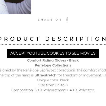
SHARE ON
PRODUCT DESCRIPTIO
ACCEPT YOUTUBE COOKIES TO SEE MOVIES
Comfort Riding Gloves - Black
Pénélope Collections
signed by the Pénélope Leprevost collections. The comfort mod
he top of the hand is
ultra-stretch
for freedom of movement. The
Unique color: black
Size from 6.5 to 8
Composition: 60 % Polyurethane + 40 % Polyester.