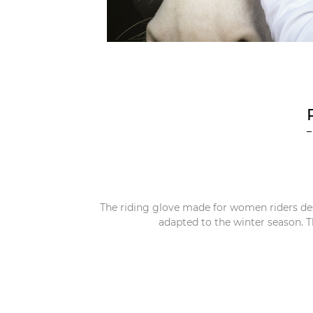
The riding glove made for women riders de
adapted to the winter season. T