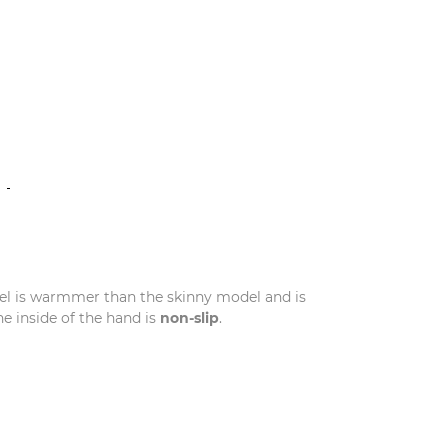
N
el is warmmer than the skinny model and is
 inside of the hand is
non-slip
.