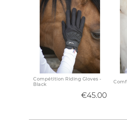
Compétition Riding Gloves -
Comfo
Black
€45.00