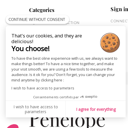
Sign i
Categories
CONTINUE WITHOUT CONSENT
CONNECT
EQUESTRIAN COLLECTION
HORSE COLLECTION
That's our cookies, and they are
CITY WEAR
delicious!
ST JAMES X PENELOPE
You choose!
LEATHERWEAR
GIFT CARDS
To have the best oline experience with us, we always want to
make things better! To have a nice time together, and make
your visit smooth, we are using a few tools to measure the
audience. Is it ok for you? Don't forget, you can change your
SHOPS
NEWS
mind anytime by clicking here :
I wish to have access to parameters
Consentements certifiés par
I wish to have access to
I agree for everything
parameters
AXEPTIO CONSENT
Consent Management Platform: Personalize Your Options
Our platform empowers you to tailor and manage your privacy