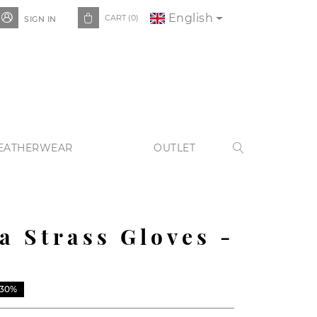
English


CART
(0)
SIGN IN
EATHERWEAR
OUTLET

a Strass Gloves -
-30%