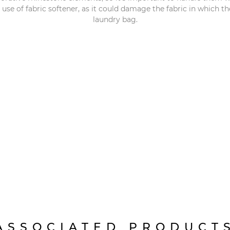
e of fabric softener, as it could damage the fabric in which 
laundry bag.
ASSOCIATED PRODUCT