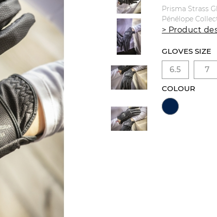
Prisma Strass G
Pénélope Collec
> Product des
GLOVES SIZE
6.5
7
COLOUR