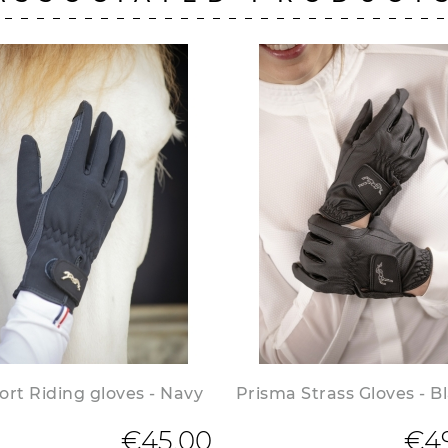
rt Riding gloves - Navy
Prisma Strass Gloves - B
€45.00
€4