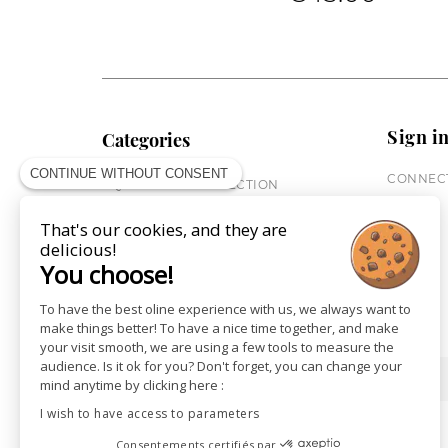
Sign i
Categories
CONTINUE WITHOUT CONSENT
CONNECT
EQUESTRIAN COLLECTION
HORSE COLLECTION
That's our cookies, and they are
CITY WEAR
delicious!
ST JAMES X PENELOPE
You choose!
LEATHERWEAR
GIFT CARDS
To have the best oline experience with us, we always want to
make things better! To have a nice time together, and make
your visit smooth, we are using a few tools to measure the
audience. Is it ok for you? Don't forget, you can change your
SHOPS
NEWS
mind anytime by clicking here :
I wish to have access to parameters
Consentements certifiés par