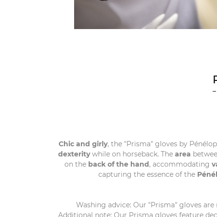
Chic and girly
, the "Prisma" gloves by Pénélop
dexterity
while on horseback. The
area
betwee
on the
back of the hand
, accommodating
v
capturing the essence of the
Péné
Washing advice: Our "Prisma" gloves are
Additional note: Our Prisma gloves feature dec