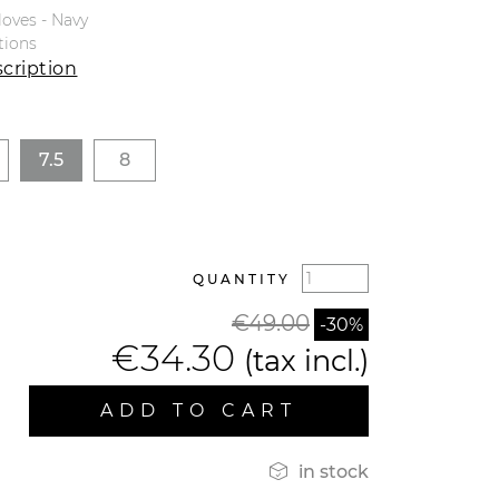
loves - Navy
tions
cription
7.5
8
QUANTITY
€49.00
-30%
€34.30
(tax incl.)
ADD TO CART

in stock