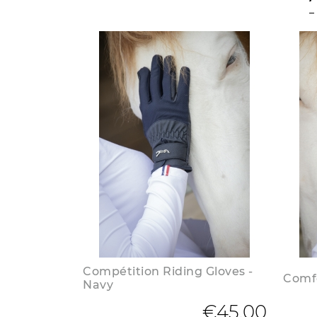
Compétition Riding Gloves -
Comfo
Navy
€45.00