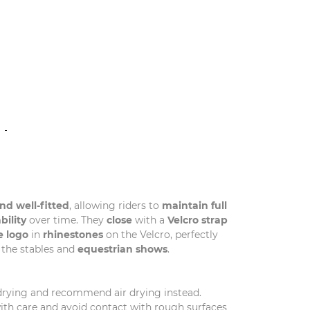
N
nd well-fitted
, allowing riders to
maintain full
bility
over time. They
close
with a
Velcro strap
e logo
in
rhinestones
on the Velcro, perfectly
 the stables and
equestrian shows
.
drying and recommend air drying instead.
with care and avoid contact with rough surfaces