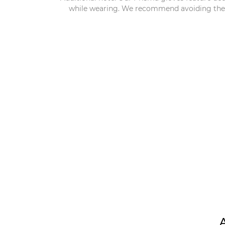
while wearing. We recommend avoiding the us