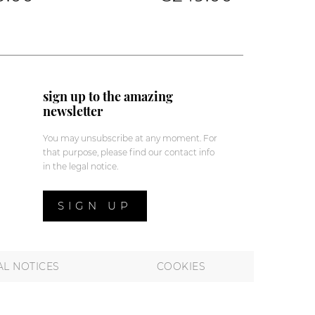
sign up to the amazing
newsletter
You may unsubscribe at any moment. For
that purpose, please find our contact info
in the legal notice.
SIGN UP
AL NOTICES
COOKIES