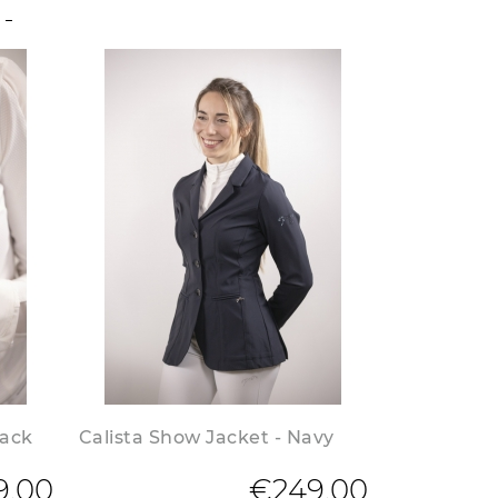
lack
Calista Show Jacket - Navy
9.00
€249.00