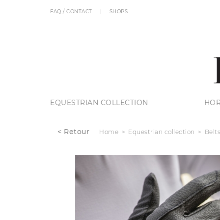
FAQ / CONTACT
SHOPS
EQUESTRIAN COLLECTION
HOR
< Retour
Home
Equestrian collection
Belt