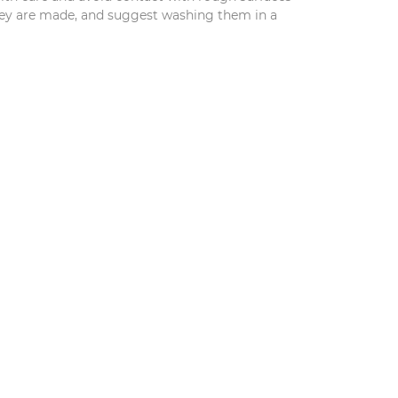
they are made, and suggest washing them in a
S