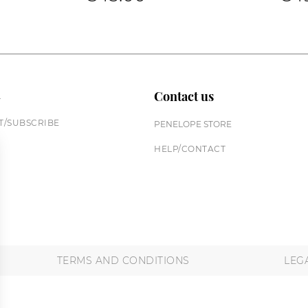
n
Contact us
/SUBSCRIBE
PENELOPE STORE
HELP/CONTACT
TERMS AND CONDITIONS
LEG