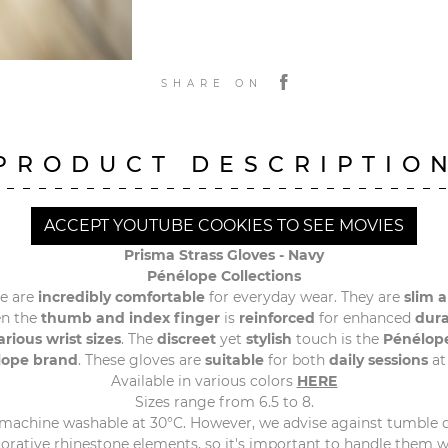
SHARE ON
PRODUCT DESCRIPTIO
ACCEPT YOUTUBE COOKIES TO SEE MOVIES
Prisma Strass Gloves -
Navy
Pénélope Collections
e are
incredibly comfortable
for everyday wear. They are
slim a
n the
thumb and index finger
is
reinforced
for enhanced
dura
arious wrist sizes
. The
discreet
yet
stylish
touch is the
Pénélop
lope brand
. These gloves are
suitable
for both
daily sessions
at
Available in various colors
HERE
Sizes range from 6.5 to 8.
 machine washable at 30°C. However, we advise against tumble 
orative rhinestone elements, so it's important to handle them 