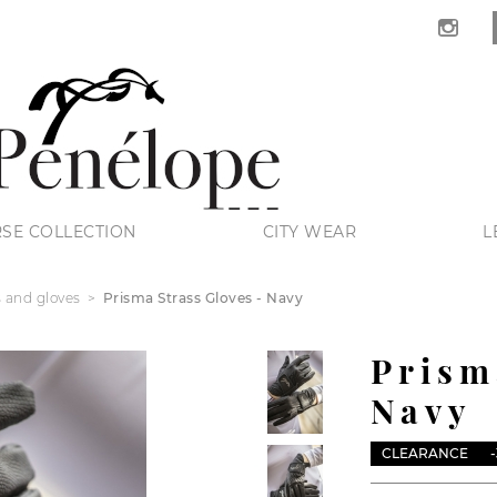
SE COLLECTION
CITY WEAR
L
s and gloves
Prisma Strass Gloves - Navy
Prism
Navy
CLEARANCE