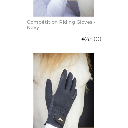
Compétition Riding Gloves -
Navy
€45.00