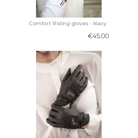
Comfort Riding gloves - Navy
€45.00