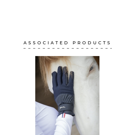
ASSOCIATED PRODUCTS