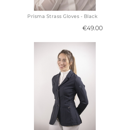
Prisma Strass Gloves - Black
€49.00