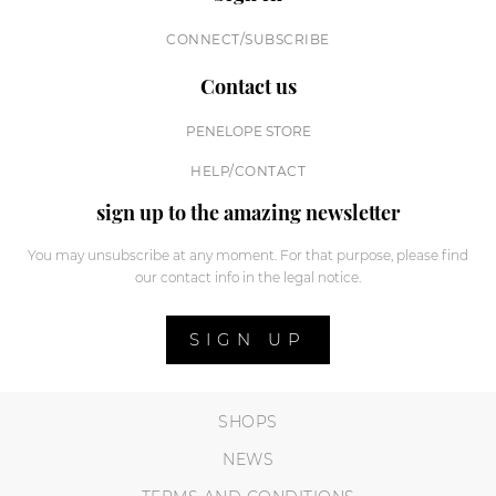
CONNECT/SUBSCRIBE
Contact us
PENELOPE STORE
HELP/CONTACT
sign up to the amazing newsletter
You may unsubscribe at any moment. For that purpose, please find
our contact info in the legal notice.
SIGN UP
SHOPS
NEWS