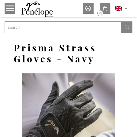


(0)

Prisma Strass
Gloves - Navy