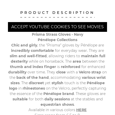
PRODUCT DESCRIPTION
ACCEPT YOUTUBE COOKIES TO SEE MOVIES
Prisma Strass Gloves -
Navy
Pénélope Collections
Chic and girly
, the "Prisma" gloves by Pénélope are
incredibly comfortable
for everyday wear. They are
slim and well-fitted
, allowing riders to
maintain full
dexterity
while on horseback. The
area
between the
thumb and index finger
is
reinforced
for enhanced
durability
over time. They
close
with a
Velcro strap
on
the
back of the hand
, accommodating
various wrist
sizes
. The
discreet
yet
stylish
touch is the
Pénélope
logo
in
rhinestones
on the Velcro, perfectly capturing
the essence of the
Pénélope brand
. These gloves are
suitable
for both
daily sessions
at the stables and
equestrian shows
.
Available in various colors
HERE