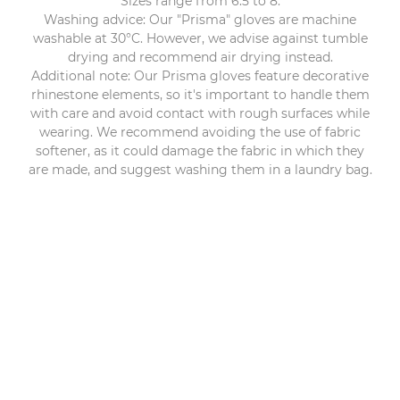
Sizes range from 6.5 to 8.
Washing advice: Our "Prisma" gloves are machine
washable at 30°C. However, we advise against tumble
drying and recommend air drying instead.
Additional note: Our Prisma gloves feature decorative
rhinestone elements, so it's important to handle them
with care and avoid contact with rough surfaces while
wearing. We recommend avoiding the use of fabric
softener, as it could damage the fabric in which they
are made, and suggest washing them in a laundry bag.