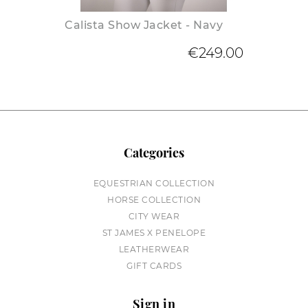
Calista Show Jacket - Navy
€249.00
Categories
EQUESTRIAN COLLECTION
HORSE COLLECTION
CITY WEAR
ST JAMES X PENELOPE
LEATHERWEAR
GIFT CARDS
Sign in