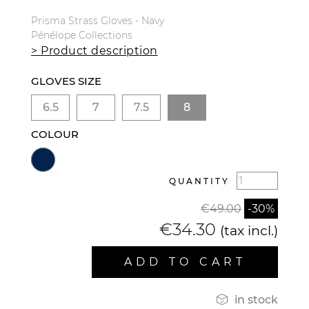
Prisma Strass Gloves - Navy
Pénélope Collections
> Product description
GLOVES SIZE
6.5
7
7.5
8
COLOUR
QUANTITY
€49.00
-30%
€34.30
(tax incl.)
ADD TO CART

in stock