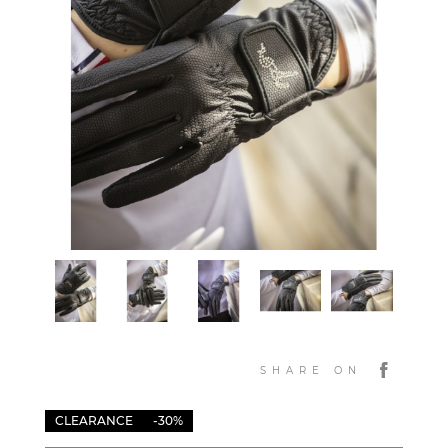
SHARE ON
CLEARANCE
-30%