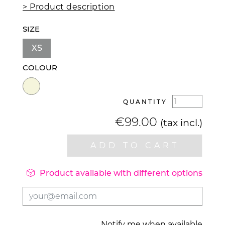
> Product description
SIZE
XS
COLOUR
QUANTITY
€99.00
(tax incl.)
ADD TO CART

Product available with different options
Notify me when available