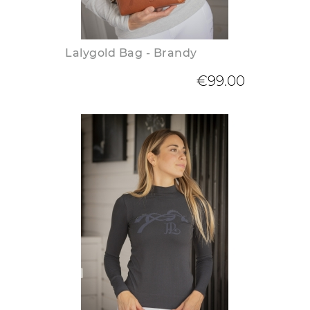
Lalygold Bag - Brandy
€99.00