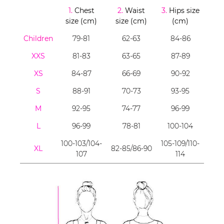
1.
Chest
2.
Waist
3.
Hips size
size (cm)
size (cm)
(cm)
Children
79-81
62-63
84-86
XXS
81-83
63-65
87-89
XS
84-87
66-69
90-92
S
88-91
70-73
93-95
M
92-95
74-77
96-99
L
96-99
78-81
100-104
100-103/104-
105-109/110-
XL
82-85/86-90
107
114