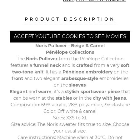
PRODUCT DESCRIPTION
ACCEPT YOUTUBE COOKIES TO SEE MOVIES
Noris Pullover - Beige & Camel
Pénélope Collections
The
Noris Pullover
from the Pénélope Collection
features a
funnel neck
and is
crafted
from a very
soft
two-tone knit
. It has a
Pénélope embroidery
on the
front
and two elegant
arabesque-style
embroideries
on the
sleeves
.
Elegant
and
warm
, it’s a
stylish sportswear
piece
that
can be worn at the
stables
or in the
city with jeans
.
Composition: 69% acrylic, 28% polyamide, 3% elastane
Color: Off white & camel
Sizes: XXS to XL
Size advice: The Noris sweater fits true to size. Choose
your usual size.
Care instructions: Machine wash at 30°C. Do not