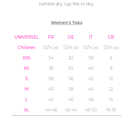
tumble dry. Lay flat to dry.
Women's Tops
UNIVERSEL
FR
DE
IT
GB
Children
12/14 yo
12/14 yo
12/14 yo
12/14 yo
XXS
34
32
38
6
XS
36
34
40
8
S
38
36
42
10
M
40
38
44
12
L
42
40
46
14
XL
44-46
42-44
48-50
16-18