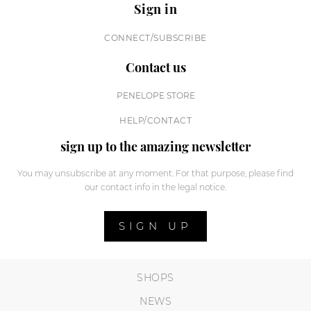
Sign in
CONNECT/SUBSCRIBE
Contact us
PENELOPE STORE
HELP/CONTACT
sign up to the amazing newsletter
You may unsubscribe at any moment. For that purpose, please find
our contact info in the legal notice.
SIGN UP
SHOPS
NEWS