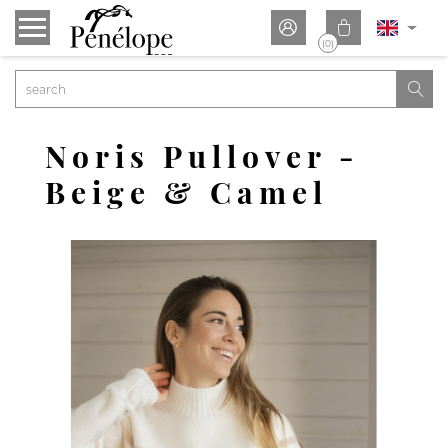


(0)

Noris Pullover -
Beige & Camel