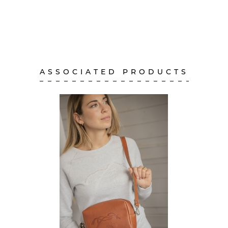
ASSOCIATED PRODUCTS