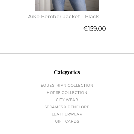
Aïko Bomber Jacket - Black
€159.00
Categories
EQUESTRIAN COLLECTION
HORSE COLLECTION
CITY WEAR
ST JAMES X PENELOPE
LEATHERWEAR
GIFT CARDS