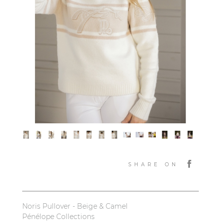
SHARE ON
Noris Pullover - Beige & Camel
Pénélope Collections