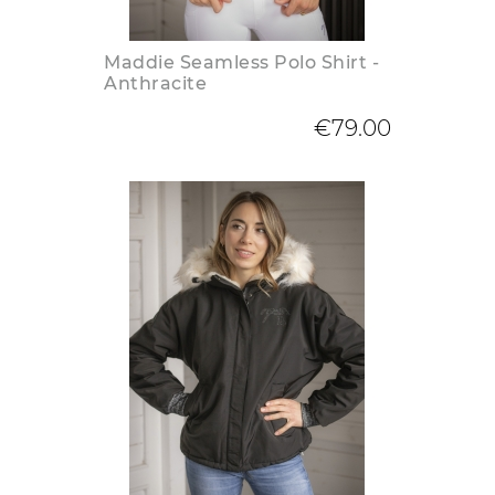
Maddie Seamless Polo Shirt -
Anthracite
€79.00