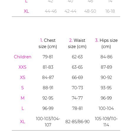
L
42
40
46
14
XL
44-46
42-44
48-50
16-18
1.
Chest
2.
Waist
3.
Hips size
size (cm)
size (cm)
(cm)
Children
79-81
62-63
84-86
XXS
81-83
63-65
87-89
XS
84-87
66-69
90-92
S
88-91
70-73
93-95
M
92-95
74-77
96-99
L
96-99
78-81
100-104
100-103/104-
105-109/110-
XL
82-85/86-90
107
114