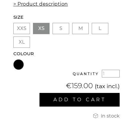
> Product description
SIZE
XXS
XS
S
M
L
XL
COLOUR
QUANTITY
€159.00
(tax incl.)
ADD TO CART

in stock