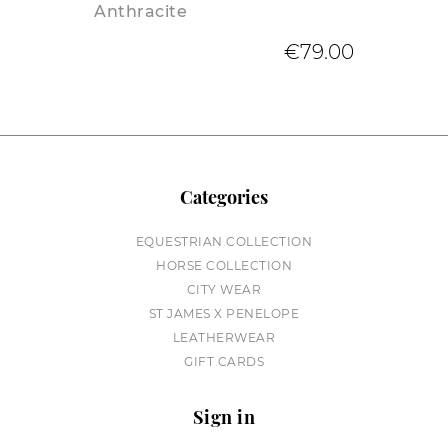
Anthracite
€79.00
Categories
EQUESTRIAN COLLECTION
HORSE COLLECTION
CITY WEAR
ST JAMES X PENELOPE
LEATHERWEAR
GIFT CARDS
Sign in