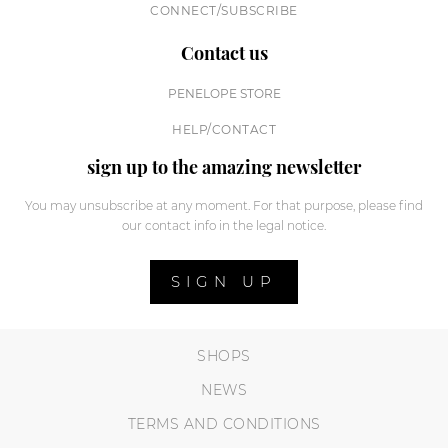
CONNECT/SUBSCRIBE
Contact us
PENELOPE STORE
HELP/CONTACT
sign up to the amazing newsletter
You may unsubscribe at any moment. For that purpose, please find
our contact info in the legal notice.
SIGN UP
SHOPS
NEWS
TERMS AND CONDITIONS