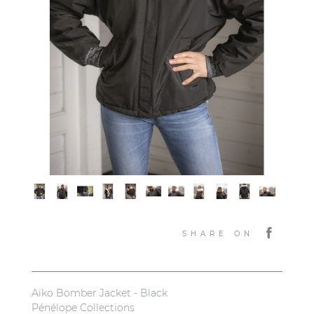
SHARE ON
Aïko Bomber Jacket - Black
Pénélope Collections