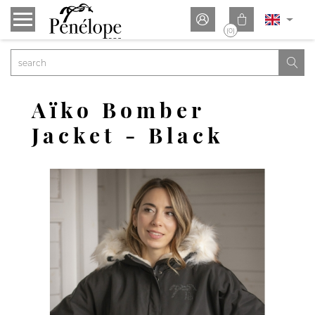


(0)

Aïko Bomber
Jacket - Black