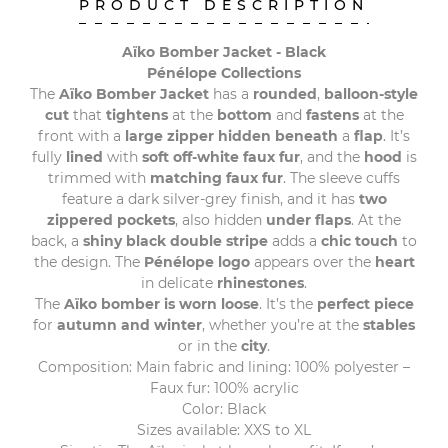
PRODUCT DESCRIPTION
Aïko Bomber Jacket - Black
Pénélope Collections
The
Aïko Bomber Jacket
has a
rounded
,
balloon-style
cut
that
tightens
at the
bottom
and
fastens
at the
front with a
large zipper hidden beneath
a
flap
. It’s
fully
lined
with
soft off-white faux fur
, and the
hood
is
trimmed with
matching faux fur
. The sleeve cuffs
feature a dark silver-grey finish, and it has
two
zippered pockets
, also hidden
under flaps
. At the
back, a
shiny black double stripe
adds a
chic touch
to
the design. The
Pénélope logo
appears over the
heart
in delicate
rhinestones
.
The
Aïko bomber is worn loose
. It’s the
perfect piece
for
autumn and winter
, whether you’re at the
stables
or in the
city
.
Composition: Main fabric and lining: 100% polyester –
Faux fur: 100% acrylic
Color: Black
Sizes available: XXS to XL