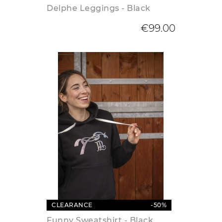
Delphe Leggings - Black
€99.00
CLEARANCE
-50%
Funny Sweatshirt - Black