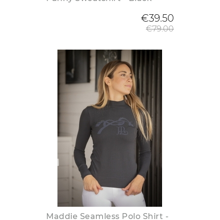
Regular
€39.50
€79.00
Maddie Seamless Polo Shirt -