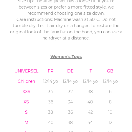
Size tip: The Aïko jacket has a loose fit. If you’re
between sizes or prefer a more fitted style, we
recommend choosing one size down.
Care instructions: Machine wash at 30°C. Do not
tumble dry. Let it air dry on a hanger. To restore the
original look of the faux fur on the hood, you can use a
hairdryer at a distance.
Women's Tops
UNIVERSEL
FR
DE
IT
GB
Children
12/14 yo
12/14 yo
12/14 yo
12/14 yo
XXS
34
32
38
6
XS
36
34
40
8
S
38
36
42
10
M
40
38
44
12