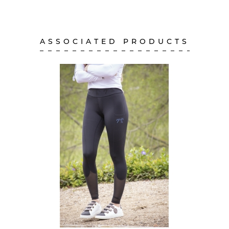
ASSOCIATED PRODUCTS