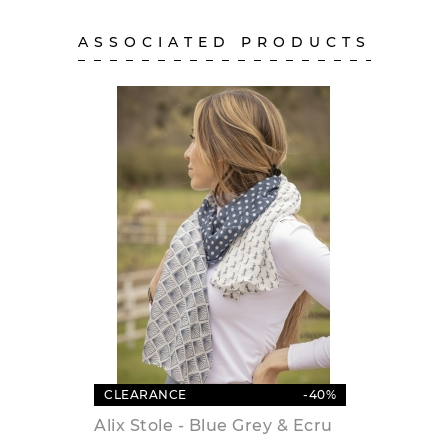
ASSOCIATED PRODUCTS
CLEARANCE
-40%
Alix Stole - Blue Grey & Ecru