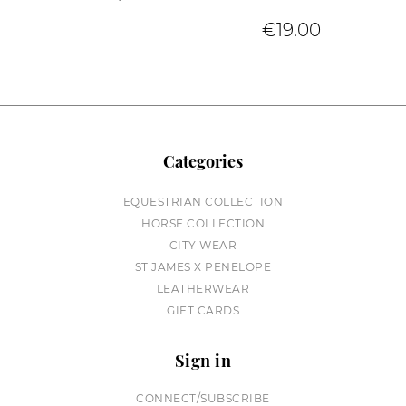
€19.00
Categories
EQUESTRIAN COLLECTION
HORSE COLLECTION
CITY WEAR
ST JAMES X PENELOPE
LEATHERWEAR
GIFT CARDS
Sign in
CONNECT/SUBSCRIBE