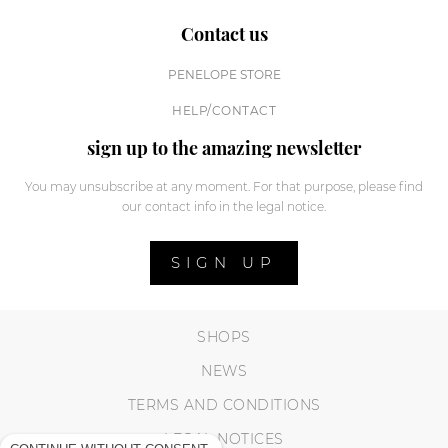
Contact us
PENELOPE STORE
HELP/CONTACT
sign up to the amazing newsletter
You may unsubscribe at any moment. For that purpose, please find
our contact info in the legal notice.
SIGN UP
SHOPS
NEWS
TERMS AND CONDITIONS
LEGAL NOTICES