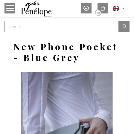


(0)

New Phone Pocket
- Blue Grey