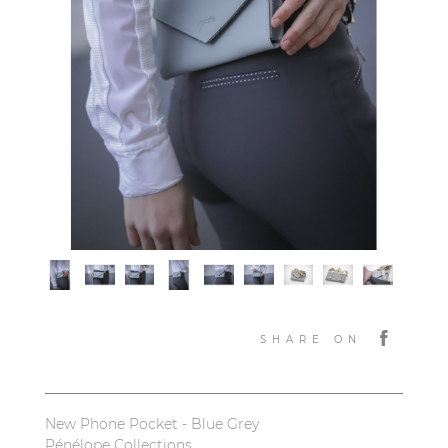
SHARE ON
New Phone Pocket - Blue Grey
Pénélope Collections