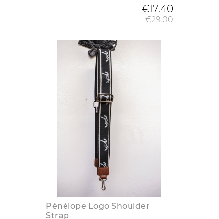
Regular
€17.40
€29.00
Pénélope Logo Shoulder
Strap