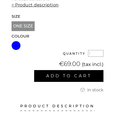
> Product description
SIZE
ONE SIZE
COLOUR
QUANTITY
€69.00
(tax incl.)
ADD TO CART

in stock
PRODUCT DESCRIPTION