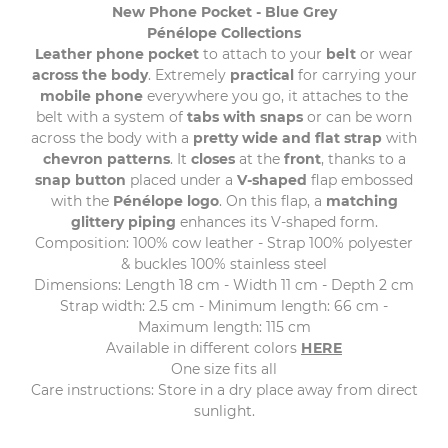
New Phone Pocket - Blue Grey
Pénélope Collections
Leather phone pocket
to attach to your
belt
or wear
across the body
. Extremely
practical
for carrying your
mobile phone
everywhere you go, it attaches to the
belt with a system of
tabs with snaps
or can be worn
across the body with a
pretty wide and flat strap
with
chevron patterns
. It
closes
at the
front
, thanks to a
snap button
placed under a
V-shaped
flap embossed
with the
Pénélope logo
. On this flap, a
matching
glittery piping
enhances its V-shaped form.
Composition: 100% cow leather - Strap 100% polyester
& buckles 100% stainless steel
Dimensions: Length 18 cm - Width 11 cm - Depth 2 cm
Strap width: 2.5 cm - Minimum length: 66 cm -
Maximum length: 115 cm
Available in different colors
HERE
One size fits all
Care instructions: Store in a dry place away from direct
sunlight.