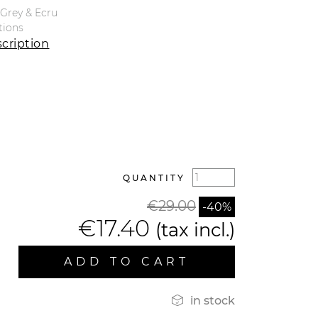
e Grey & Ecru
tions
cription
QUANTITY
€29.00
-40%
€17.40
(tax incl.)
ADD TO CART

in stock