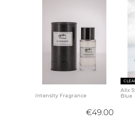
CLEA
Alix 
Intensity Fragrance
Blue
€49.00