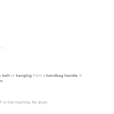
N
 a
belt
or
hanging
from a
handbag handle
. It
wn
.
0° in the machine. No dryer.