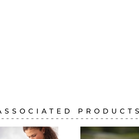
ASSOCIATED PRODUCT