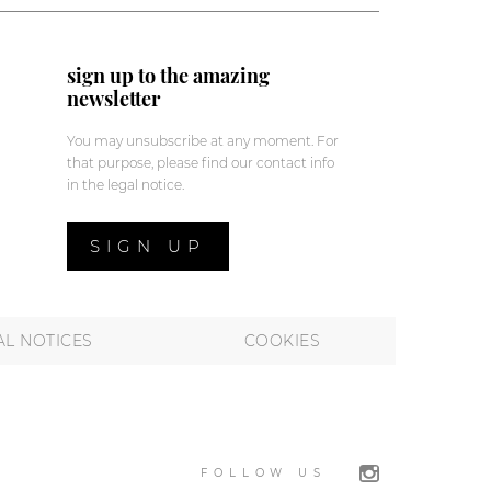
sign up to the amazing
newsletter
You may unsubscribe at any moment. For
that purpose, please find our contact info
in the legal notice.
SIGN UP
AL NOTICES
COOKIES
FOLLOW US