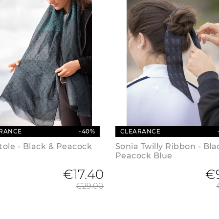
RANCE
-40%
CLEARANCE
Stole - Black & Peacock
Sonia Twilly Ribbon - Bla
Peacock Blue
€17.40
Regular price
€
€29.00