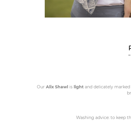
Our
Alix Shawl
is
light
and delicately marked
b
Washing advice: to keep the