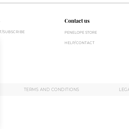
n
Contact us
/SUBSCRIBE
PENELOPE STORE
HELP/CONTACT
TERMS AND CONDITIONS
LEG