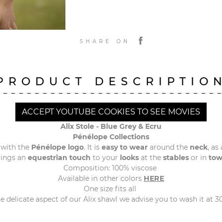
SHARE ON
PRODUCT DESCRIPTIO
ACCEPT YOUTUBE COOKIES TO SEE MOVIES
Alix Stole - Blue Grey & Ecru
Pénélope Collections
 with the
Pénélope logo
. It is
easy to wear
around the
neck
, as
rings an
equestrian touch
to your
looks
at the
stables
or in
to
Composition: 100% viscose
Available in other colors
HERE
One size fits all
 delicate aspect of our Alix shawl we advise you to wash it at 3