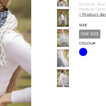
Alix Stole - Blu
Pénélope Collec
> Product des
SIZE
ONE SIZE
COLOUR