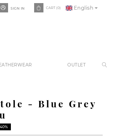
English


CART
(0)
SIGN IN
EATHERWEAR
OUTLET

Stole - Blue Grey
u
-40%