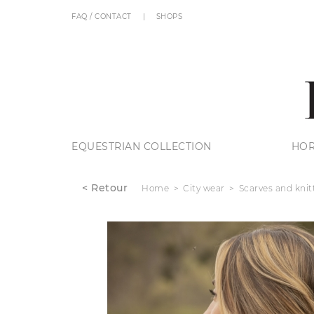
FAQ / CONTACT
SHOPS
EQUESTRIAN COLLECTION
HOR
< Retour
Home
City wear
Scarves and knit