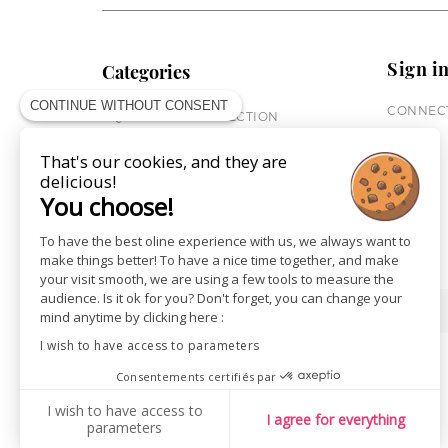
Sign i
Categories
CONTINUE WITHOUT CONSENT
CONNECT
EQUESTRIAN COLLECTION
HORSE COLLECTION
That's our cookies, and they are
CITY WEAR
delicious!
ST JAMES X PENELOPE
You choose!
LEATHERWEAR
GIFT CARDS
To have the best oline experience with us, we always want to
make things better! To have a nice time together, and make
your visit smooth, we are using a few tools to measure the
audience. Is it ok for you? Don't forget, you can change your
SHOPS
NEWS
mind anytime by clicking here :
I wish to have access to parameters
Consentements certifiés par
I wish to have access to
I agree for everything
parameters