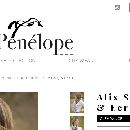
SE COLLECTION
CITY WEAR
L
ted hats
Alix Stole - Blue Grey & Ecru
Alix 
& Ecr
CLEARANCE