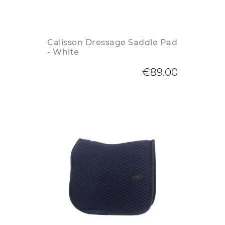
Calisson Dressage Saddle Pad
- White
€89.00