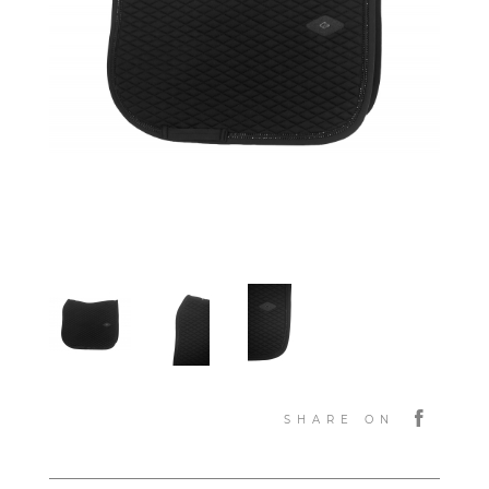
SHARE ON