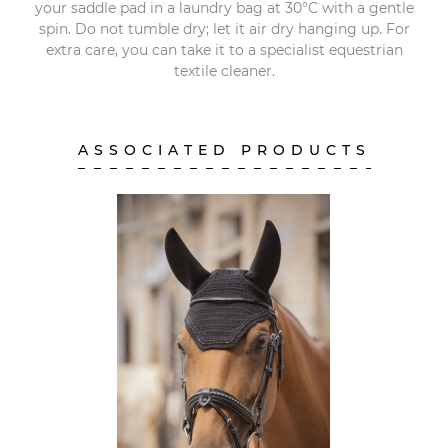
your saddle pad in a laundry bag at 30°C with a gentle
spin. Do not tumble dry; let it air dry hanging up. For
extra care, you can take it to a specialist equestrian
textile cleaner.
ASSOCIATED PRODUCTS