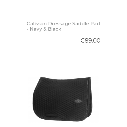
Calisson Dressage Saddle Pad
- Navy & Black
€89.00