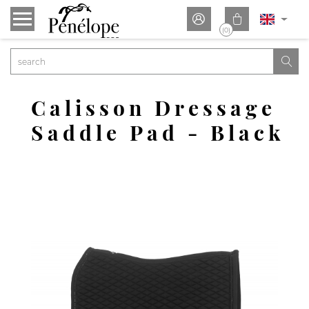


(0)

Calisson Dressage
Saddle Pad - Black