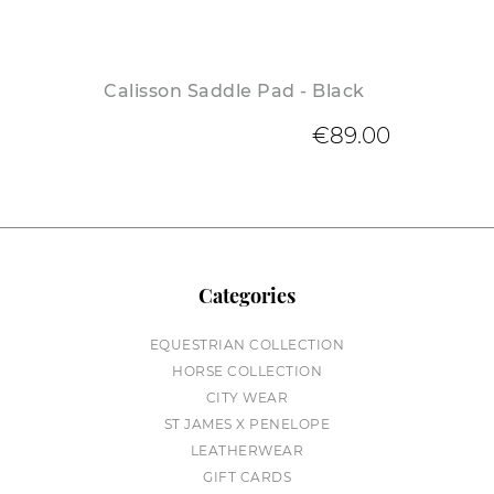
Calisson Saddle Pad - Black
€89.00
Categories
EQUESTRIAN COLLECTION
HORSE COLLECTION
CITY WEAR
ST JAMES X PENELOPE
LEATHERWEAR
GIFT CARDS