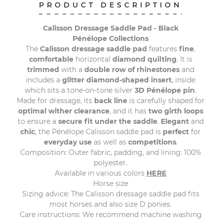
PRODUCT DESCRIPTION
Calisson Dressage Saddle Pad - Black
Pénélope Collections
The
Calisson dressage saddle pad
features
fine
,
comfortable
horizontal
diamond quilting
. It is
trimmed
with a
double row of rhinestones
and
includes a
glitter
diamond-shaped insert
, inside
which sits a tone-on-tone silver
3D Pénélope pin
.
Made for dressage, its
back line
is carefully shaped for
optimal wither clearance
, and it has
two girth loops
to ensure a
secure fit under the saddle
.
Elegant
and
chic
, the Pénélope Calisson saddle pad is
perfect
for
everyday use
as well as
competitions
.
Composition: Outer fabric, padding, and lining: 100%
polyester.
Available in various colors
HERE
Horse size
Sizing advice: The Calisson dressage saddle pad fits
most horses and also size D ponies.
Care instructions: We recommend machine washing