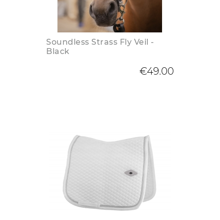
Soundless Strass Fly Veil -
Black
€49.00