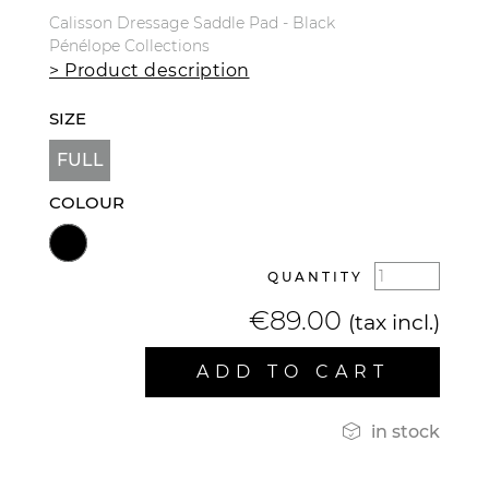
Calisson Dressage Saddle Pad - Black
Pénélope Collections
> Product description
SIZE
FULL
COLOUR
QUANTITY
€89.00
(tax incl.)
ADD TO CART

in stock