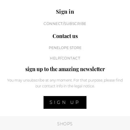
Sign in
CONNECT/SUBSCRIBE
Contact us
PENELOPE STORE
HELP/CONTACT
sign up to the amazing newsletter
You may unsubscribe at any moment. For that purpose, please find
our contact info in the legal notice.
SIGN UP
SHOPS