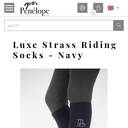


(0)

Luxe Strass Riding
Socks - Navy