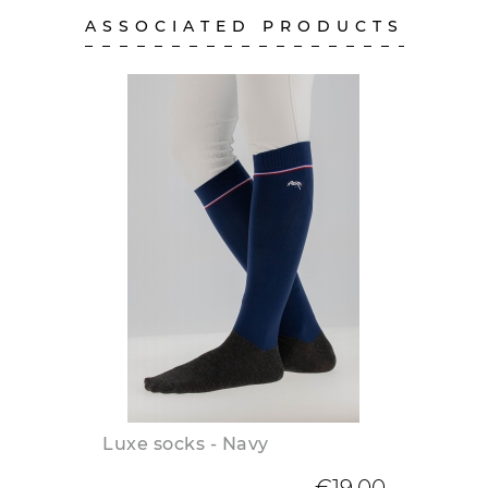
ASSOCIATED PRODUCTS
Luxe socks - Navy