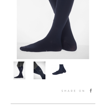
SHARE ON