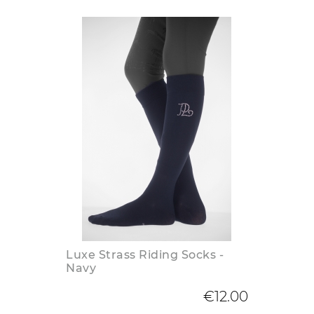
Luxe Strass Riding Socks -
Navy
€12.00