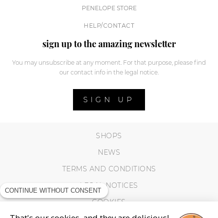
PENELOPE STORE
HELP/CONTACT
sign up to the amazing newsletter
You may unsubscribe at any moment. For that purpose, please find
our contact info in the legal notice.
SIGN UP
SHOPS
NEWS
TERMS AND CONDITIONS
LEGAL NOTICES
CONTINUE WITHOUT CONSENT
COOKIES
That's our cookies, and they are delicious!