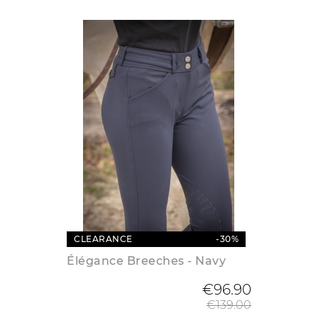
CLEARANCE
-30%
Élégance Breeches - Navy
Regular
€96.90
€139.00