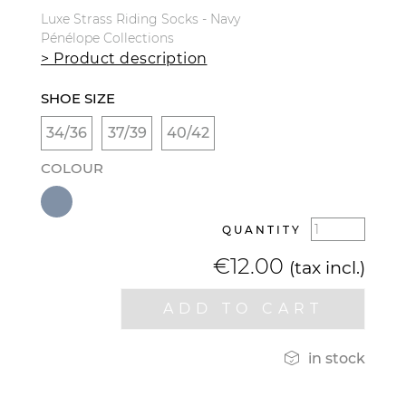
Luxe Strass Riding Socks - Navy
Pénélope Collections
> Product description
SHOE SIZE
34/36
37/39
40/42
COLOUR
QUANTITY
€12.00
(tax incl.)
ADD TO CART

in stock