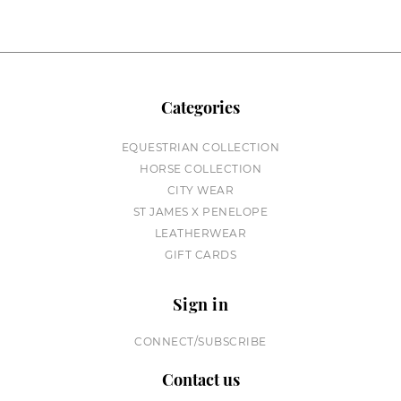
Categories
EQUESTRIAN COLLECTION
HORSE COLLECTION
CITY WEAR
ST JAMES X PENELOPE
LEATHERWEAR
GIFT CARDS
Sign in
CONNECT/SUBSCRIBE
Contact us