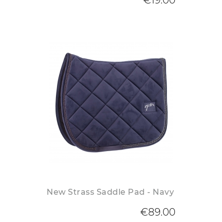
€19.00
New Strass Saddle Pad - Navy
€89.00