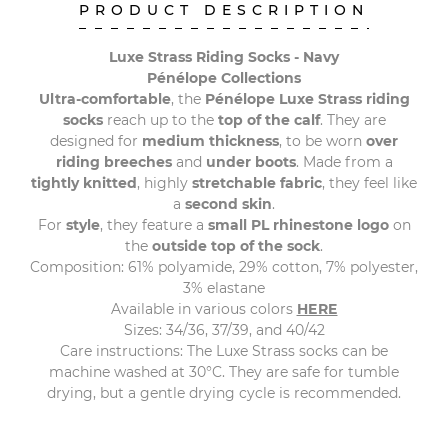
PRODUCT DESCRIPTION
Luxe Strass Riding Socks - Navy
Pénélope Collections
Ultra-comfortable
, the
Pénélope Luxe Strass riding
socks
reach up to the
top of the calf
. They are
designed for
medium thickness
, to be worn
over
riding breeches
and
under boots
. Made from a
tightly knitted
, highly
stretchable fabric
, they feel like
a
second skin
.
For
style
, they feature a
small PL rhinestone logo
on
the
outside top of the sock
.
Composition: 61% polyamide, 29% cotton, 7% polyester,
3% elastane
Available in various colors
HERE
Sizes: 34/36, 37/39, and 40/42
Care instructions: The Luxe Strass socks can be
machine washed at 30°C. They are safe for tumble
drying, but a gentle drying cycle is recommended.