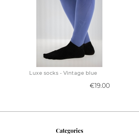
Luxe socks - Vintage blue
€19.00
Categories