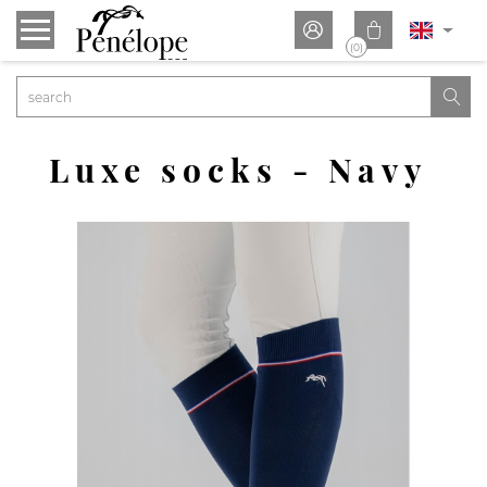


(0)

Luxe socks - Navy