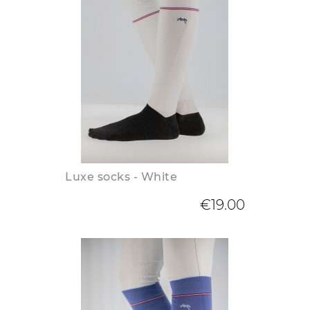
Luxe socks - White
€19.00