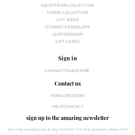
EQUESTRIAN COLLECTION
HORSE COLLECTION
CITY WEAR
ST JAMES X PENELOPE
LEATHERWEAR
GIFT CARDS
Sign in
CONNECT/SUBSCRIBE
Contact us
PENELOPE STORE
HELP/CONTACT
sign up to the amazing newsletter
You may unsubscribe at any moment. For that purpose, please find