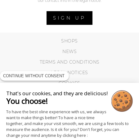
our contact info in the legal notice.
SIGN UP
SHOPS
NEWS
TERMS AND CONDITIONS
LEGAL NOTICES
CONTINUE WITHOUT CONSENT
COOKIES
That's our cookies, and they are delicious!
You choose!
To have the best oline experience with us, we always
want to make things better! To have a nice time
together, and make your visit smooth, we are using a few tools to
measure the audience. Is it ok for you? Don't forget, you can
change your mind anytime by clicking here :