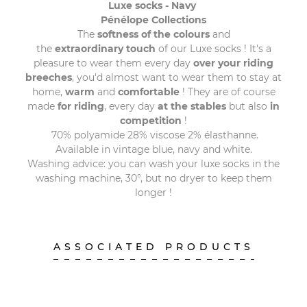
Luxe socks - Navy
Pénélope Collections
The
softness of the colours
and
the
extraordinary touch
of our Luxe socks ! It's a
pleasure to wear them every day
over your riding
breeches
, you'd almost want to wear them to stay at
home,
warm
and
comfortable
! They are of course
made
for riding
, every day
at the stables
but also
in
competition
!
70% polyamide 28% viscose 2% élasthanne.
Available in vintage blue, navy and white.
Washing advice: you can wash your luxe socks in the
washing machine, 30°, but no dryer to keep them
longer !
ASSOCIATED PRODUCTS