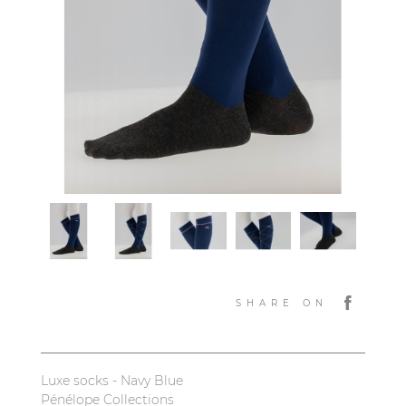
SHARE ON
Luxe socks - Navy Blue
Pénélope Collections