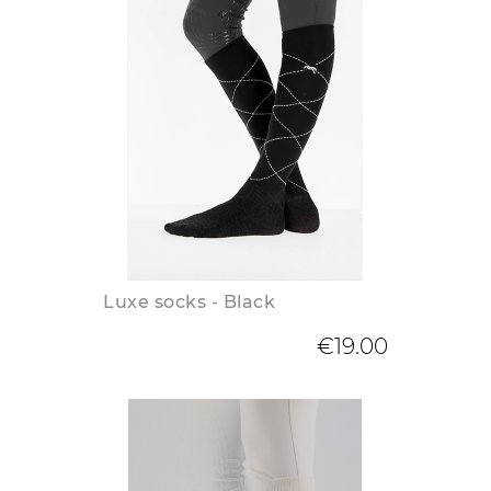
Luxe socks - Black
€19.00