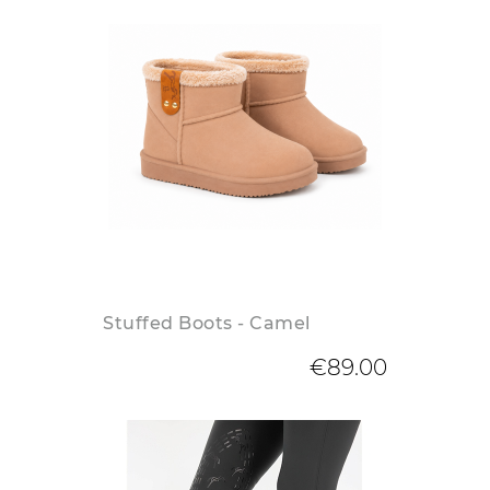
Stuffed Boots - Camel
€89.00