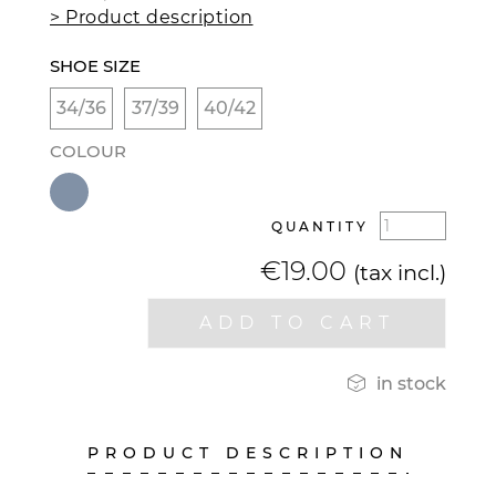
> Product description
SHOE SIZE
34/36
37/39
40/42
COLOUR
QUANTITY
€19.00
(tax incl.)
ADD TO CART

in stock
PRODUCT DESCRIPTION