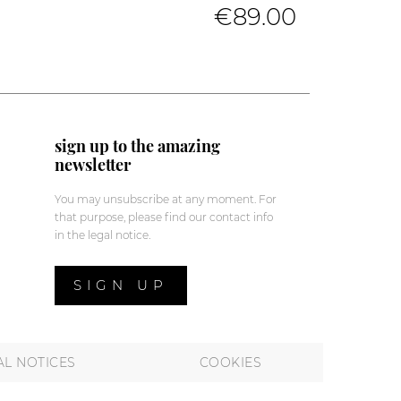
€89.00
sign up to the amazing
newsletter
You may unsubscribe at any moment. For
that purpose, please find our contact info
in the legal notice.
SIGN UP
AL NOTICES
COOKIES