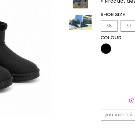
> Product des
SHOE SIZE
36
37
COLOUR
