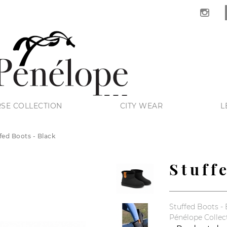
SE COLLECTION
CITY WEAR
L
fed Boots - Black
Stuff
Stuffed Boots - 
Pénélope Collec