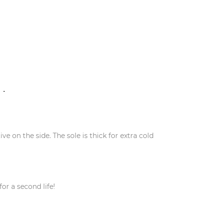
N
ve on the side. The sole is thick for extra cold
or a second life!