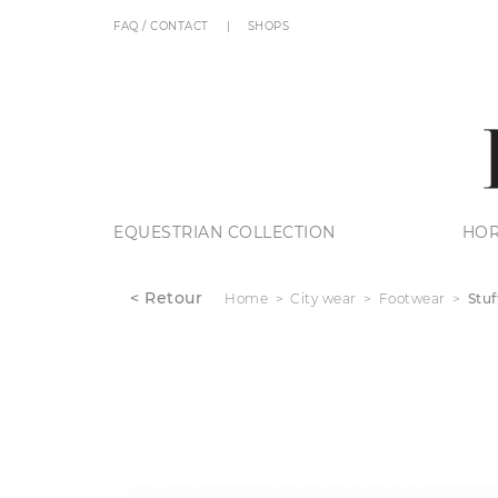
FAQ / CONTACT
SHOPS
EQUESTRIAN COLLECTION
HOR
< Retour
Home
City wear
Footwear
Stuf