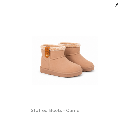
Stuffed Boots - Camel