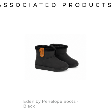
ASSOCIATED PRODUCT
Eden by Pénélope Boots -
Black