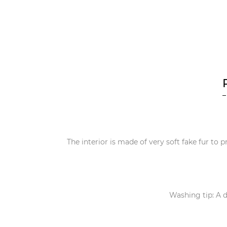
The interior is made of very soft fake fur to p
Washing tip: A d