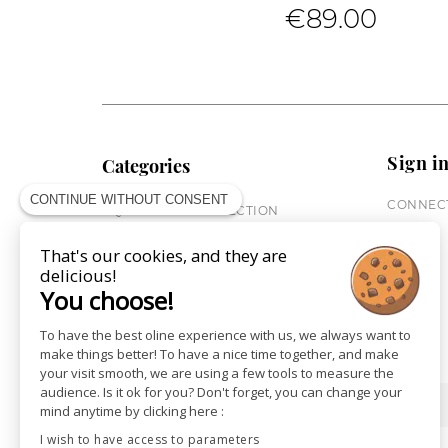
€89.00
Sign i
Categories
CONTINUE WITHOUT CONSENT
CONNECT
EQUESTRIAN COLLECTION
HORSE COLLECTION
That's our cookies, and they are
CITY WEAR
delicious!
ST JAMES X PENELOPE
You choose!
LEATHERWEAR
GIFT CARDS
To have the best oline experience with us, we always want to
make things better! To have a nice time together, and make
your visit smooth, we are using a few tools to measure the
audience. Is it ok for you? Don't forget, you can change your
SHOPS
NEWS
mind anytime by clicking here :
I wish to have access to parameters