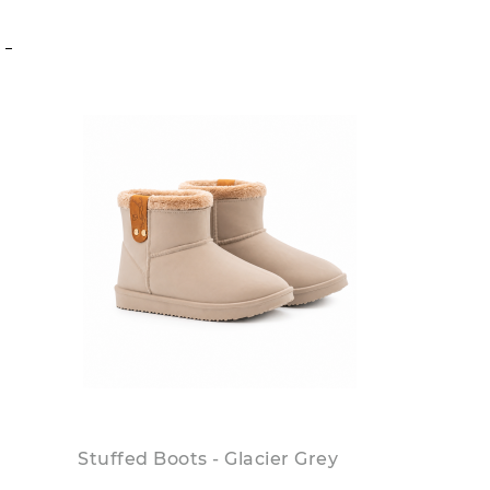
S
Stuffed Boots - Glacier Grey