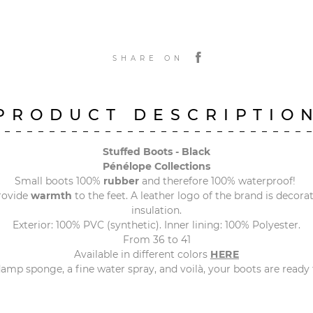
SHARE ON
PRODUCT DESCRIPTIO
Stuffed Boots - Black
Pénélope Collections
Small boots 100%
rubber
and therefore 100% waterproof!
rovide
warmth
to the feet. A leather logo of the brand is decorati
insulation.
Exterior: 100% PVC (synthetic). Inner lining: 100% Polyester.
From 36 to 41
Available in different colors
HERE
amp sponge, a fine water spray, and voilà, your boots are ready f