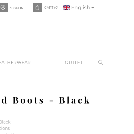
English


CART
(0)
SIGN IN
EATHERWEAR
OUTLET

ed Boots - Black
Black
tions