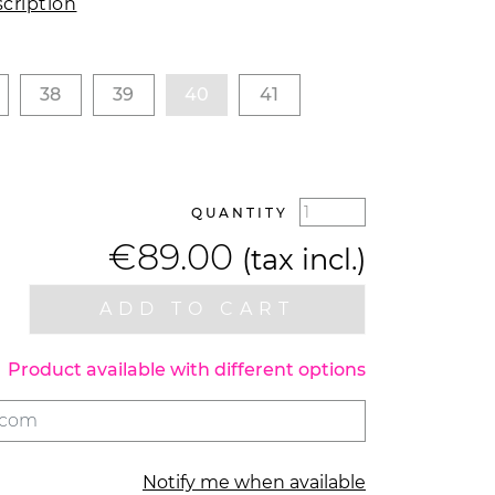
cription
38
39
40
41
QUANTITY
€89.00
(tax incl.)
ADD TO CART
Product available with different options
Notify me when available