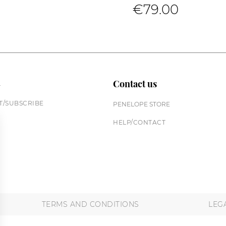
€79.00
n
Contact us
/SUBSCRIBE
PENELOPE STORE
HELP/CONTACT
TERMS AND CONDITIONS
LEG