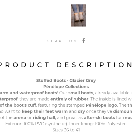
SHARE ON
PRODUCT DESCRIPTIO
Stuffed Boots - Glacier Grey
Pénélope Collections
rm and waterproof boots
! Our
small boots
, already available 
terproof
, they are made
entirely of rubber
. The inside is lined 
of the boot's cuff
, featuring the stamped
Pénélope logo
. The
th
o want to
keep their feet warm
and
dry
once they've
dismoun
of the
arena
or
riding hall
, and great as
after-ski boots
for
mou
Exterior: 100% PVC (synthetic). Inner lining: 100% Polyester.
Sizes 36 to 41