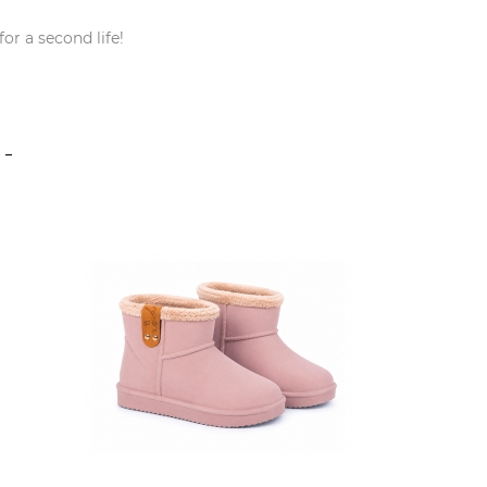
or a second life!
S