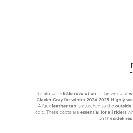
It's almost a
little revolution
in the world of
wa
Glacier Gray for winter 2024-2025
.
Highly wa
A faux
leather tab
is attached to the
outside 
cold. These boots are
essential for all riders
wh
on the
sidelines