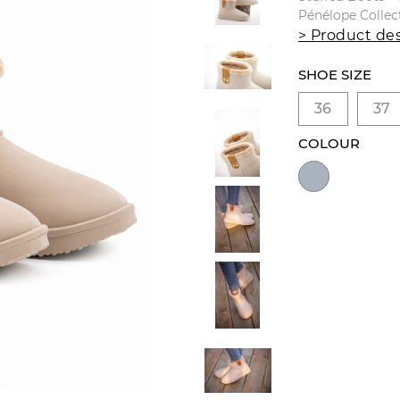
Pénélope Collec
> Product des
SHOE SIZE
36
37
COLOUR