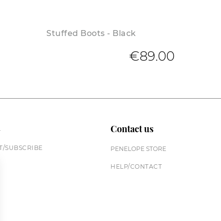
Stuffed Boots - Black
€89.00
n
Contact us
/SUBSCRIBE
PENELOPE STORE
HELP/CONTACT