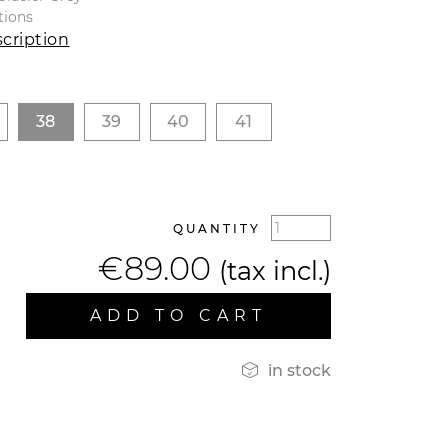
tions
cription
38
39
40
41
QUANTITY
€89.00
(tax incl.)
ADD TO CART

in stock