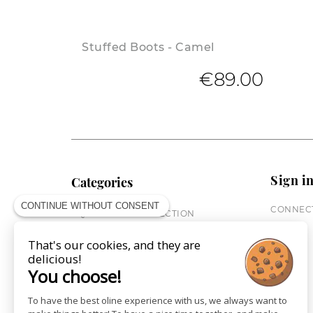
Stuffed Boots - Camel
€89.00
Sign i
Categories
CONTINUE WITHOUT CONSENT
CONNECT
EQUESTRIAN COLLECTION
HORSE COLLECTION
That's our cookies, and they are
CITY WEAR
delicious!
ST JAMES X PENELOPE
You choose!
LEATHERWEAR
GIFT CARDS
To have the best oline experience with us, we always want to