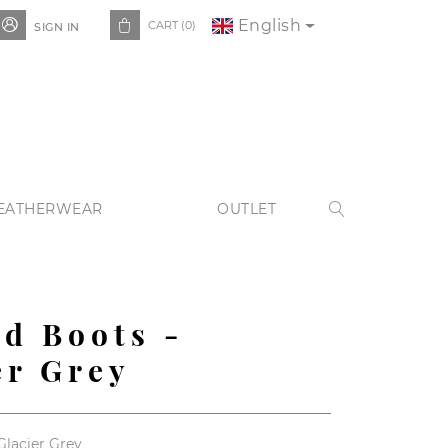
English


CART
(0)
SIGN IN
EATHERWEAR
OUTLET

ed Boots -
er Grey
Glacier Grey