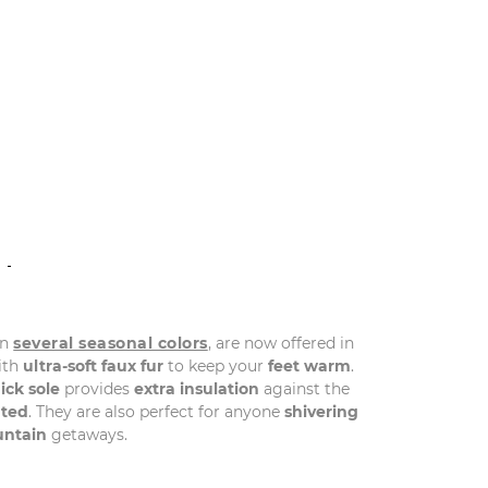
N
in
several seasonal colors
, are now offered in
with
ultra-soft faux fur
to keep your
feet warm
.
ick sole
provides
extra insulation
against the
ted
. They are also perfect for anyone
shivering
ntain
getaways.