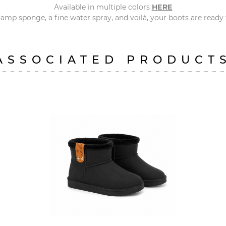
Available in multiple colors
HERE
amp sponge, a fine water spray, and voilà, your boots are ready f
ASSOCIATED PRODUCT