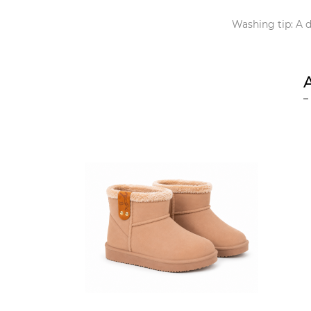
Washing tip: A d