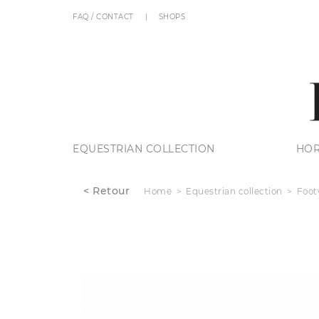
FAQ / CONTACT
SHOPS
EQUESTRIAN COLLECTION
HOR
< Retour
Home
Equestrian collection
Foot