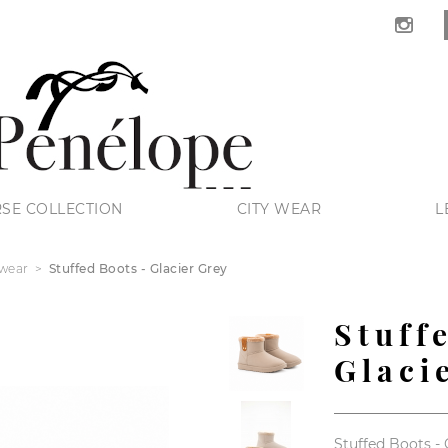
SE COLLECTION
CITY WEAR
L
wear
Stuffed Boots - Glacier Grey
Stuff
Glaci
Stuffed Boots - 