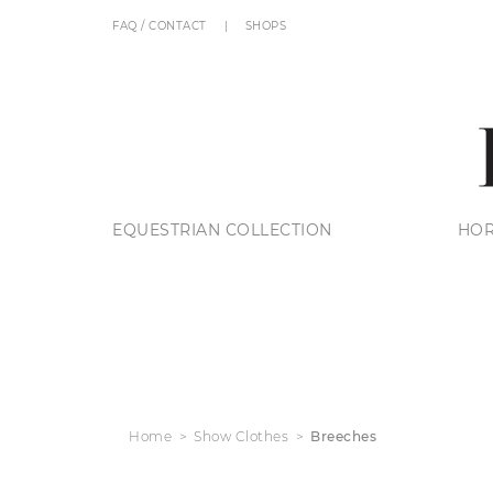
FAQ / CONTACT
SHOPS
EQUESTRIAN COLLECTION
HOR
Home
Show Clothes
Breeches