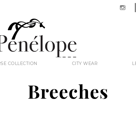
SE COLLECTION
CITY WEAR
L
Breeches