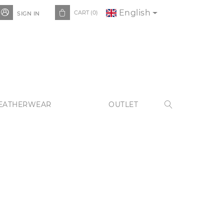
English


CART
(0)
SIGN IN
EATHERWEAR
OUTLET
