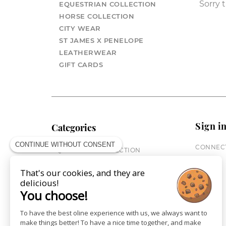
Sorry t
EQUESTRIAN COLLECTION
HORSE COLLECTION
CITY WEAR
ST JAMES X PENELOPE
LEATHERWEAR
GIFT CARDS
Sign i
Categories
CONTINUE WITHOUT CONSENT
CONNECT
EQUESTRIAN COLLECTION
HORSE COLLECTION
That's our cookies, and they are
CITY WEAR
delicious!
ST JAMES X PENELOPE
You choose!
LEATHERWEAR
GIFT CARDS
To have the best oline experience with us, we always want to
make things better! To have a nice time together, and make