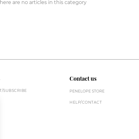
here are no articles in this category
n
Contact us
/SUBSCRIBE
PENELOPE STORE
HELP/CONTACT