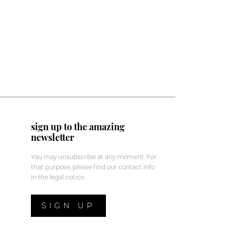
sign up to the amazing
newsletter
You may unsubscribe at any moment. For
that purpose, please find our contact info
in the legal notice.
SIGN UP