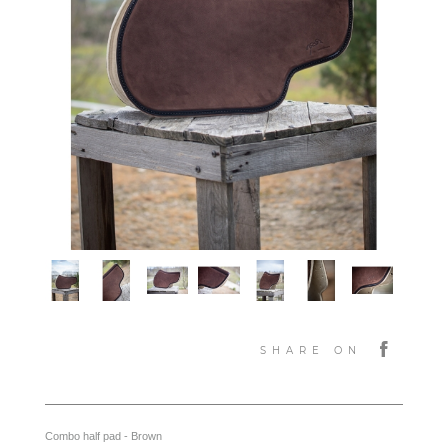
SHARE ON
Combo half pad - Brown