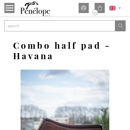


(0)

Combo half pad -
Havana