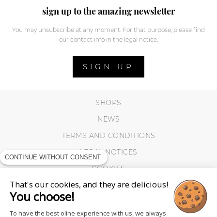
sign up to the amazing newsletter
You may unsubscribe at any moment. For that purpose, please find
our contact info in the legal notice.
SIGN UP
SHOPS
NEWS
TERMS AND CONDITIONS
LEGAL NOTICES
CONTINUE WITHOUT CONSENT
COOKIES
That's our cookies, and they are delicious!
You choose!
To have the best oline experience with us, we always