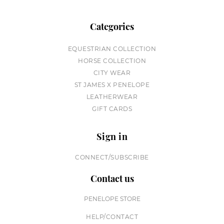
Categories
EQUESTRIAN COLLECTION
HORSE COLLECTION
CITY WEAR
ST JAMES X PENELOPE
LEATHERWEAR
GIFT CARDS
Sign in
CONNECT/SUBSCRIBE
Contact us
PENELOPE STORE
HELP/CONTACT