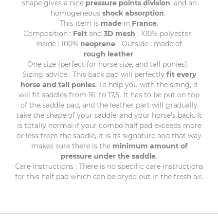
shape gives a nice
pressure points division
, and an
homogeneous
shock
absorption
.
This item is
made
in
France
.
Composition :
Felt
and
3D
mesh
: 100% polyester.
Inside : 100%
neoprene
- Outside : made of
rough leather
.
One size (perfect for horse size, and tall ponies).
Sizing advice : This back pad will perfectly
fit every
horse and tall ponies
. To help you with the sizing, it
will fit saddles from 16' to 17,5'. It has to be put on top
of the saddle pad, and the leather part will gradually
take the shape of your saddle, and your horse's back. It
is totally normal if your combo half pad exceeds more
or less from the saddle, it is its signature and that way
makes sure there is the
minimum amount of
pressure under the saddle
.
Care instructions : There is no specific care instructions
for this half pad which can be dryed out in the fresh air.