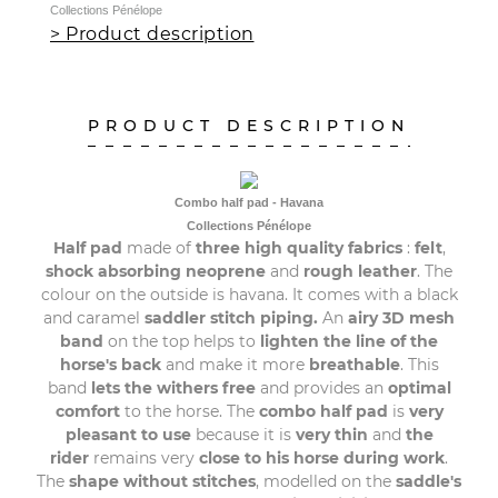
Collections Pénélope
> Product description
PRODUCT DESCRIPTION
Combo half pad - Havana
Collections Pénélope
Half pad
made of
three high quality fabrics
:
felt
,
shock absorbing neoprene
and
rough leather
. The
colour on the outside is havana. It comes with a black
and caramel
saddler stitch piping.
An
airy 3D mesh
band
on the top helps to
lighten the line of the
horse's back
and make it more
breathable
. This
band
lets the withers free
and provides an
optimal
comfort
to the horse. The
combo half pad
is
very
pleasant to use
because it is
very thin
and
the
rider
remains very
close to his horse during work
.
The
shape
without stitches
, modelled on the
saddle's