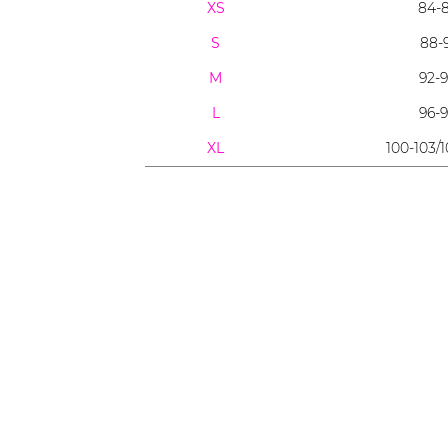
XS
84-
S
88-
M
92-
L
96-
XL
100-103/1