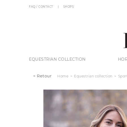
FAQ / CONTACT
SHOPS
EQUESTRIAN COLLECTION
HOR
< Retour
Home
Equestrian collection
Spor