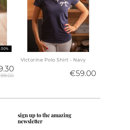
-30%
Victorine Polo Shirt - Navy
9.30
Regular price
€59.00
99.00
sign up to the amazing
newsletter