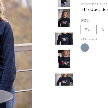
Pénélope Collec
> Product des
SIZE
XS
S
COLOUR