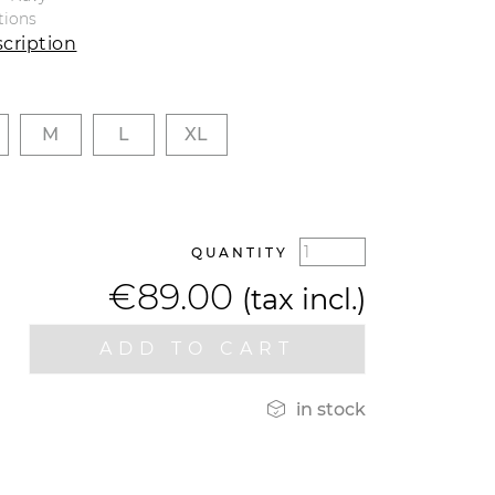
tions
cription
M
L
XL
QUANTITY
€89.00
(tax incl.)
ADD TO CART

in stock