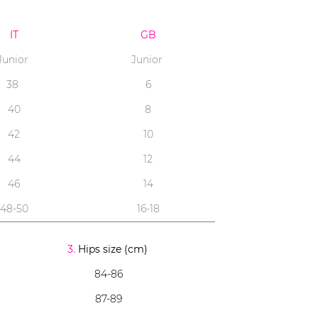
IT
GB
Junior
Junior
38
6
40
8
42
10
44
12
46
14
48-50
16-18
3.
Hips size (cm)
84-86
87-89