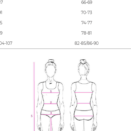
87
66-69
91
70-73
95
74-77
99
78-81
04-107
82-85/86-90