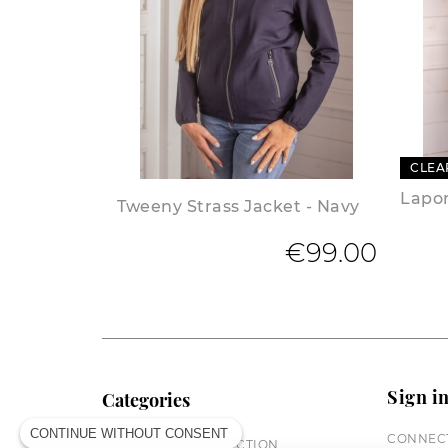
CLEA
Lapon
Tweeny Strass Jacket - Navy
€99.00
Sign i
Categories
CONTINUE WITHOUT CONSENT
CONNECT
EQUESTRIAN COLLECTION