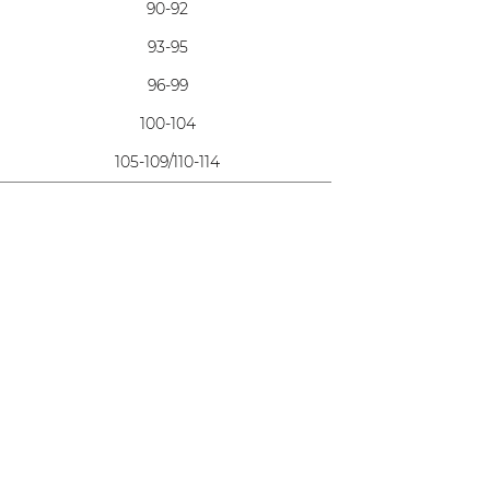
90-92
93-95
96-99
100-104
105-109/110-114