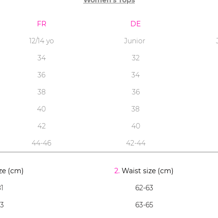
Women's Tops
FR
DE
12/14 yo
Junior
34
32
36
34
38
36
40
38
42
40
44-46
42-44
ze (cm)
2.
Waist size (cm)
1
62-63
83
63-65