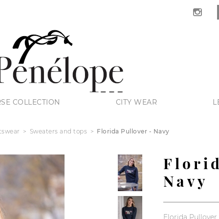
SE COLLECTION
CITY WEAR
L
tswear
Sweaters and tops
Florida Pullover - Navy
Flori
Navy
Florida Pullover