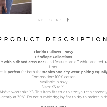
SHARE ON
PRODUCT DESCRIPTIO
Florida Pullover - Navy
Pénélope Collections
it with a ribbed crew neck
and features an off-white and red "
front.
s it
perfect
for both the
stables and city wear
,
pairing equall
Composition: 100% cotton
Available in navy
Sizes: XS to XL
 Maëva wears size XS. This item fits true to size; you can choose y
gently at 30°C. Do not tumble dry; lay flat to dry to maintain t