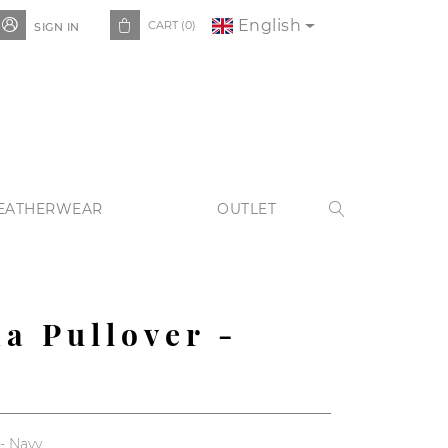
English


CART
(0)
SIGN IN
EATHERWEAR
OUTLET

da Pullover -
 - Navy