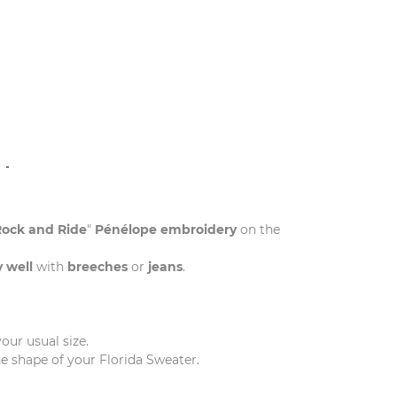
N
Rock and Ride
"
Pénélope embroidery
on the
y well
with
breeches
or
jeans
.
our usual size.
he shape of your Florida Sweater.