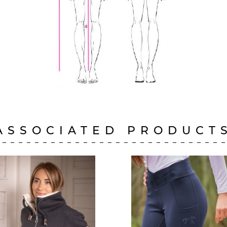
ASSOCIATED PRODUCT