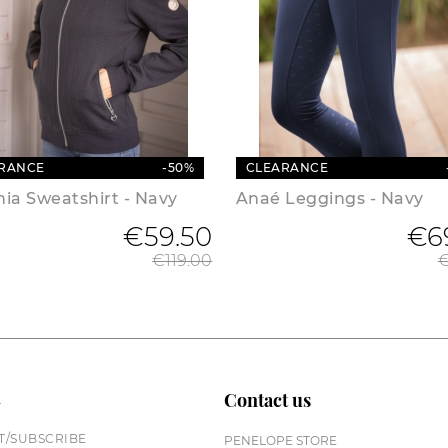
RANCE
-50%
CLEARANCE
ia Sweatshirt - Navy
Anaé Leggings - Navy
€59.50
Regular price
€6
€119.00
€
n
Contact us
/SUBSCRIBE
PENELOPE STORE