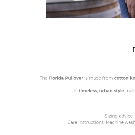
The
Florida Pullover
is made from
cotton kn
Its
timeless
,
urban
style
make
Sizing advice:
Care instructions: Machine wash 