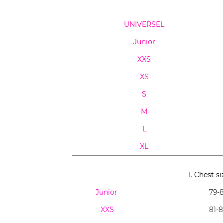
UNIVERSEL
Junior
XXS
XS
S
M
L
XL
1.
Chest si
Junior
79-8
XXS
81-