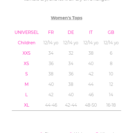
Women's Tops
UNIVERSEL
FR
DE
IT
GB
Children
12/14 yo
12/14 yo
12/14 yo
12/14 yo
XXS
34
32
38
6
XS
36
34
40
8
S
38
36
42
10
M
40
38
44
12
L
42
40
46
14
XL
44-46
42-44
48-50
16-18