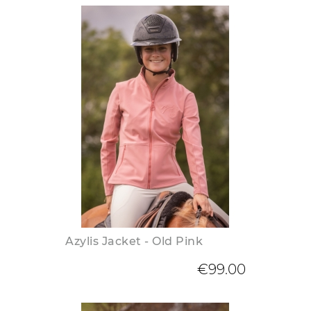
Azylis Jacket - Old Pink
€99.00