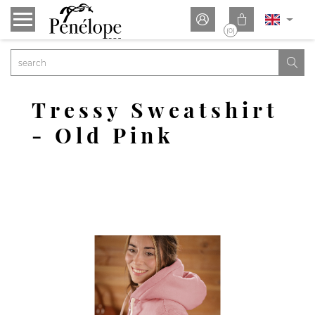


(0)

Tressy Sweatshirt
- Old Pink