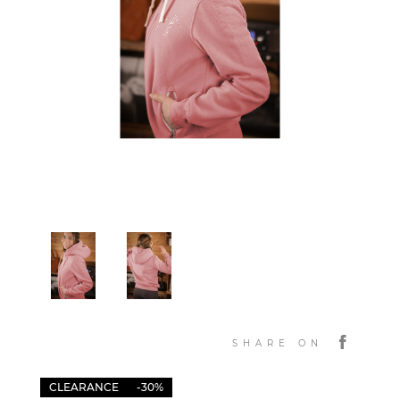
SHARE ON
CLEARANCE
-30%