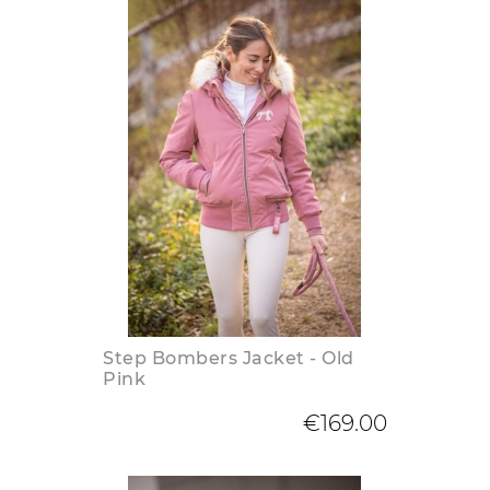
Step Bombers Jacket - Old
Pink
€169.00