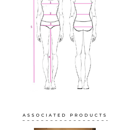
ASSOCIATED PRODUCTS