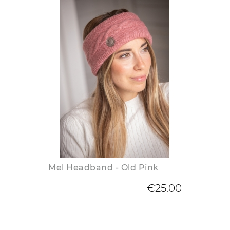
Mel Headband - Old Pink
€25.00