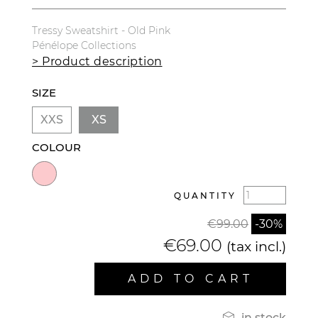
Tressy Sweatshirt - Old Pink
Pénélope Collections
> Product description
SIZE
XXS
XS
COLOUR
QUANTITY
€99.00
-30%
€69.00
(tax incl.)
ADD TO CART

in stock