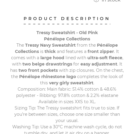
PRODUCT DESCRIPTION
Tressy Sweatshirt - Old Pink
Pénélope Collections
The
Tressy Navy Sweatshirt
from the
Pénélope
Collections
is
thick
and features a
front zipper
. It
comes with a
large hood
lined with
ultra-soft fleece
,
with
two beige drawstrings
for
easy adjustment
. It
has
two front pockets
with zip closures. On the chest,
the
Pénélope rhinestone logo
completes the look of
this
very girly sweatshirt
.
Composition: Main fabric: 51.4% cotton & 48.6%
polyester - Ribbing: 97.8% cotton & 2.2% elastane
Available in sizes XXS to XL.
Sizing Tip: The Tressy sweatshirt fits true to size. If
you’re between sizes, choose one size smaller than
your usual.
Washing Tip: Use a 30°C machine wash cycle, do not
tumble dry, and let it air dry on a hanger.