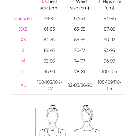
1.
Chest
2.
Waist
3.
Hips size
size (cm)
size (cm)
(cm)
Children
79-81
62-63
84-86
XXS
81-83
63-65
87-89
XS
84-87
66-69
90-92
S
88-91
70-73
93-95
M
92-95
74-77
96-99
L
96-99
78-81
100-104
100-103/104-
105-109/110-
XL
82-85/86-90
107
114