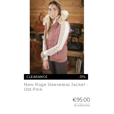
CLEARANCE
-31%
New Roge Sleeveless Jacket -
Old Pink
Regular
€95.00
€139.00