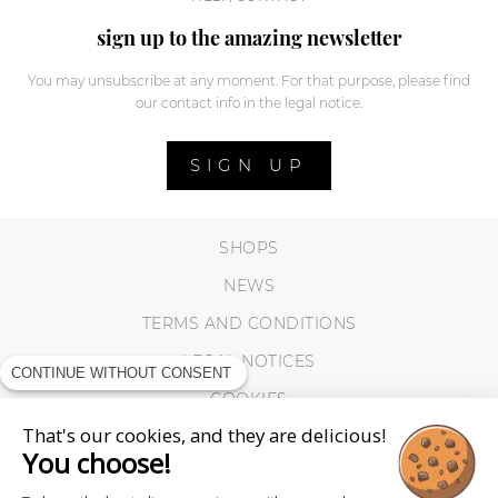
sign up to the amazing newsletter
You may unsubscribe at any moment. For that purpose, please find
our contact info in the legal notice.
SIGN UP
SHOPS
NEWS
TERMS AND CONDITIONS
LEGAL NOTICES
CONTINUE WITHOUT CONSENT
COOKIES
That's our cookies, and they are delicious!
You choose!