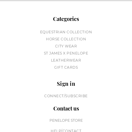
Categories
EQUESTRIAN COLLECTION
HORSE COLLECTION
CITY WEAR
ST JAMES X PENELOPE
LEATHERWEAR
GIFT CARDS
Sign in
CONNECT/SUBSCRIBE
Contact us
PENELOPE STORE
HELP/CONTACT