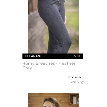
CLEARANCE
-50%
Romy Breeches - Heather
Grey
Regular
€49.90
€99.90