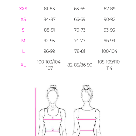
XXS
81-83
63-65
87-89
XS
84-87
66-69
90-92
S
88-91
70-73
93-95
M
92-95
74-77
96-99
L
96-99
78-81
100-104
100-103/104-
105-109/110-
XL
82-85/86-90
107
114