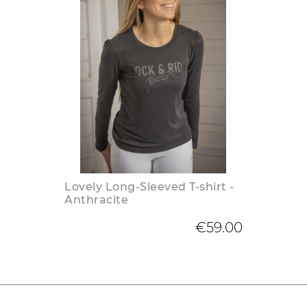
Lovely Long-Sleeved T-shirt -
Anthracite
€59.00