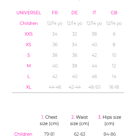
UNIVERSEL
FR
DE
IT
GB
Children
12/14 yo
12/14 yo
12/14 yo
12/14 yo
XXS
34
32
38
6
XS
36
34
40
8
S
38
36
42
10
M
40
38
44
12
L
42
40
46
14
XL
44-46
42-44
48-50
16-18
1.
Chest
2.
Waist
3.
Hips size
size (cm)
size (cm)
(cm)
Children
79-81
62-63
84-86