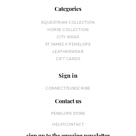
Categories
EQUESTRIAN COLLECTION
HORSE COLLECTION
CITY WEAR
ST JAMES X PENELOPE
LEATHERWEAR
GIFT CARDS
Sign in
CONNECT/SUBSCRIBE
Contact us
PENELOPE STORE
HELP/CONTACT
sign up to the amazing newsletter