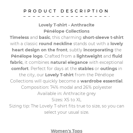
PRODUCT DESCRIPTION
Lovely T-shirt - Anthracite
Pénélope Collections
Timeless
and
basic
, this charming
short-sleeve t-shirt
with a classic
round neckline
stands out with a
lovely
heart design on the front
, subtly
incorporating
the
Pénélope logo
. Crafted from a
lightweight
and
fluid
fabric
, it combines
natural elegance
with exceptional
comfort
. Perfect for days at the
stables
or
outings
in
the city, our
Lovely T-shirt
from the Pénélope
Collections will quickly become a
wardrobe essential
.
Composition: 74% modal and 26% polyester
Available in: Anthracite grey
Sizes: XS to XL
Sizing tip: The Lovely T-shirt fits true to size, so you can
select your usual size.
Women's Tops