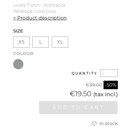
Lovely T-shirt - Anthracite
Pénélope Collections
> Product description
SIZE
XS
L
XL
COLOUR
QUANTITY
€39.00
-50%
€19.50
(tax incl.)
ADD TO CART

in stock