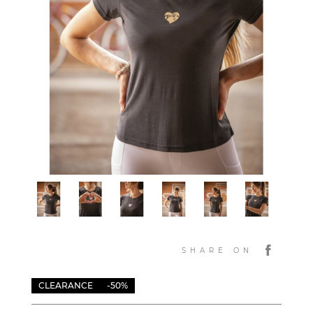
SHARE ON
CLEARANCE
-50%