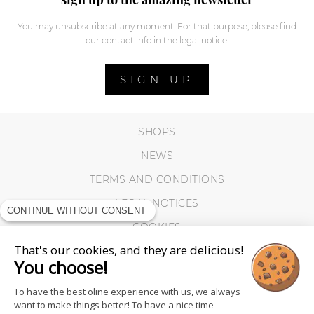
You may unsubscribe at any moment. For that purpose, please find
our contact info in the legal notice.
SIGN UP
SHOPS
NEWS
TERMS AND CONDITIONS
LEGAL NOTICES
CONTINUE WITHOUT CONSENT
COOKIES
That's our cookies, and they are delicious!
You choose!
To have the best oline experience with us, we always
want to make things better! To have a nice time