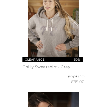
CLEARANCE
-50%
Chilly Sweatshirt - Grey
Regular
€49.00
€99.00