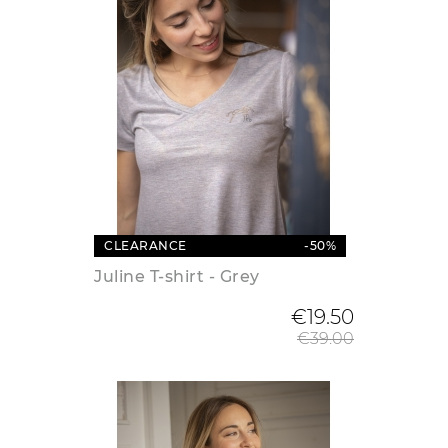
CLEARANCE
-50%
Juline T-shirt - Grey
Regular
€19.50
€39.00