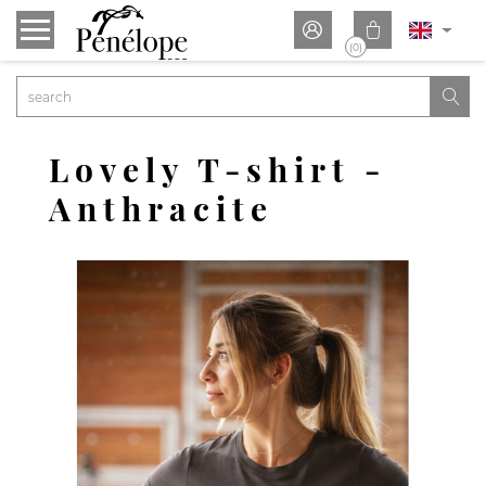


(0)

Lovely T-shirt -
Anthracite