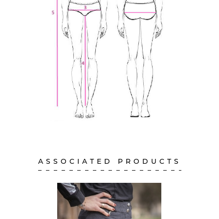
ASSOCIATED PRODUCTS