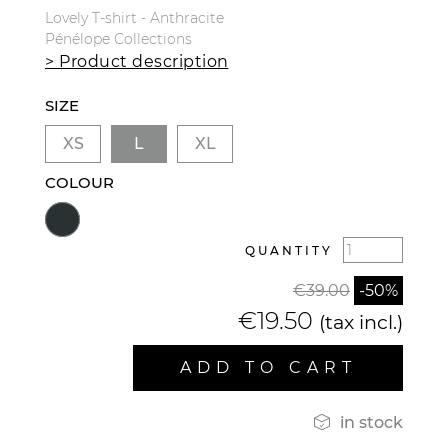
Lovely T-shirt - Anthracite
Pénélope Collections
> Product description
SIZE
XS
L
XL
COLOUR
QUANTITY
€39.00
-50%
€19.50
(tax incl.)
ADD TO CART

in stock