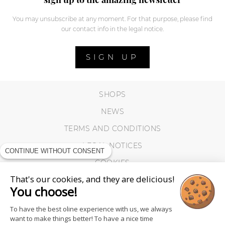
You may unsubscribe at any moment. For that purpose, please find
our contact info in the legal notice.
SIGN UP
SHOPS
NEWS
TERMS AND CONDITIONS
LEGAL NOTICES
CONTINUE WITHOUT CONSENT
COOKIES
That's our cookies, and they are delicious!
You choose!
To have the best oline experience with us, we always
want to make things better! To have a nice time