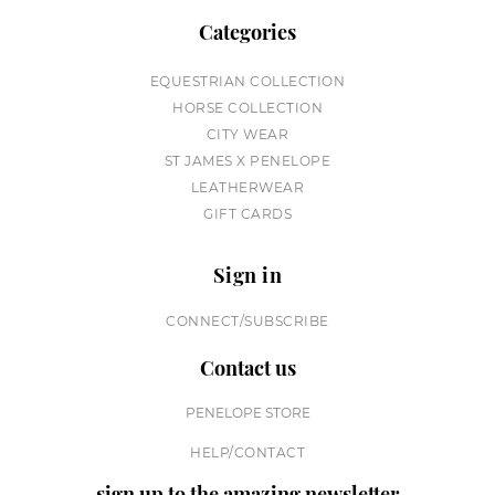
Categories
EQUESTRIAN COLLECTION
HORSE COLLECTION
CITY WEAR
ST JAMES X PENELOPE
LEATHERWEAR
GIFT CARDS
Sign in
CONNECT/SUBSCRIBE
Contact us
PENELOPE STORE
HELP/CONTACT
sign up to the amazing newsletter