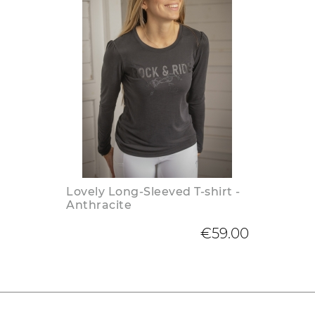
Lovely Long-Sleeved T-shirt -
Anthracite
€59.00