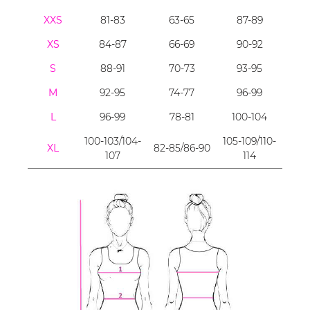
XXS
81-83
63-65
87-89
XS
84-87
66-69
90-92
S
88-91
70-73
93-95
M
92-95
74-77
96-99
L
96-99
78-81
100-104
100-103/104-
105-109/110-
XL
82-85/86-90
107
114