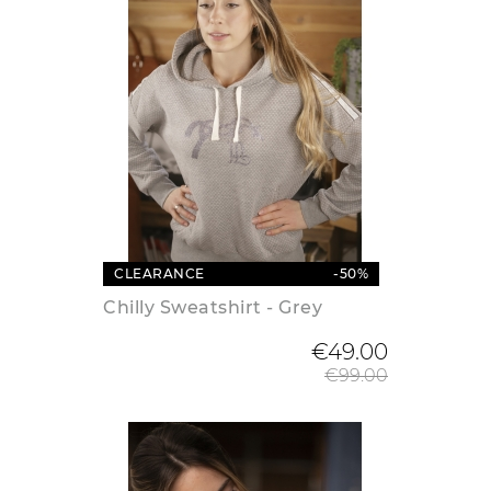
CLEARANCE
-50%
Chilly Sweatshirt - Grey
Regular
€49.00
€99.00