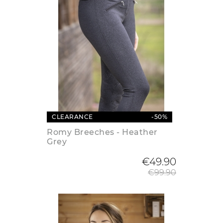
CLEARANCE
-50%
Romy Breeches - Heather
Grey
Regular
€49.90
€99.90