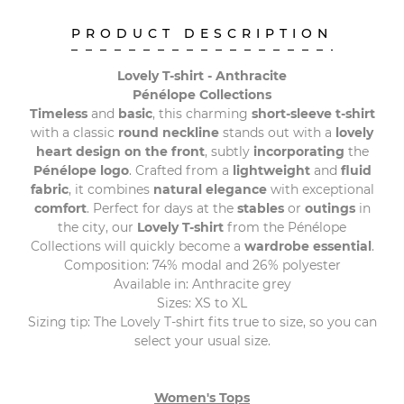
PRODUCT DESCRIPTION
Lovely T-shirt - Anthracite
Pénélope Collections
Timeless
and
basic
, this charming
short-sleeve t-shirt
with a classic
round neckline
stands out with a
lovely
heart design on the front
, subtly
incorporating
the
Pénélope logo
. Crafted from a
lightweight
and
fluid
fabric
, it combines
natural elegance
with exceptional
comfort
. Perfect for days at the
stables
or
outings
in
the city, our
Lovely T-shirt
from the Pénélope
Collections will quickly become a
wardrobe essential
.
Composition: 74% modal and 26% polyester
Available in: Anthracite grey
Sizes: XS to XL
Sizing tip: The Lovely T-shirt fits true to size, so you can
select your usual size.
Women's Tops