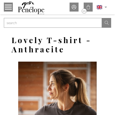


(0)

Lovely T-shirt -
Anthracite