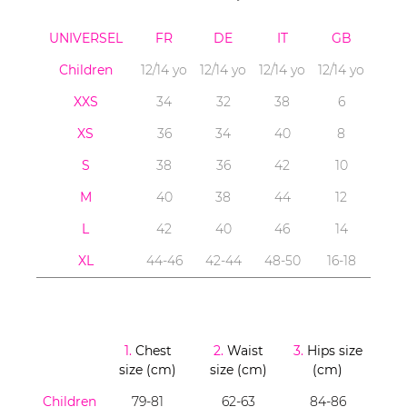
UNIVERSEL
FR
DE
IT
GB
Children
12/14 yo
12/14 yo
12/14 yo
12/14 yo
XXS
34
32
38
6
XS
36
34
40
8
S
38
36
42
10
M
40
38
44
12
L
42
40
46
14
XL
44-46
42-44
48-50
16-18
1.
Chest
2.
Waist
3.
Hips size
size (cm)
size (cm)
(cm)
Children
79-81
62-63
84-86