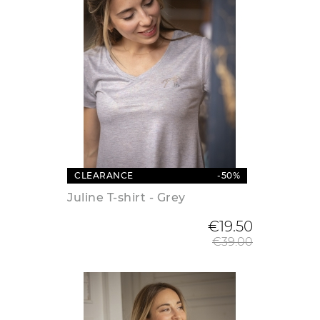
CLEARANCE
-50%
Juline T-shirt - Grey
Regular
€19.50
€39.00