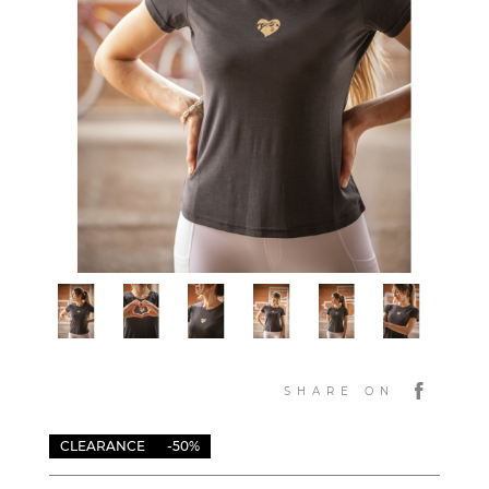
SHARE ON
CLEARANCE
-50%