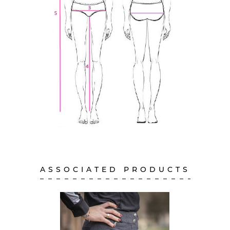
ASSOCIATED PRODUCTS