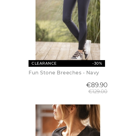
CLEARANCE
-30%
Fun Stone Breeches - Navy
Regular
€89.90
€129.00