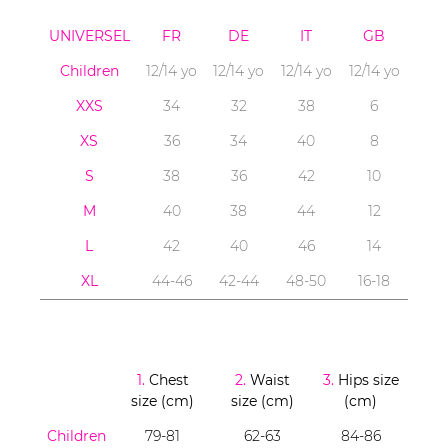
UNIVERSEL
FR
DE
IT
GB
Children
12/14 yo
12/14 yo
12/14 yo
12/14 yo
XXS
34
32
38
6
XS
36
34
40
8
S
38
36
42
10
M
40
38
44
12
L
42
40
46
14
XL
44-46
42-44
48-50
16-18
1.
Chest
2.
Waist
3.
Hips size
size (cm)
size (cm)
(cm)
Children
79-81
62-63
84-86