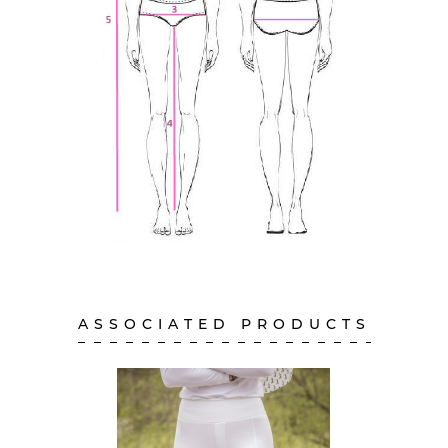
ASSOCIATED PRODUCTS