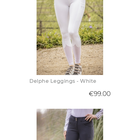
Delphe Leggings - White
€99.00