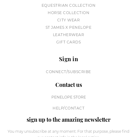
EQUESTRIAN COLLECTION
HORSE COLLECTION
CITY WEAR
ST JAMES X PENELOPE
LEATHERWEAR
GIFT CARDS
Sign in
CONNECT/SUBSCRIBE
Contact us
PENELOPE STORE
HELP/CONTACT
sign up to the amazing newsletter
You may unsubscribe at any moment. For that purpose, please find