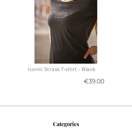
Iconic Strass T-shirt - Black
€39.00
Categories