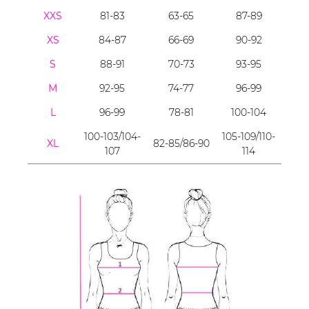
XXS
81-83
63-65
87-89
XS
84-87
66-69
90-92
S
88-91
70-73
93-95
M
92-95
74-77
96-99
L
96-99
78-81
100-104
100-103/104-
105-109/110-
XL
82-85/86-90
107
114