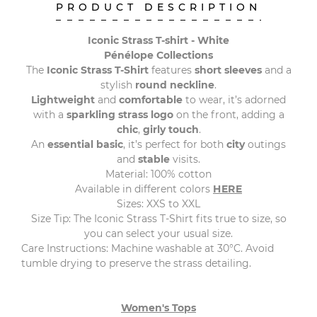
PRODUCT DESCRIPTION
Iconic Strass T-shirt - White
Pénélope Collections
The
Iconic Strass T-Shirt
features
short sleeves
and a
stylish
round neckline
.
Lightweight
and
comfortable
to wear, it’s adorned
with a
sparkling strass logo
on the front, adding a
chic
,
girly touch
.
An
essential basic
, it’s perfect for both
city
outings
and
stable
visits.
Material: 100% cotton
Available in different colors
HERE
Sizes: XXS to XXL
Size Tip: The Iconic Strass T-Shirt fits true to size, so
you can select your usual size.
Care Instructions: Machine washable at 30°C. Avoid
tumble drying to preserve the strass detailing.
Women's Tops