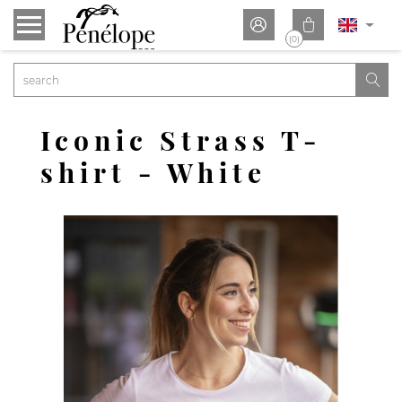


(0)

Iconic Strass T-
shirt - White