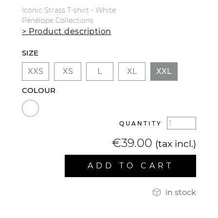
Iconic Strass T-shirt - White
Pénélope Collections
> Product description
SIZE
XXS
XS
L
XL
XXL
COLOUR
QUANTITY
€39.00
(tax incl.)
ADD TO CART

in stock