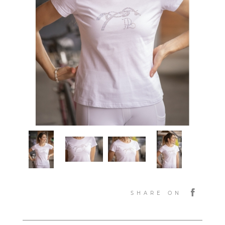
SHARE ON