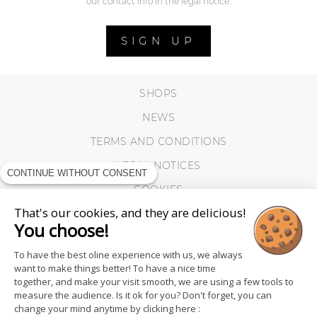
our contact info in the legal notice.
SIGN UP
SHOPS
NEWS
TERMS AND CONDITIONS
LEGAL NOTICES
CONTINUE WITHOUT CONSENT
COOKIES
That's our cookies, and they are delicious!
You choose!
To have the best oline experience with us, we always
want to make things better! To have a nice time
together, and make your visit smooth, we are using a few tools to
measure the audience. Is it ok for you? Don't forget, you can
change your mind anytime by clicking here :