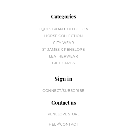
Categories
EQUESTRIAN COLLECTION
HORSE COLLECTION
CITY WEAR
ST JAMES X PENELOPE
LEATHERWEAR
GIFT CARDS
Sign in
CONNECT/SUBSCRIBE
Contact us
PENELOPE STORE
HELP/CONTACT