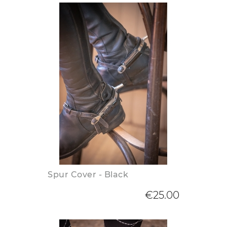
Spur Cover - Black
€25.00