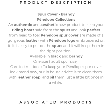
PRODUCT DESCRIPTION
Spur Cover - Brandy
Pénélope Collections
An
authentic
and
aesthetic
new product to keep your
riding
boots
safe from the
spurs
and look
perfect
from head to toe!
Pénélope
spur
cover
are made of a
gorgeous
leather
with
Pénélope logo
embroidered on
it. It is easy to put on the
spurs
and it will keep them in
the right position.
Available in
black
and
brandy
One size ( adult spur size)
Care instructions : To keep your Pénélope spur cover
look brand new, our in house advice is to clean them
with
leather soap
, and
oil
them just a little bit once in
a while.
ASSOCIATED PRODUCTS