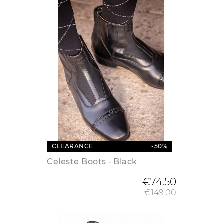
CLEARANCE
-50%
Celeste Boots - Black
Regular
€74.50
€149.00