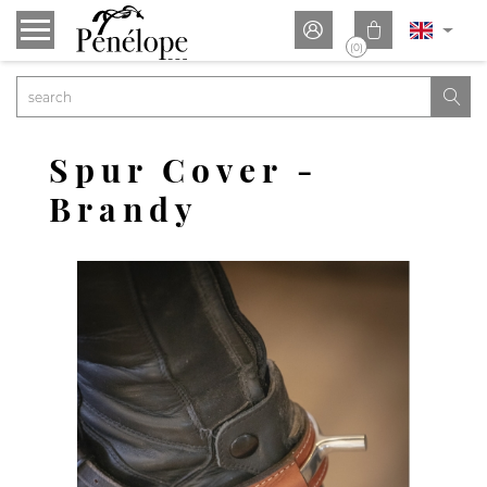


(0)

Spur Cover -
Brandy