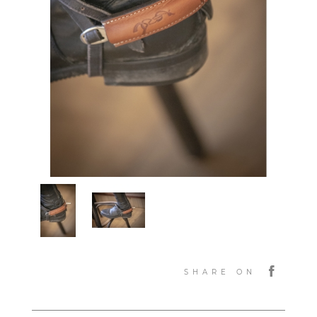
SHARE ON