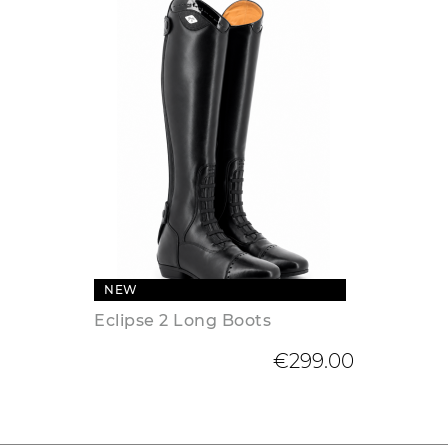
NEW
Eclipse 2 Long Boots
€299.00