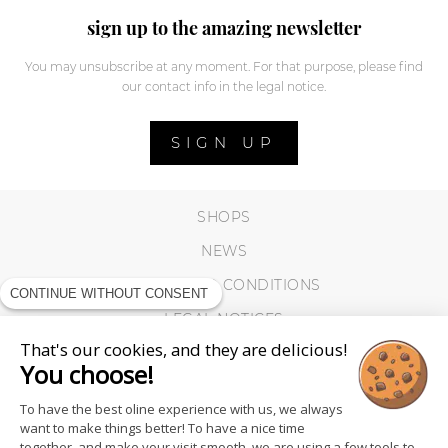
sign up to the amazing newsletter
You may unsubscribe at any moment. For that purpose, please find
our contact info in the legal notice.
SIGN UP
SHOPS
NEWS
TERMS AND CONDITIONS
CONTINUE WITHOUT CONSENT
LEGAL NOTICES
That's our cookies, and they are delicious!
COOKIES
You choose!
To have the best oline experience with us, we always
want to make things better! To have a nice time
together, and make your visit smooth, we are using a few tools to