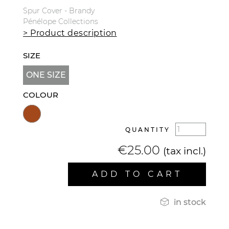
Spur Cover - Brandy
Pénélope Collections
> Product description
SIZE
ONE SIZE
COLOUR
QUANTITY
€25.00
(tax incl.)
ADD TO CART

in stock