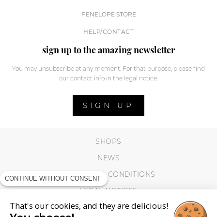
PENELOPE STORE
HELP/CONTACT
sign up to the amazing newsletter
You may unsubscribe at any moment. For that purpose, please find
our contact info in the legal notice.
SIGN UP
SHOPS
NEWS
TERMS AND CONDITIONS
CONTINUE WITHOUT CONSENT
LEGAL NOTICES
That's our cookies, and they are delicious!
COOKIES