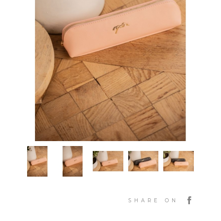
SHARE ON