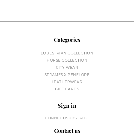
Categories
EQUESTRIAN COLLECTION
HORSE COLLECTION
CITY WEAR
ST JAMES X PENELOPE
LEATHERWEAR
GIFT CARDS
Sign in
CONNECT/SUBSCRIBE
Contact us