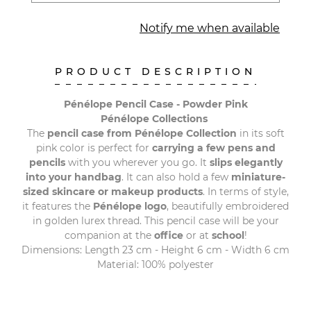
Notify me when available
PRODUCT DESCRIPTION
Pénélope Pencil Case - Powder Pink
Pénélope Collections
The
pencil case from Pénélope Collection
in its soft
pink color is perfect for
carrying a few pens and
pencils
with you wherever you go. It
slips elegantly
into your handbag
. It can also hold a few
miniature-
sized skincare or makeup products
. In terms of style,
it features the
Pénélope logo
, beautifully embroidered
in golden lurex thread. This pencil case will be your
companion at the
office
or at
school
!
Dimensions: Length 23 cm - Height 6 cm - Width 6 cm
Material: 100% polyester