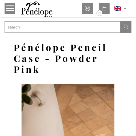


(0)

Pénélope Pencil
Case - Powder
Pink