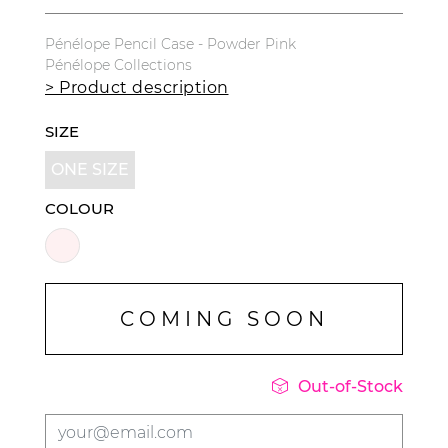
Pénélope Pencil Case - Powder Pink
Pénélope Collections
> Product description
SIZE
ONE SIZE
COLOUR
COMING SOON

Out-of-Stock