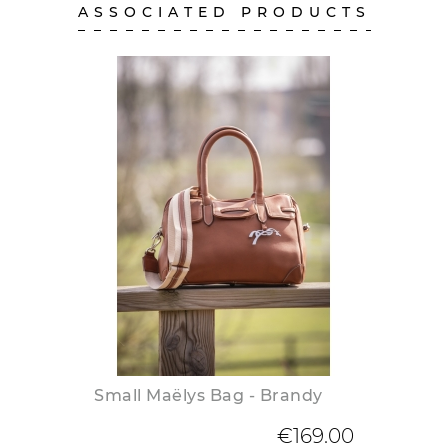
ASSOCIATED PRODUCTS
Small Maëlys Bag - Brandy
€169.00