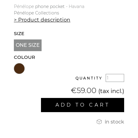
Pénélope
phone
pocket
- Havana
Pénélope
Collections
> Product description
SIZE
ONE SIZE
COLOUR
QUANTITY
€59.00
(tax incl.)
ADD TO CART

in stock