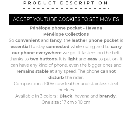
PRODUCT DESCRIPTION
ACCEPT YOUTUBE COOKIES TO SEE MOVIES
Pénélope phone pocket - Havana
Pénélope Collections
So
convenient
and
fancy
, the
leather phone pocke
t is
essential
to stay
connected
while riding and to
carry
our phone everywhere
we go. It fastens on the belt
thanks to
two buttons.
It is
light
and
easy
to put on. It
can have any kind of phone, even the bigger ones and
remains stable
at any speed. The phone
cannot
disturb
the rider.
Composition : 100% cow leather and stainless steel
buckles
Available in 3 colors :
Black
, havana and
brandy
.
One size : 17 cm x 10 cm