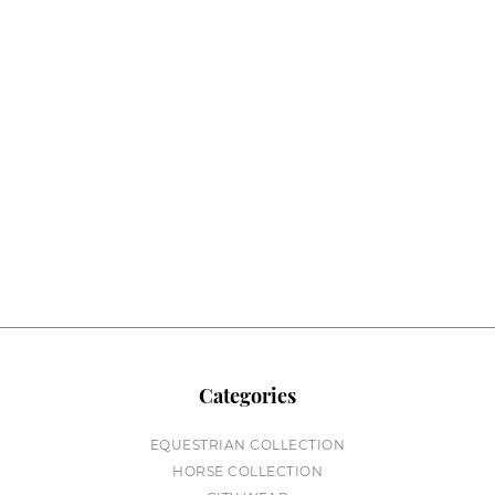
Categories
EQUESTRIAN COLLECTION
HORSE COLLECTION