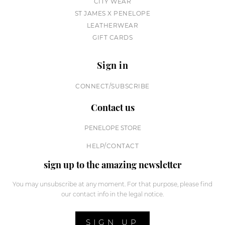
CITY WEAR
ST JAMES X PENELOPE
LEATHERWEAR
GIFT CARDS
Sign in
CONNECT/SUBSCRIBE
Contact us
PENELOPE STORE
HELP/CONTACT
sign up to the amazing newsletter
You may unsubscribe at any moment. For that purpose, please find
our contact info in the legal notice.
SIGN UP