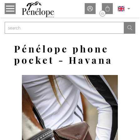


(0)

Pénélope phone
pocket - Havana