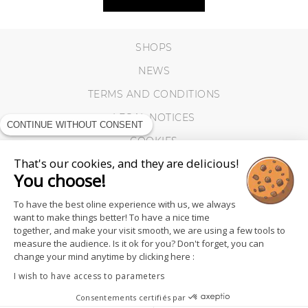
SHOPS
NEWS
TERMS AND CONDITIONS
LEGAL NOTICES
CONTINUE WITHOUT CONSENT
COOKIES
That's our cookies, and they are delicious!
You choose!
To have the best oline experience with us, we always
want to make things better! To have a nice time
together, and make your visit smooth, we are using a few tools to
measure the audience. Is it ok for you? Don't forget, you can
change your mind anytime by clicking here :
I wish to have access to parameters
Consentements certifiés par