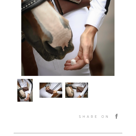
SHARE ON