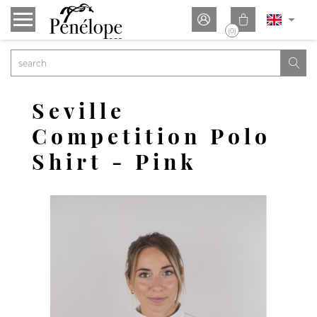


(0)

Seville
Competition Polo
Shirt - Pink