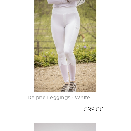
Delphe Leggings - White
€99.00