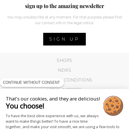
sign up to the amazing newsletter
You may unsubscribe at any moment. For that purpose, please find
our contact info in the legal notice.
SIGN UP
SHOPS
NEWS
TERMS AND CONDITIONS
CONTINUE WITHOUT CONSENT
LEGAL NOTICES
That's our cookies, and they are delicious!
COOKIES
You choose!
To have the best oline experience with us, we always
want to make things better! To have a nice time
together, and make your visit smooth, we are using a few tools to