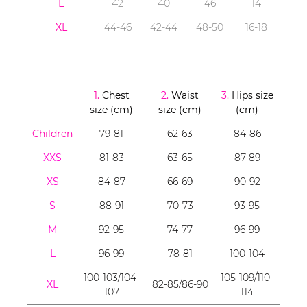
L
42
40
46
14
XL
44-46
42-44
48-50
16-18
1.
Chest
2.
Waist
3.
Hips size
size (cm)
size (cm)
(cm)
Children
79-81
62-63
84-86
XXS
81-83
63-65
87-89
XS
84-87
66-69
90-92
S
88-91
70-73
93-95
M
92-95
74-77
96-99
L
96-99
78-81
100-104
100-103/104-
105-109/110-
XL
82-85/86-90
107
114