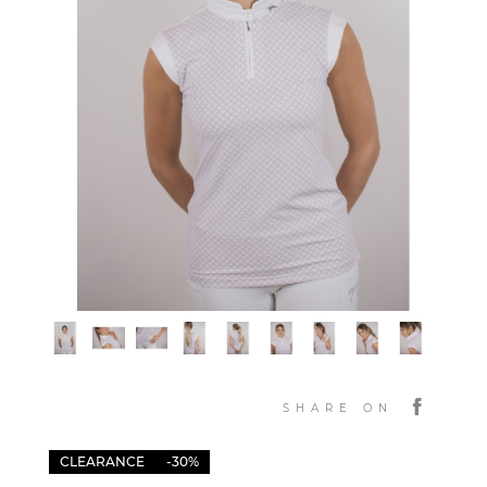
SHARE ON
CLEARANCE
-30%