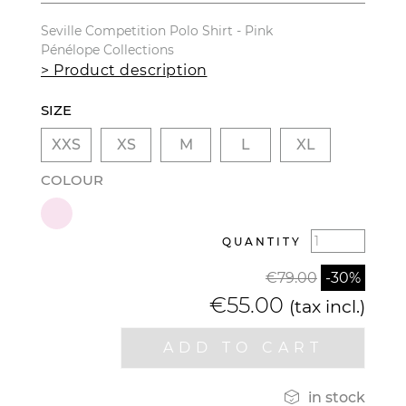
Seville Competition Polo Shirt - Pink
Pénélope Collections
> Product description
SIZE
XXS
XS
M
L
XL
COLOUR
QUANTITY
€79.00
-30%
€55.00
(tax incl.)
ADD TO CART

in stock