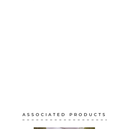
ASSOCIATED PRODUCTS