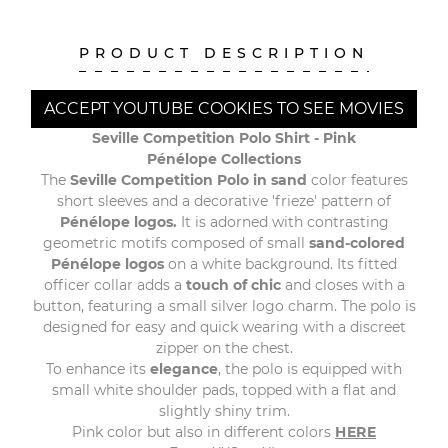
PRODUCT DESCRIPTION
ACCEPT YOUTUBE COOKIES TO SEE MOVIES
Seville Competition Polo Shirt - Pink
Pénélope Collections
The
Seville Competition Polo in sand
color features
short sleeves and a decorative 'frieze' pattern of
Pénélope logos.
It is adorned with contrasting
geometric motifs composed of small
sand-colored
Pénélope logos
on a white background. Its fitted
officer collar adds a
touch of chic
and closes with a
button, featuring a small silver logo charm. The polo is
designed for easy and quick wearing with a discreet
zipper on the chest.
To enhance its
elegance
, the polo is equipped with
small white shoulder pads, topped with a flat and
slightly shiny trim.
Pink color but also in different colors
HERE