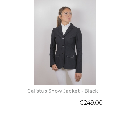
Calistus Show Jacket - Black
€249.00