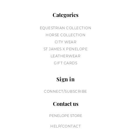
Categories
EQUESTRIAN COLLECTION
HORSE COLLECTION
CITY WEAR
ST JAMES X PENELOPE
LEATHERWEAR
GIFT CARDS
Sign in
CONNECT/SUBSCRIBE
Contact us
PENELOPE STORE
HELP/CONTACT