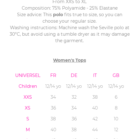
From XXS to XL
Composition: 75% Polyamide - 25% Elastane
Size advice: This
polo
fits true to size, so you can
choose your regular size.
Washing instructions: Machine wash the Seville polo at
30°C, but avoid using a tumble dryer as it may damage
the garment.
Women's Tops
UNIVERSEL
FR
DE
IT
GB
Children
12/14 yo
12/14 yo
12/14 yo
12/14 yo
XXS
34
32
38
6
XS
36
34
40
8
S
38
36
42
10
M
40
38
44
12