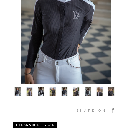
SHARE ON
CLEARANCE
-57%