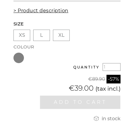
> Product description
SIZE
XS
L
XL
COLOUR
QUANTITY
€89.90
-57%
€39.00
(tax incl.)
ADD TO CART

in stock