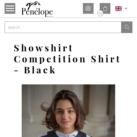


(0)

Showshirt
Competition Shirt
- Black