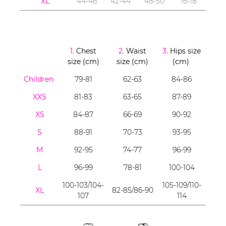
XL
44-46
42-44
48-50
16-18
1.
Chest
2.
Waist
3.
Hips size
size (cm)
size (cm)
(cm)
Children
79-81
62-63
84-86
XXS
81-83
63-65
87-89
XS
84-87
66-69
90-92
S
88-91
70-73
93-95
M
92-95
74-77
96-99
L
96-99
78-81
100-104
100-103/104-
105-109/110-
XL
82-85/86-90
107
114