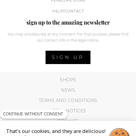
PENELOPE STORE
HELP/CONTACT
sign up to the amazing newsletter
You may unsubscribe at any moment. For that purpose, please find
our contact info in the legal notice.
SIGN UP
SHOPS
NEWS
TERMS AND CONDITIONS
LEGAL NOTICES
CONTINUE WITHOUT CONSENT
COOKIES
That's our cookies, and they are delicious!