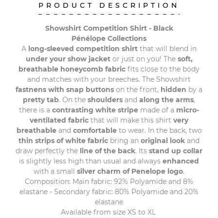
PRODUCT DESCRIPTION
Showshirt Competition Shirt - Black
Pénélope Collections
A
long-sleeved competition shirt
that will blend in
under your show jacket
or just on you! The
soft,
breathable honeycomb fabric
fits close to the body
and matches with your breeches. The Showshirt
fastnens with snap buttons
on the front,
hidden
by a
pretty tab
. On the
shoulders
and
along the arms
,
there is a
contrasting white stripe
made of a
micro-
ventilated fabric
that will make this shirt
very
breathable
and
comfortable
to wear. In the back, two
thin strips of white fabric
bring an
original look
and
draw perfectly the
line of the back
. Its
stand up collar
is slightly less high than usual and always
enhanced
with a small
silver charm of Penelope logo
.
Composition: Main fabric: 92% Polyamide and 8%
elastane - Secondary fabric: 80% Polyamide and 20%
elastane
Available from size XS to XL