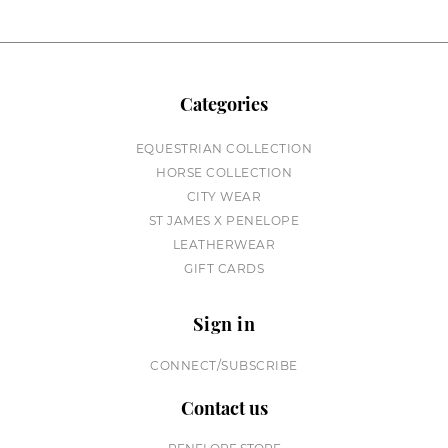
Categories
EQUESTRIAN COLLECTION
HORSE COLLECTION
CITY WEAR
ST JAMES X PENELOPE
LEATHERWEAR
GIFT CARDS
Sign in
CONNECT/SUBSCRIBE
Contact us