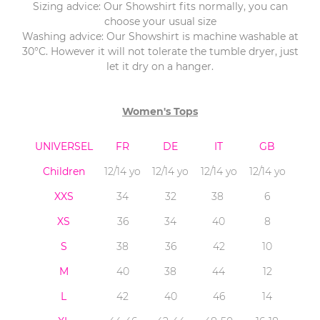
Sizing advice: Our Showshirt fits normally, you can
choose your usual size
Washing advice: Our Showshirt is machine washable at
30°C. However it will not tolerate the tumble dryer, just
let it dry on a hanger.
Women's Tops
UNIVERSEL
FR
DE
IT
GB
Children
12/14 yo
12/14 yo
12/14 yo
12/14 yo
XXS
34
32
38
6
XS
36
34
40
8
S
38
36
42
10
M
40
38
44
12
L
42
40
46
14