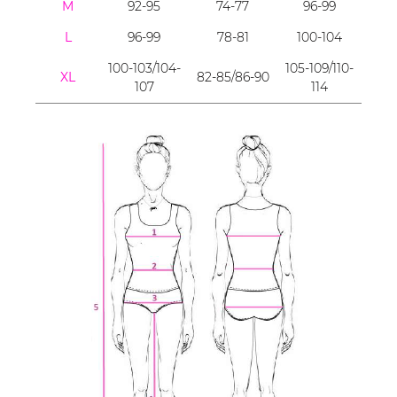
M
92-95
74-77
96-99
L
96-99
78-81
100-104
100-103/104-
105-109/110-
XL
82-85/86-90
107
114