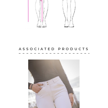
ASSOCIATED PRODUCTS