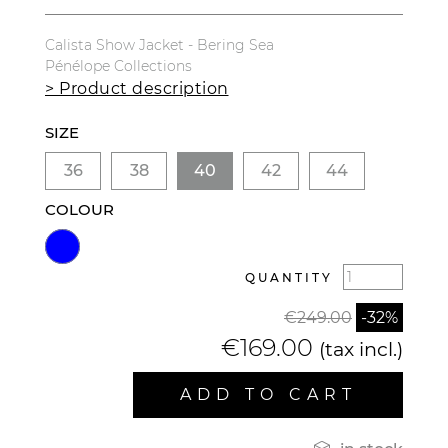
Calista Show Jacket - Bering Sea
Pénélope Collections
> Product description
SIZE
36
38
40
42
44
COLOUR
QUANTITY
€249.00
-32%
€169.00
(tax incl.)
ADD TO CART