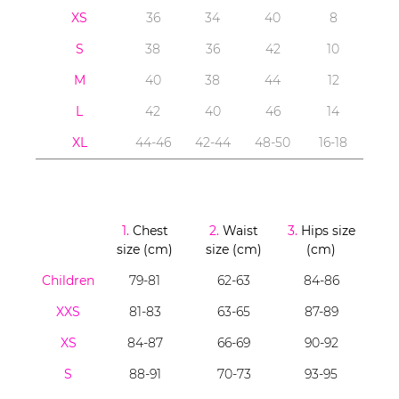
XS
36
34
40
8
S
38
36
42
10
M
40
38
44
12
L
42
40
46
14
XL
44-46
42-44
48-50
16-18
1.
Chest
2.
Waist
3.
Hips size
size (cm)
size (cm)
(cm)
Children
79-81
62-63
84-86
XXS
81-83
63-65
87-89
XS
84-87
66-69
90-92
S
88-91
70-73
93-95