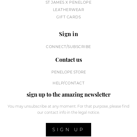
ST JAMES X PENELOPE
LEATHERWEAR
GIFT CARDS
Sign in
CONNECT/SUBSCRIBE
Contact us
PENELOPE STORE
HELP/CONTACT
sign up to the amazing newsletter
You may unsubscribe at any moment. For that purpose, please find
our contact info in the legal notice.
SIGN UP