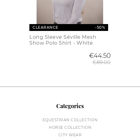
CLEARANCE
-50%
Long Sleeve Séville Mesh
Show Polo Shirt - White
Regular
€44.50
€89.00
Categories
EQUESTRIAN COLLECTION
HORSE COLLECTION
CITY WEAR