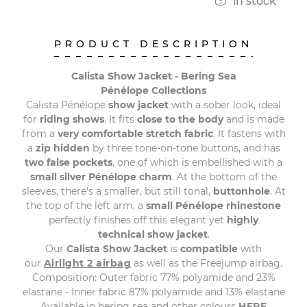

in stock
PRODUCT DESCRIPTION
Calista Show Jacket - Bering Sea
Pénélope Collections
Calista Pénélope
show jacket
with a sober look, ideal
for
riding shows
. It fits
close to the body
and is made
from a
very comfortable stretch fabric
. It fastens with
a
zip hidden
by three tone-on-tone buttons, and has
two false pockets
, one of which is embellished with a
small silver Pénélope charm
. At the bottom of the
sleeves, there's a smaller, but still tonal,
buttonhole
. At
the top of the left arm, a
small Pénélope rhinestone
perfectly finishes off this elegant yet
highly
technical show jacket
.
Our
Calista Show Jacket
is
compatible
with
our
Airlight 2 airbag
as well as the Freejump airbag.
Composition: Outer fabric 77% polyamide and 23%
elastane - Inner fabric 87% polyamide and 13% elastane
Available in bering sea and other colours
HERE