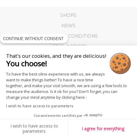
SHOPS
NEWS
TERMS AND CONDITIONS
CONTINUE WITHOUT CONSENT
LEGAL NOTICES
That's our cookies, and they are delicious!
COOKIES
You choose!
To have the best oline experience with us, we always
want to make things better! To have a nice time
together, and make your visit smooth, we are using a few tools to
measure the audience. Is it ok for you? Don't forget, you can
change your mind anytime by clicking here :
I wish to have access to parameters
Consentements certifiés par
I wish to have access to
I agree for everything
parameters
FOLLOW US