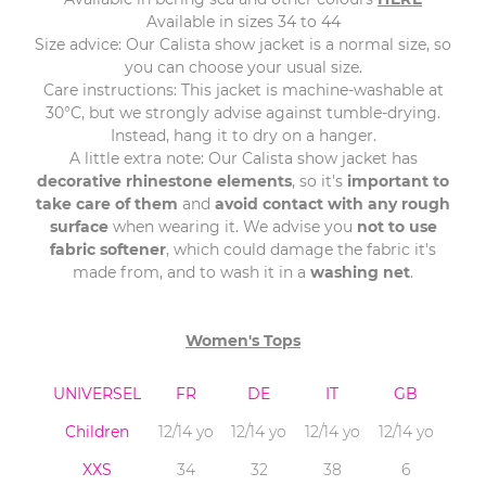
Available in sizes 34 to 44
Size advice: Our Calista show jacket is a normal size, so
you can choose your usual size.
Care instructions: This jacket is machine-washable at
30°C, but we strongly advise against tumble-drying.
Instead, hang it to dry on a hanger.
A little extra note: Our Calista show jacket has
decorative rhinestone elements
, so it's
important to
take care of them
and
avoid contact with any rough
surface
when wearing it. We advise you
not to use
fabric softener
, which could damage the fabric it's
made from, and to wash it in a
washing net
.
Women's Tops
UNIVERSEL
FR
DE
IT
GB
Children
12/14 yo
12/14 yo
12/14 yo
12/14 yo
XXS
34
32
38
6