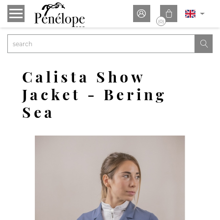


(0)

Calista Show
Jacket - Bering
Sea