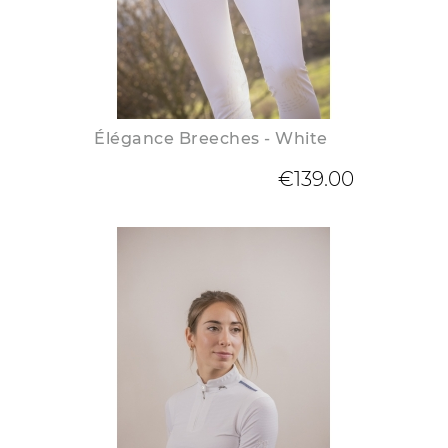
Élégance Breeches - White
€139.00