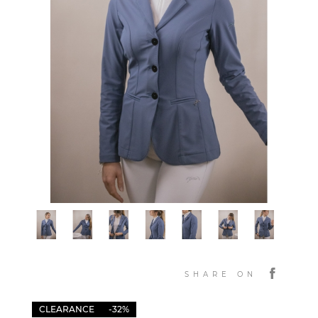
SHARE ON
CLEARANCE
-32%