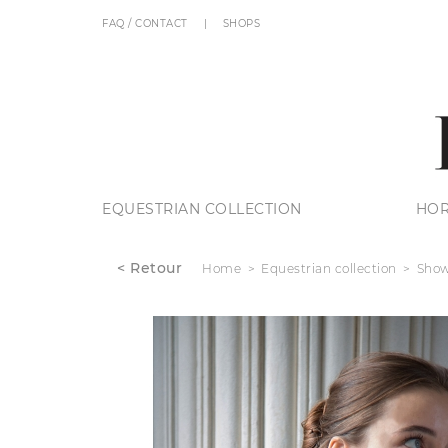
FAQ / CONTACT
SHOPS
EQUESTRIAN COLLECTION
HOR
< Retour
Home
Equestrian collection
Show