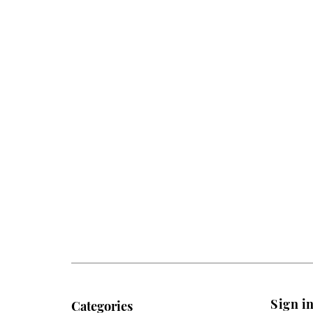
Sign i
Categories