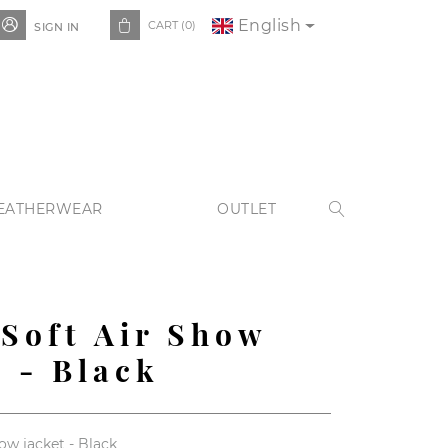
English


CART
(0)
SIGN IN
EATHERWEAR
OUTLET

 Soft Air Show
t - Black
how jacket - Black