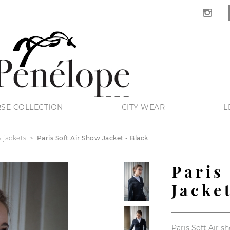
SE COLLECTION
CITY WEAR
L
 jackets
Paris Soft Air Show Jacket - Black
Paris
Jacke
Paris Soft Air s