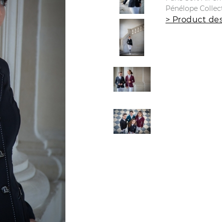
Pénélope Collec
> Product des