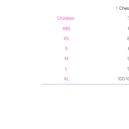
1.
Chest
Children
XXS
XS
S
M
L
XL
100-1