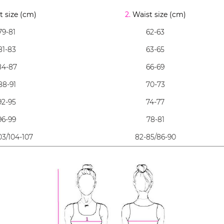
 size (cm)
2.
Waist size (cm)
79-81
62-63
81-83
63-65
84-87
66-69
88-91
70-73
92-95
74-77
96-99
78-81
03/104-107
82-85/86-90