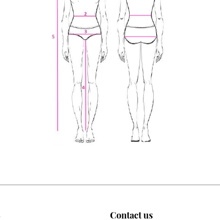
n
Contact us