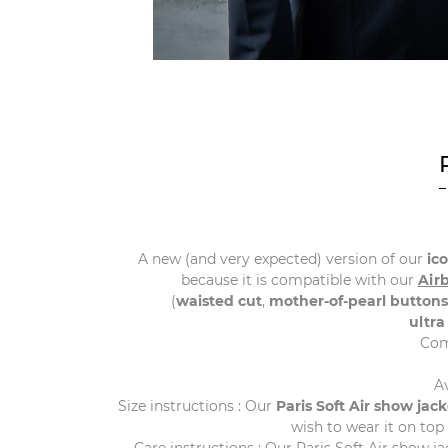
A new (and very expected) version of our
ic
because it is compatible with our
Air
(
waisted cut
,
mother-of-pearl buttons
ultra
Com
A
Size instructions : Our
Paris
Soft
Air
show
jack
wish to wear it on top 