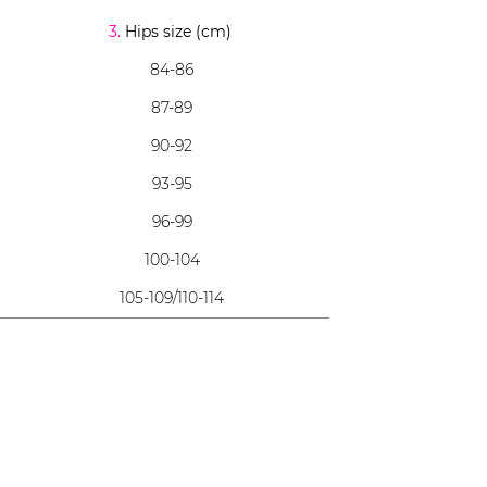
3.
Hips size (cm)
84-86
87-89
90-92
93-95
96-99
100-104
105-109/110-114