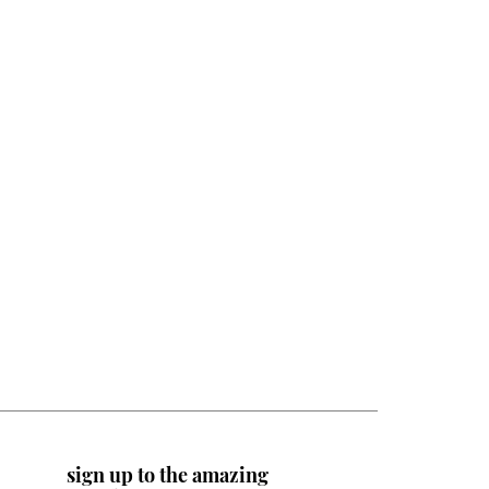
sign up to the amazing