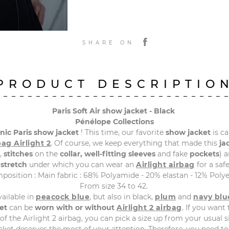
SHARE ON
PRODUCT DESCRIPTIO
Paris Soft Air show jacket - Black
Pénélope Collections
onic
Paris
show
jacket
! This time, our favorite
show
jacket
is ca
bag
Airlight
2
. Of course, we keep everything that made this
ja
,
stitches
on the
collar,
well-fitting sleeves
and fake
pockets
) 
 stretch
under which you can wear an
Airlight
airbag
for a safe
position : Main fabric : 68% Polyamide - 20% elastan - 12% Polye
From size 34 to 42.
vailable in
peacock blue
, but also in black,
plum
and
navy blu
et
can be
worn with or without
Airlight
2
airbag
. If you want 
of the Airlight 2 airbag, you can pick a size up from your usual s