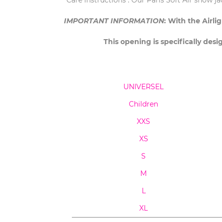
Care instructions : Our Paris Soft Air show j
IMPORTANT INFORMATION
: With the Airl
This opening is specifically desi
UNIVERSEL
Children
XXS
XS
S
M
L
XL