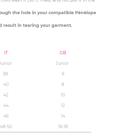
cold wash it (30°C max), and not put it in the
hrough the hole in your compatible Pénélope
ld result in tearing your garment.
IT
GB
Junior
Junior
38
6
40
8
42
10
44
12
46
14
48-50
16-18