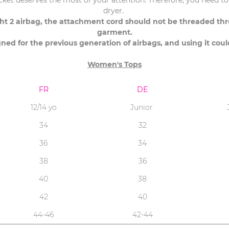
acket deserves the most of your attention. Therefore, you need to 
dryer.
ight 2 airbag, the attachment cord should not be threaded t
garment.
gned for the previous generation of airbags, and using it cou
Women's Tops
FR
DE
12/14 yo
Junior
34
32
36
34
38
36
40
38
42
40
44-46
42-44