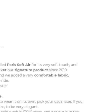
N
lled
Paris
Soft
Air
for its very soft touch, and
cket
our
signature product
since 2010
and we added a very
comfortable fabric,
 ride.
ster
e
.
to wear it on its own, pick your usual size. If you
ize, to be very elegant.