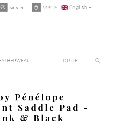
English


CART
(0)
SIGN IN
EATHERWEAR
OUTLET

by Pénélope
nt Saddle Pad -
ink & Black