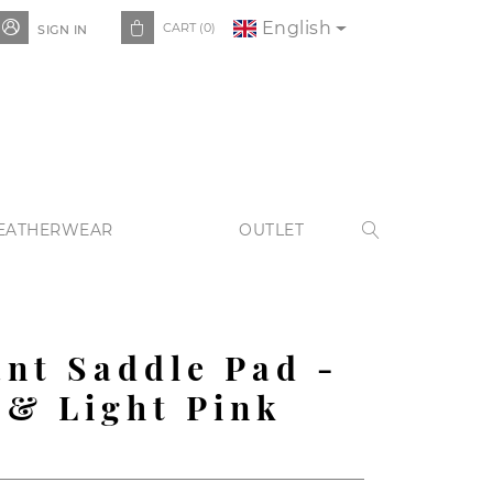
English


CART
(0)
SIGN IN
EATHERWEAR
OUTLET

nt Saddle Pad -
 & Light Pink