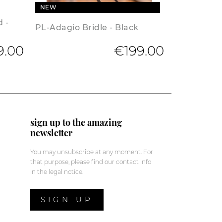
NEW
d -
PL-Adagio Bridle - Black
9.00
€199.00
sign up to the amazing
newsletter
You may unsubscribe at any moment. For
that purpose, please find our contact info
in the legal notice.
SIGN UP