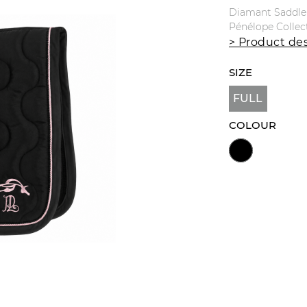
Diamant Saddle 
Pénélope Collec
> Product des
SIZE
FULL
COLOUR