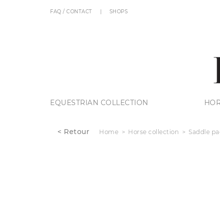
FAQ / CONTACT
SHOPS
EQUESTRIAN COLLECTION
HOR
< Retour
Home
Horse collection
Saddle pa