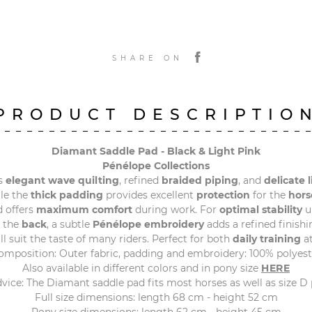
SHARE ON
PRODUCT DESCRIPTIO
Diamant Saddle Pad - Black & Light Pink
Pénélope Collections
s
elegant wave quilting
, refined
braided piping
, and
delicate 
ile the
thick padding
provides excellent
protection
for the
hors
 offers
maximum comfort
during work. For
optimal stability
u
t the
back
, a subtle
Pénélope embroidery
adds a refined finishi
will suit the taste of many riders. Perfect for both
daily training
at
omposition: Outer fabric, padding and embroidery: 100% polyest
Also available in different colors and in pony size
HERE
dvice: The Diamant saddle pad fits most horses as well as size D 
Full size dimensions: length 68 cm - height 52 cm