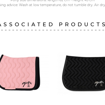
Pony size dimensions: length 62 cm - height 45 cm
ng advice: Wash at low temperature, do not tumble dry. Air dry
ASSOCIATED PRODUCT