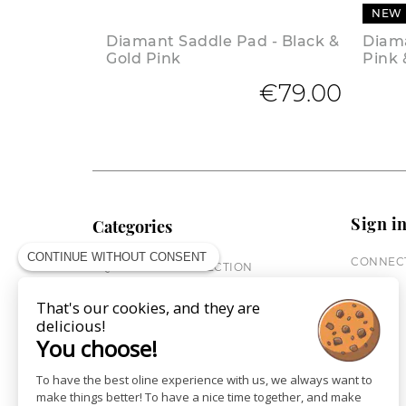
NEW
Diamant Saddle Pad - Black &
Diama
Gold Pink
Pink 
€79.00
Sign i
Categories
CONTINUE WITHOUT CONSENT
CONNECT
EQUESTRIAN COLLECTION
HORSE COLLECTION
That's our cookies, and they are
CITY WEAR
delicious!
ST JAMES X PENELOPE
You choose!
LEATHERWEAR
GIFT CARDS
To have the best oline experience with us, we always want to
make things better! To have a nice time together, and make