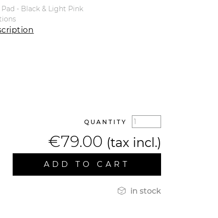
Pad - Black & Light Pink
tions
cription
QUANTITY
€79.00
(tax incl.)
ADD TO CART

in stock