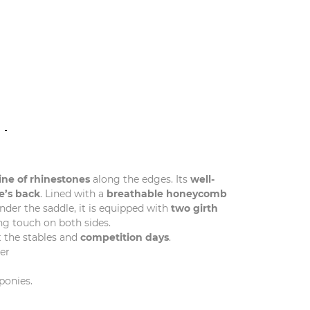
N
line of rhinestones
along the edges. Its
well-
e’s back
. Lined with a
breathable honeycomb
nder the saddle, it is equipped with
two girth
ng touch on both sides.
 the stables and
competition days
.
er
ponies.