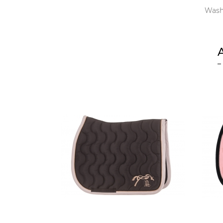
Washi