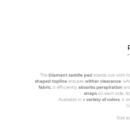
The
Diamant saddle pad
stands out with it
shaped topline
ensures
wither clearance
, wh
fabric
, it efficiently
absorbs perspiration
and
straps
on each side. A
Available in a
variety of colors
, it 
C
Size a