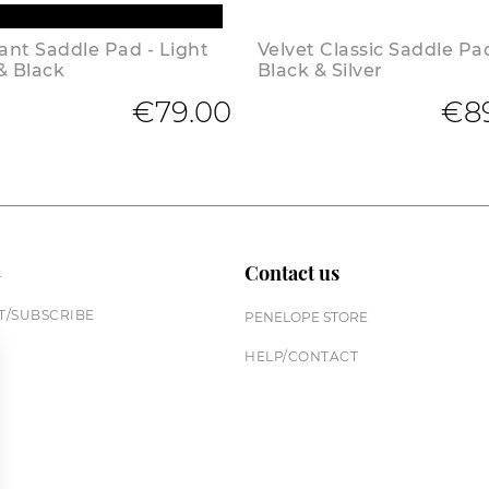
nt Saddle Pad - Light
Velvet Classic Saddle Pa
& Black
Black & Silver
€79.00
€8
n
Contact us
/SUBSCRIBE
PENELOPE STORE
HELP/CONTACT