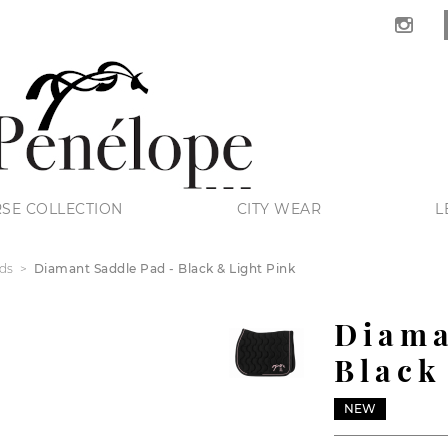
SE COLLECTION
CITY WEAR
L
ds
Diamant Saddle Pad - Black & Light Pink
Diama
Black
NEW