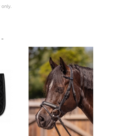
 only.
S