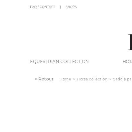
FAQ / CONTACT
SHOPS
EQUESTRIAN COLLECTION
HOR
< Retour
Home
Horse collection
Saddle pa