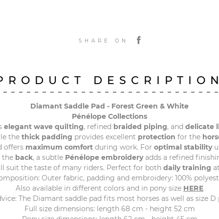
SHARE ON
PRODUCT DESCRIPTIO
Diamant Saddle Pad - Forest Green & White
Pénélope Collections
s
elegant wave quilting
, refined
braided piping
, and
delicate 
ile the
thick padding
provides excellent
protection
for the
hors
 offers
maximum comfort
during work. For
optimal stability
u
t the
back
, a subtle
Pénélope embroidery
adds a refined finishi
will suit the taste of many riders. Perfect for both
daily training
at
omposition: Outer fabric, padding and embroidery: 100% polyest
Also available in different colors and in pony size
HERE
dvice: The Diamant saddle pad fits most horses as well as size D 
Full size dimensions: length 68 cm - height 52 cm