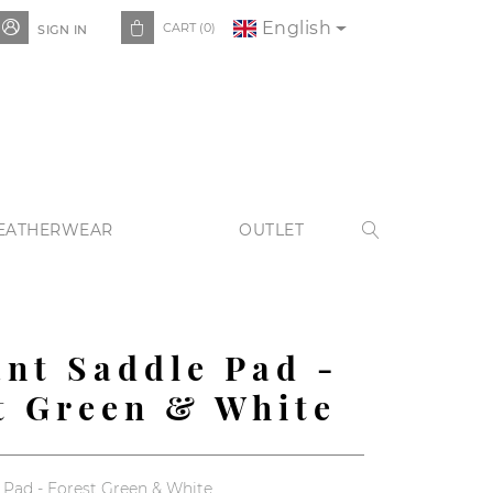
English


CART
(0)
SIGN IN
EATHERWEAR
OUTLET

nt Saddle Pad -
t Green & White
Pad - Forest Green & White