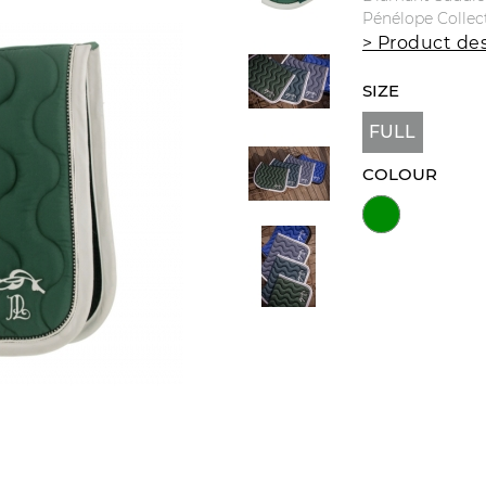
Pénélope Collec
> Product des
SIZE
FULL
COLOUR