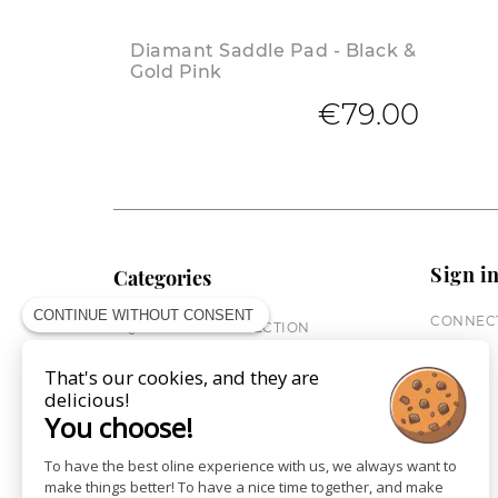
Diamant Saddle Pad - Black &
Gold Pink
€79.00
Sign i
Categories
CONTINUE WITHOUT CONSENT
CONNECT
EQUESTRIAN COLLECTION
HORSE COLLECTION
That's our cookies, and they are
CITY WEAR
delicious!
ST JAMES X PENELOPE
You choose!
LEATHERWEAR
GIFT CARDS
To have the best oline experience with us, we always want to
make things better! To have a nice time together, and make