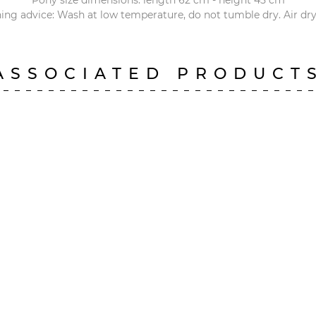
Pony size dimensions: length 62 cm - height 45 cm
ng advice: Wash at low temperature, do not tumble dry. Air dry
ASSOCIATED PRODUCT