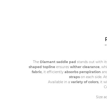
The
Diamant saddle pad
stands out with it
shaped topline
ensures
wither clearance
, wh
fabric
, it efficiently
absorbs perspiration
and
straps
on each side. A
Available in a
variety of colors
, it 
C
Size a