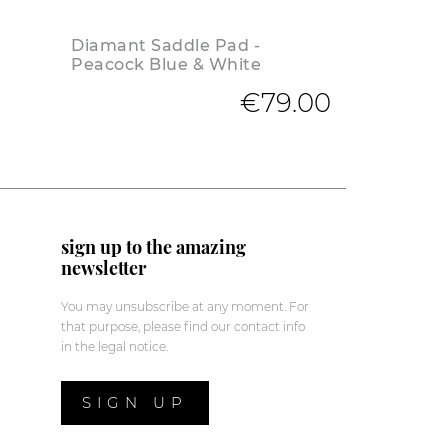
Diamant Saddle Pad -
Peacock Blue & White
€79.00
sign up to the amazing
newsletter
You may unsubscribe at any moment. For
that purpose, please find our contact info
in the legal notice.
SIGN UP