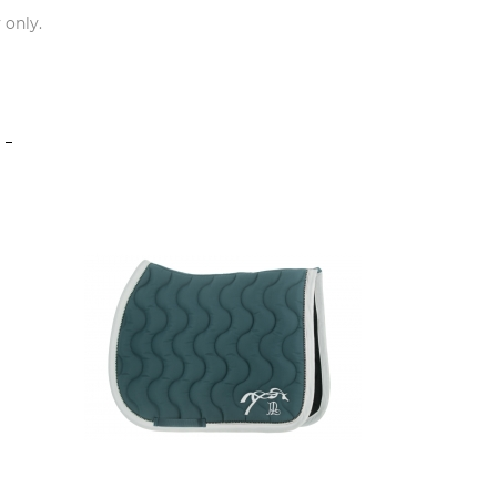
 only.
S