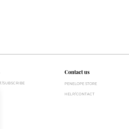
n
Contact us
/SUBSCRIBE
PENELOPE STORE
HELP/CONTACT