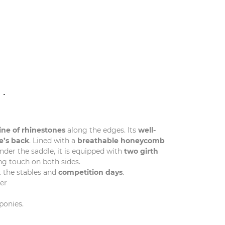
N
line of rhinestones
along the edges. Its
well-
e’s back
. Lined with a
breathable honeycomb
nder the saddle, it is equipped with
two girth
ng touch on both sides.
 the stables and
competition days
.
er
ponies.