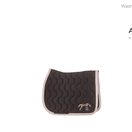
Washi