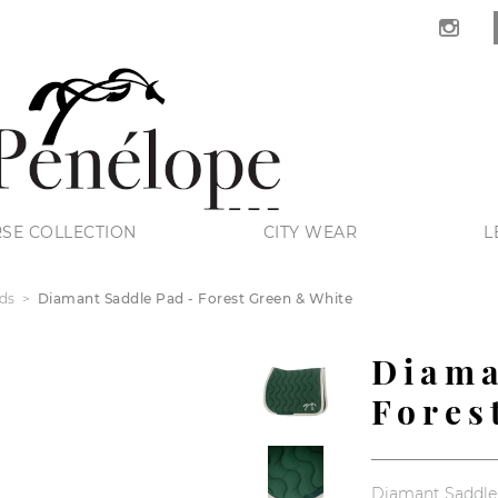
SE COLLECTION
CITY WEAR
L
ds
Diamant Saddle Pad - Forest Green & White
Diama
Fores
Diamant Saddle 