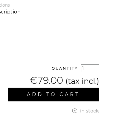
tions
cription
QUANTITY
€79.00
(tax incl.)
ADD TO CART

in stock