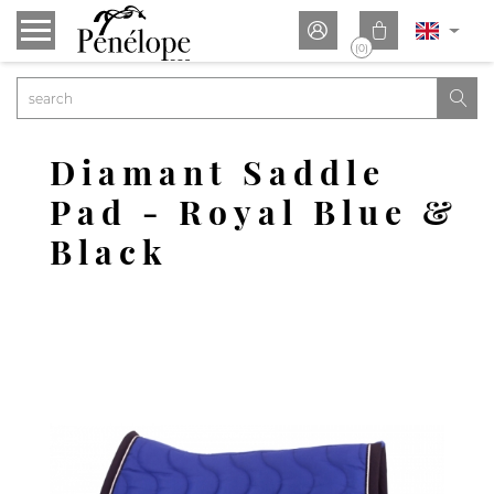


(0)

Diamant Saddle
Pad - Royal Blue &
Black