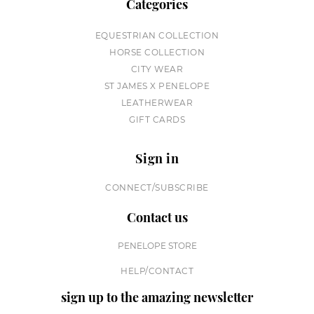
Categories
EQUESTRIAN COLLECTION
HORSE COLLECTION
CITY WEAR
ST JAMES X PENELOPE
LEATHERWEAR
GIFT CARDS
Sign in
CONNECT/SUBSCRIBE
Contact us
PENELOPE STORE
HELP/CONTACT
sign up to the amazing newsletter