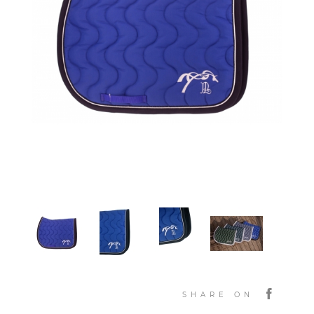
SHARE ON