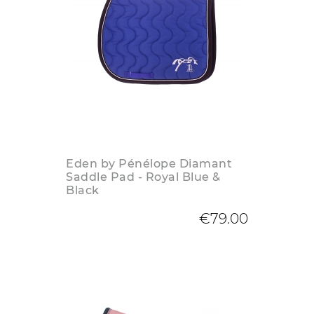
Eden by Pénélope Diamant
Saddle Pad - Royal Blue &
Black
€79.00