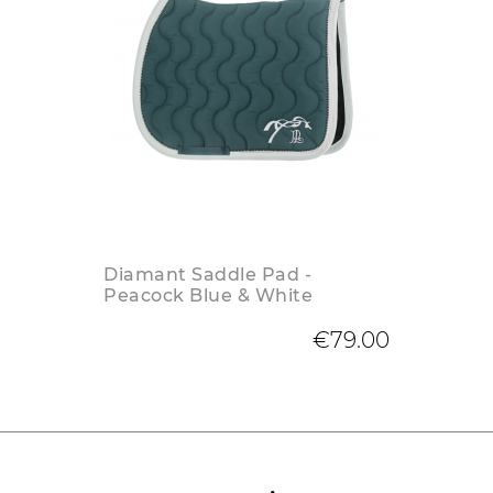
Diamant Saddle Pad -
Peacock Blue & White
€79.00