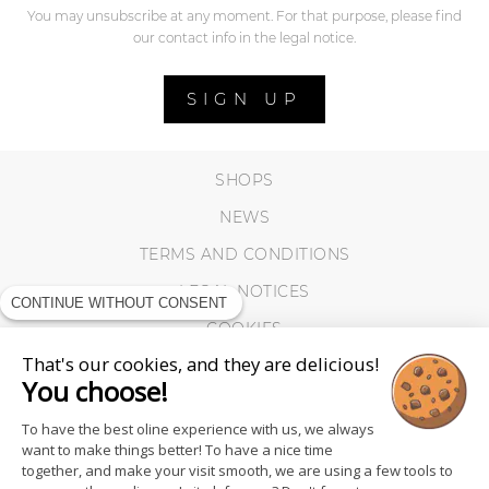
You may unsubscribe at any moment. For that purpose, please find
our contact info in the legal notice.
SIGN UP
SHOPS
NEWS
TERMS AND CONDITIONS
LEGAL NOTICES
CONTINUE WITHOUT CONSENT
COOKIES
That's our cookies, and they are delicious!
You choose!
To have the best oline experience with us, we always
want to make things better! To have a nice time
together, and make your visit smooth, we are using a few tools to