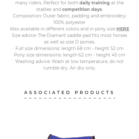
many riders. Perfect for both
daily training
at the
stables and
competition days
.
Composition: Outer fabric, padding and embroidery:
100% polyester
Also available in different colors and in pony size
HERE
Size advice: The Diamant saddle pad fits most horses
as well as size D ponies.
Full size dimensions: length 68 cm - height 52 cm
Pony size dimensions: length 62 cm - height 45 cm
Washing advice: Wash at low temperature, do not
tumble dry. Air dry only.
ASSOCIATED PRODUCTS