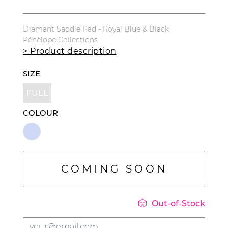
Diamant Saddle Pad - Royal Blue & Black
Pénélope Collections
> Product description
SIZE
FULL
COLOUR
COMING SOON

Out-of-Stock