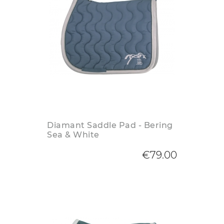
Diamant Saddle Pad - Bering
Sea & White
€79.00