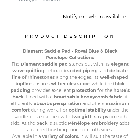
Notify me when available
PRODUCT DESCRIPTION
Diamant Saddle Pad - Royal Blue & Black
Pénélope Collections
The
Diamant saddle pad
stands out with its
elegant
wave quilting
, refined
braided piping
, and
delicate
line of rhinestones
along the edges. Its
well-shaped
topline
ensures
wither clearance
, while the
thick
padding
provides excellent
protection
for the
horse’s
back
. Lined with a
breathable honeycomb
fabric
, it
efficiently
absorbs perspiration
and offers
maximum
comfort
during work. For
optimal stability
under the
saddle, it is equipped with
two girth straps
on each
side. At the
back
, a subtle
Pénélope embroidery
adds
a refined finishing touch on both sides.
Available in a
variety of colors
, it will suit the taste of