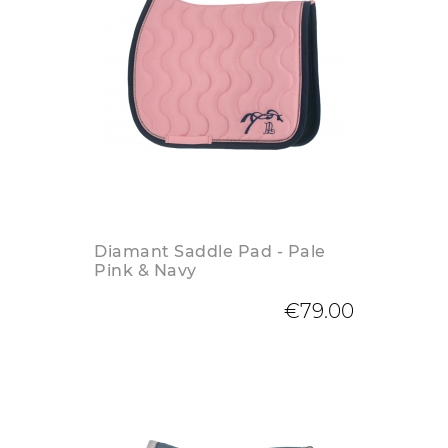
Diamant Saddle Pad - Pale
Pink & Navy
€79.00