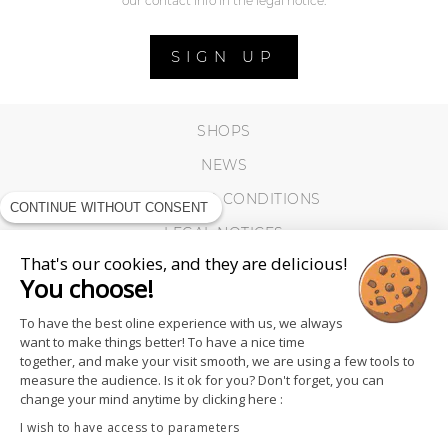
our contact info in the legal notice.
SIGN UP
SHOPS
NEWS
TERMS AND CONDITIONS
CONTINUE WITHOUT CONSENT
LEGAL NOTICES
That's our cookies, and they are delicious!
COOKIES
You choose!
To have the best oline experience with us, we always
want to make things better! To have a nice time
together, and make your visit smooth, we are using a few tools to
measure the audience. Is it ok for you? Don't forget, you can
change your mind anytime by clicking here :
I wish to have access to parameters