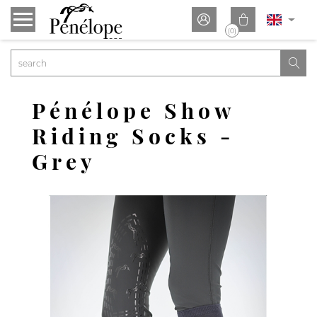


(0)

Pénélope Show
Riding Socks -
Grey