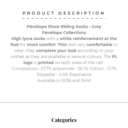
PRODUCT DESCRIPTION
Pénélope Show Riding Socks - Grey
Pénélope Collections
High lycra socks
with a
white reinforcement at the
foot
for
more comfort
.
Thin
and very
comfortable
to
wear, they
complete your look
according to your
wishes as they are available in several colours. The
PL
logo
is
printed
on both sides of the calf.
Composition : 57.7% polyamide - 26.1% Cotton - 11.7%
Polyester - 4.5% Élasthanne
Available in 31/36 and 34/41
Categories