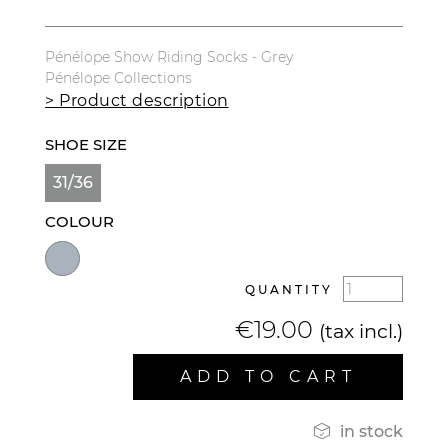
Pénélope Show Riding Socks - Grey
Pénélope Collections
> Product description
SHOE SIZE
31/36
COLOUR
QUANTITY
€19.00
(tax incl.)
ADD TO CART

in stock