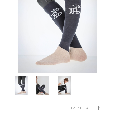
SHARE ON