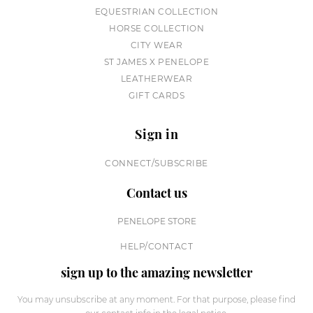
EQUESTRIAN COLLECTION
HORSE COLLECTION
CITY WEAR
ST JAMES X PENELOPE
LEATHERWEAR
GIFT CARDS
Sign in
CONNECT/SUBSCRIBE
Contact us
PENELOPE STORE
HELP/CONTACT
sign up to the amazing newsletter
You may unsubscribe at any moment. For that purpose, please find