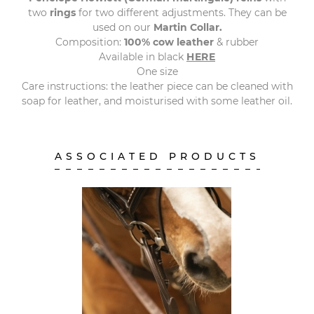
two
rings
for two different adjustments. They can be
used on our
Martin
Collar.
Composition:
100% cow leather
& rubber
Available in black
HERE
One size
Care instructions: the leather piece can be cleaned with
soap for leather, and moisturised with some leather oil.
ASSOCIATED PRODUCTS