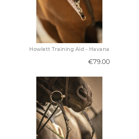
Howlett Training Aid - Havana
€79.00