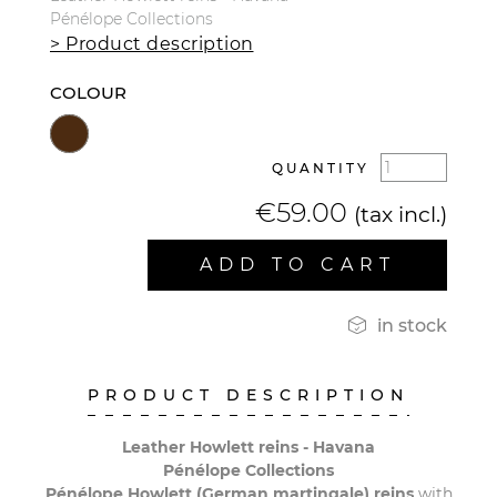
Pénélope Collections
> Product description
COLOUR
QUANTITY
€59.00
(tax incl.)
ADD TO CART

in stock
PRODUCT DESCRIPTION
Leather Howlett reins - Havana
Pénélope Collections
Pénélope Howlett (German martingale)
reins
with