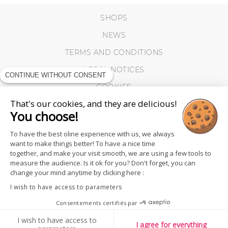
SHOPS
NEWS
TERMS AND CONDITIONS
LEGAL NOTICES
CONTINUE WITHOUT CONSENT
COOKIES
That's our cookies, and they are delicious!
You choose!
To have the best oline experience with us, we always
want to make things better! To have a nice time
together, and make your visit smooth, we are using a few tools to
measure the audience. Is it ok for you? Don't forget, you can
change your mind anytime by clicking here :
I wish to have access to parameters
Consentements certifiés par
FOLLOW US
I wish to have access to
I agree for everything