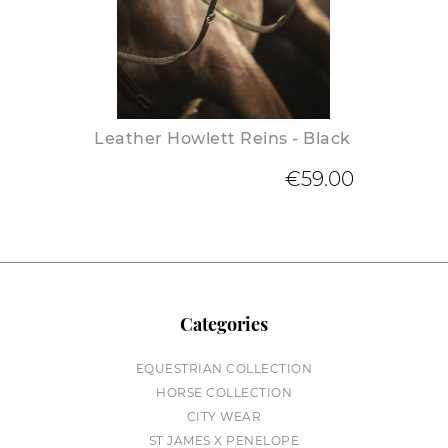
Leather Howlett Reins - Black
€59.00
Categories
EQUESTRIAN COLLECTION
HORSE COLLECTION
CITY WEAR
ST JAMES X PENELOPE