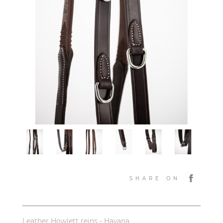
SHARE ON
Leather Howlett reins - Havana