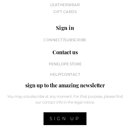
LEATHERWEAR
GIFT CARDS
Sign in
CONNECT/SUBSCRIBE
Contact us
PENELOPE STORE
HELP/CONTACT
sign up to the amazing newsletter
You may unsubscribe at any moment. For that purpose, please find
our contact info in the legal notice.
SIGN UP