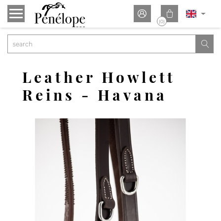


(0)

Leather Howlett
Reins - Havana