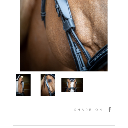
SHARE ON