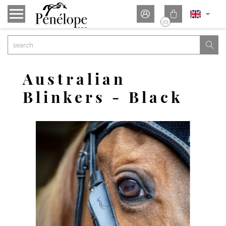


(0)

Australian
Blinkers - Black