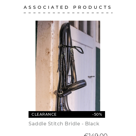
ASSOCIATED PRODUCTS
CLEARANCE
-50%
Saddle Stitch Bridle - Black
Regular