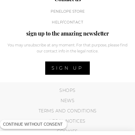
PENELOPE STORE
HELP/CONTACT
sign up to the amazing newsletter
You may unsubscribe at any moment. For that purpose, please find
our contact info in the legal notice.
SIGN UP
SHOPS
NEWS
TERMS AND CONDITIONS
LEGAL NOTICES
CONTINUE WITHOUT CONSENT
COOKIES