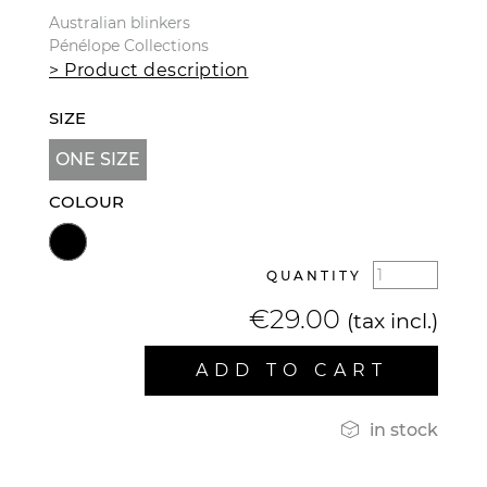
Australian blinkers
Pénélope Collections
> Product description
SIZE
ONE SIZE
COLOUR
QUANTITY
€29.00
(tax incl.)
ADD TO CART

in stock