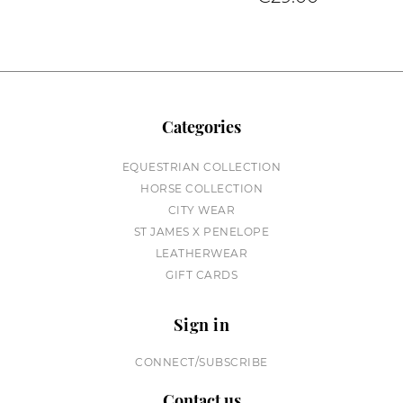
Categories
EQUESTRIAN COLLECTION
HORSE COLLECTION
CITY WEAR
ST JAMES X PENELOPE
LEATHERWEAR
GIFT CARDS
Sign in
CONNECT/SUBSCRIBE
Contact us