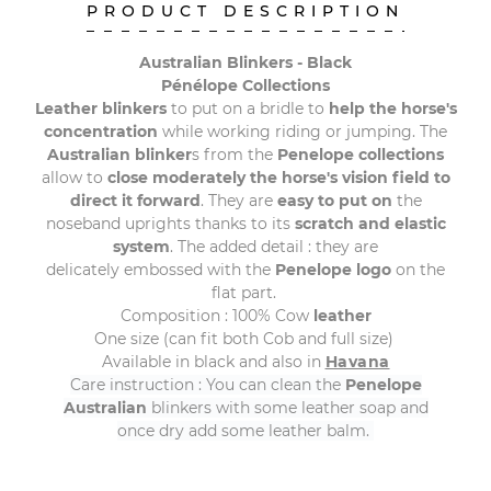
PRODUCT DESCRIPTION
Australian Blinkers - Black
Pénélope Collections
Leather blinkers
to put on a bridle to
help the horse's
concentration
while working riding or jumping
.
The
Australian blinker
s from the
Penelope collections
allow to
close
moderately
the horse's vision field to
direct it forward
. They are
easy to put on
the
noseband uprights thanks to its
scratch and elastic
system
. The added detail : they are
delicately embossed with the
Penelope logo
on the
flat part.
Composition : 100% Cow
leather
One size (can fit both Cob and full size)
Available in black and also in
Havana
Care instruction : You can clean the
Penelope
Australian
blinkers with some leather soap and
once dry add some leather balm.