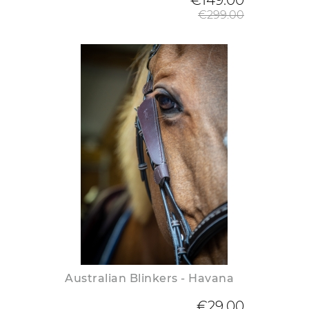
€149.00
€299.00
Australian Blinkers - Havana
€29.00